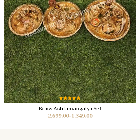
Rated
Brass Ashtamangalya Set
5.00
out
2,699.00
1,349.00
of 5
–