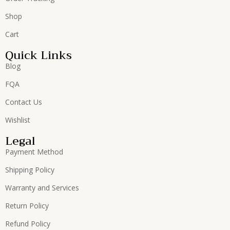
Shop
Cart
Quick Links
Blog
FQA
Contact Us
Wishlist
Legal
Payment Method
Shipping Policy
Warranty and Services
Return Policy
Refund Policy