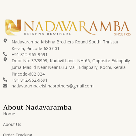
Nadavaramba Krishna Brothers Round South, Thrissur
Kerala, Pincode-680 001
+91 812-965-9691
Door No: 37/3999, Kadavil Lane, NH-66, Opposite Edappally
Juma Masjid Near Near Lulu Mall, Edappally, Kochi, Kerala
Pincode-682 024
+91 812-962-9691
nadavarambakrishnabrothers@gmail.com
About Nadavaramba
Home
About Us
Order Tracking