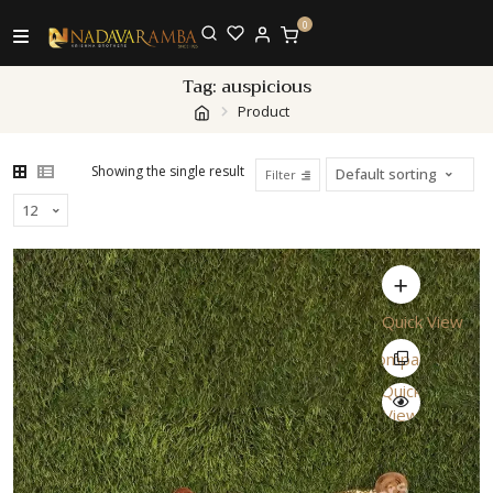
0
Tag:
auspicious
Product
Showing the single result
Filter
Quick View
Compare
Quick
View