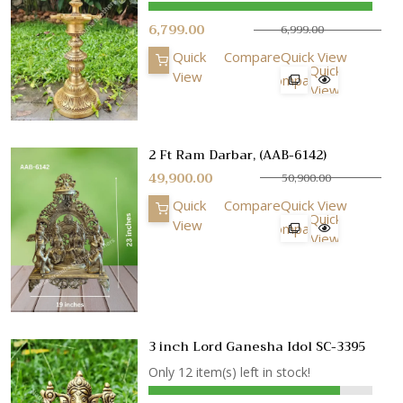
6,799.00
6,999.00
Quick
Compare
Quick View
Quick
View
Compare
View
2 Ft Ram Darbar, (AAB-6142)
49,900.00
50,900.00
Quick
Compare
Quick View
Quick
View
Compare
View
3 inch Lord Ganesha Idol SC-3395
Only 12 item(s) left in stock!