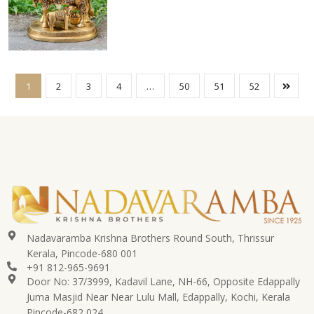
1
2
3
4
…
50
51
52
Nadavaramba Krishna Brothers Round South, Thrissur
Kerala, Pincode-680 001
+91 812-965-9691
Door No: 37/3999, Kadavil Lane, NH-66, Opposite Edappally
Juma Masjid Near Near Lulu Mall, Edappally, Kochi, Kerala
Pincode-682 024