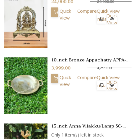
24,900.00
26,000.00
Quick
Compare
Quick View
Quick
View
Compare
View
10 inch Bronze Appachatty APPA-
KBM-1
3,999.00
4,299.00
Quick
Compare
Quick View
Quick
View
Compare
View
15 inch Anna Vilakku/Lamp SC-
3738
Only 1 item(s) left in stock!