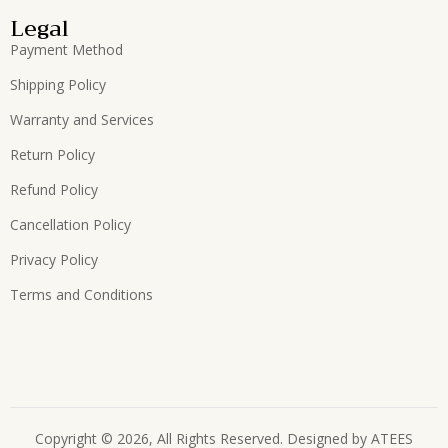
Legal
Payment Method
Shipping Policy
Warranty and Services
Return Policy
Refund Policy
Cancellation Policy
Privacy Policy
Terms and Conditions
Copyright © 2026, All Rights Reserved. Designed by
ATEES