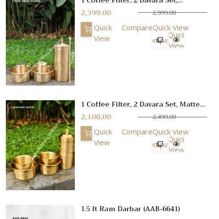
Hammer Finish, Small Size, Gifting
2,399.00
2,999.00
Set
Quick
Compare
Quick View
Quick
View
Compare
View
1 Coffee Filter, 2 Davara Set, Matte
Etching Design Finish, No 1
2,100.00
2,499.00
Quick
Compare
Quick View
Quick
View
Compare
View
1.5 ft Ram Darbar (AAB-6641)