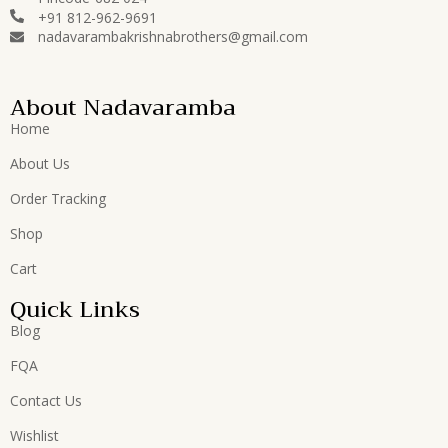
+91 812-962-9691
nadavarambakrishnabrothers@gmail.com
About Nadavaramba
Home
About Us
Order Tracking
Shop
Cart
Quick Links
Blog
FQA
Contact Us
Wishlist