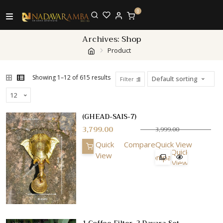
0
Archives:
Shop
Product
Showing 1–12 of 615 results
Filter
(GHEAD-SAIS-7)
3,799.00
3,999.00
Quick
Compare
Quick View
Quick
View
Compare
View
1 Coffee Filter, 2 Davara Set,