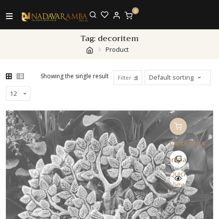
0
Tag:
decoritem
Product
Showing the single result
Filter
Quick View
Compare
Quick
View