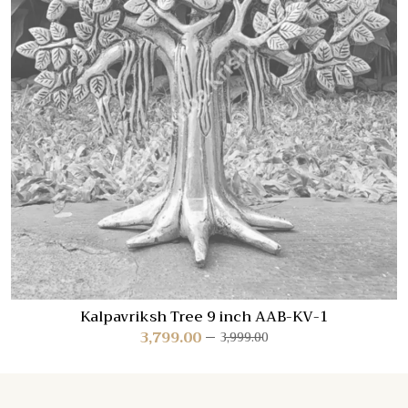
Kalpavriksh Tree 9 inch AAB-KV-1
3,799.00
3,999.00