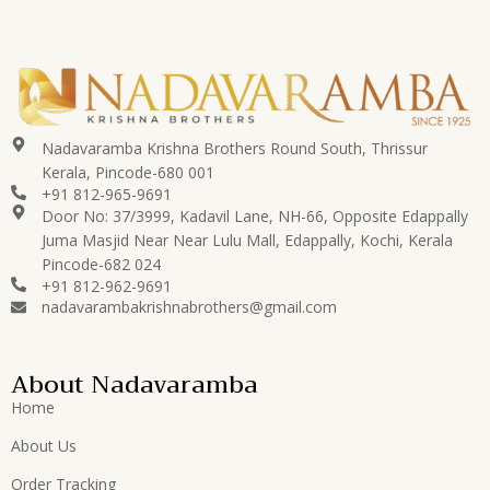
Nadavaramba Krishna Brothers Round South, Thrissur
Kerala, Pincode-680 001
+91 812-965-9691
Door No: 37/3999, Kadavil Lane, NH-66, Opposite Edappally
Juma Masjid Near Near Lulu Mall, Edappally, Kochi, Kerala
Pincode-682 024
+91 812-962-9691
nadavarambakrishnabrothers@gmail.com
About Nadavaramba
Home
About Us
Order Tracking