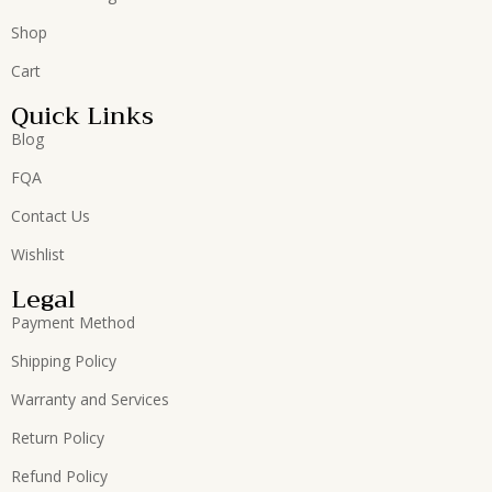
Shop
Cart
Quick Links
Blog
FQA
Contact Us
Wishlist
Legal
Payment Method
Shipping Policy
Warranty and Services
Return Policy
Refund Policy