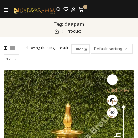
0
Tag:
deepam
Product
Showing the single result
Filter
Quick View
Compare
Quick
View