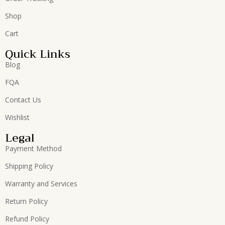
Shop
Cart
Quick Links
Blog
FQA
Contact Us
Wishlist
Legal
Payment Method
Shipping Policy
Warranty and Services
Return Policy
Refund Policy