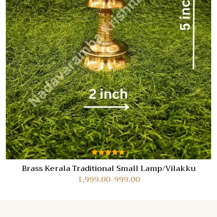
Rated
Brass Kerala Traditional Small Lamp/Vilakku
5.00
out
1,999.00
999.00
of 5
–