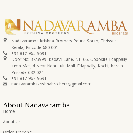
Nadavaramba Krishna Brothers Round South, Thrissur
Kerala, Pincode-680 001
+91 812-965-9691
Door No: 37/3999, Kadavil Lane, NH-66, Opposite Edappally
Juma Masjid Near Near Lulu Mall, Edappally, Kochi, Kerala
Pincode-682 024
+91 812-962-9691
nadavarambakrishnabrothers@gmail.com
About Nadavaramba
Home
About Us
Order Tracking