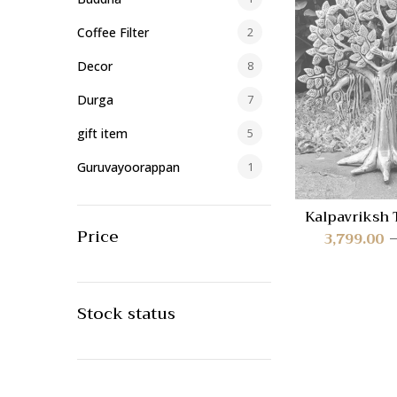
Coffee Filter
2
Decor
8
Durga
7
gift item
5
Guruvayoorappan
1
Home/Office Decor
40
Kalpavriksh 
AAB-
Price
Idols
419
3,799.00
Lakshmi
23
Lamp
1
Stock status
Lamps
59
Lord Ayyappa
17