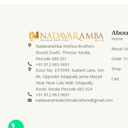
Lord Buddha
8
Lord Ganesha
83
Lord Hanuman
14
Abou
Lord Karthikeya/Murugan
12
Home
Lord Krishna
78
Nadavaramba Krishna Brothers
About U
Round South, Thrissur Kerala,
Lord
16
Pincode-680 001
Order Tr
Perumal/Venkatachalapati
+91 812-965-9691
Shop
Lord Ramar
Door No: 37/3999, Kadavil Lane, NH-
15
Set/Pattabhishekam
66, Opposite Edappally Juma Masjid
Cart
Near Near Lulu Mall, Edappally,
Lord Shiva
24
Kochi, Kerala Pincode-682 024
+91 812-962-9691
Lord Vishnu
23
nadavarambakrishnabrothers@gmail.com
Nadavaramba
530
Others
50