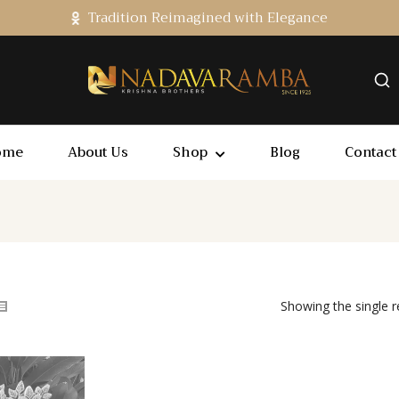
Tradition Reimagined with Elegance
ome
About Us
Shop
Blog
Contact
Showing the single r