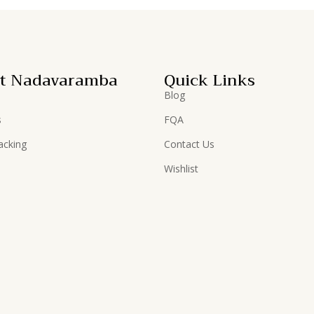
t Nadavaramba
Quick Links
Blog
s
FQA
acking
Contact Us
Wishlist