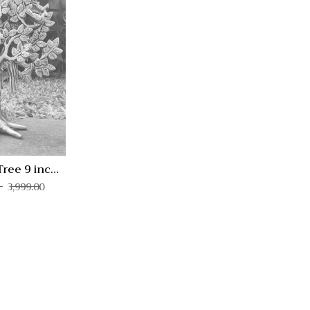
Quick View
Compare
Quick
View
Tree 9 inch
KV-1
3,999.00