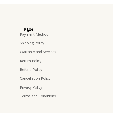
Legal
Payment Method
Shipping Policy
Warranty and Services
Return Policy
Refund Policy
Cancellation Policy
Privacy Policy
Terms and Conditions