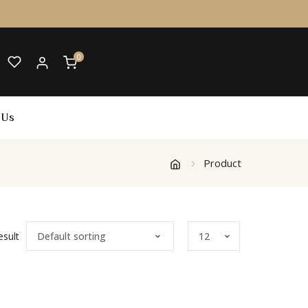
0
 Us
Product
esult