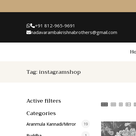
+91 812-965-9691
nadavarambakrishnabrothers@gmail.com
H
Tag:
instagramshop
Active filters
Categories
Aranmula Kannadi/Mirror
19
Buddha
1