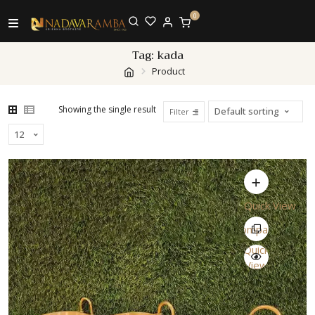
0
Tag:
kada
Product
Showing the single result
Filter
Quick View
Compare
Quick
View