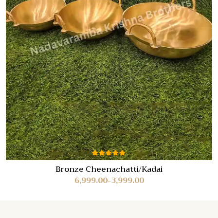
Rated
Bronze Cheenachatti/Kadai
5.00
out
6,999.00
3,999.00
of 5
–