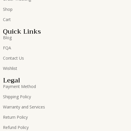
Shop
Cart
Quick Links
Blog
FQA
Contact Us
Wishlist
Legal
Payment Method
Shipping Policy
Warranty and Services
Return Policy
Refund Policy