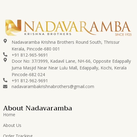
Nadavaramba Krishna Brothers Round South, Thrissur
Kerala, Pincode-680 001
+91 812-965-9691
Door No: 37/3999, Kadavil Lane, NH-66, Opposite Edappally
Juma Masjid Near Near Lulu Mall, Edappally, Kochi, Kerala
Pincode-682 024
+91 812-962-9691
nadavarambakrishnabrothers@gmail.com
About Nadavaramba
Home
About Us
Order Tracking