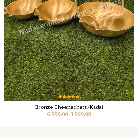
Rated
Bronze Cheenachatti/Kadai
5.00
out
6,999.00
3,999.00
of 5
–