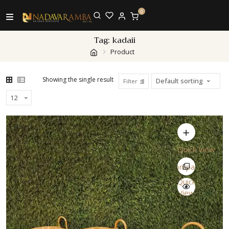
0
Tag:
kadaii
Product
Showing the single result
Filter
Quick View
Compare
Quick
View