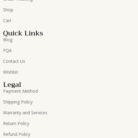
Shop
Cart
Quick Links
Blog
FQA
Contact Us
Wishlist
Legal
Payment Method
Shipping Policy
Warranty and Services
Return Policy
Refund Policy