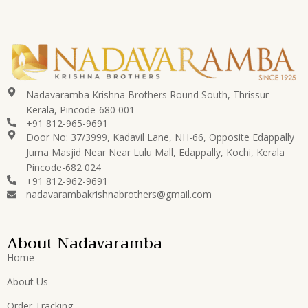
Nadavaramba Krishna Brothers Round South, Thrissur
Kerala, Pincode-680 001
+91 812-965-9691
Door No: 37/3999, Kadavil Lane, NH-66, Opposite Edappally
Juma Masjid Near Near Lulu Mall, Edappally, Kochi, Kerala
Pincode-682 024
+91 812-962-9691
nadavarambakrishnabrothers@gmail.com
About Nadavaramba
Home
About Us
Order Tracking