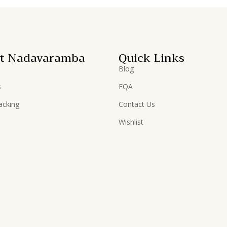
t Nadavaramba
Quick Links
Blog
s
FQA
acking
Contact Us
Wishlist