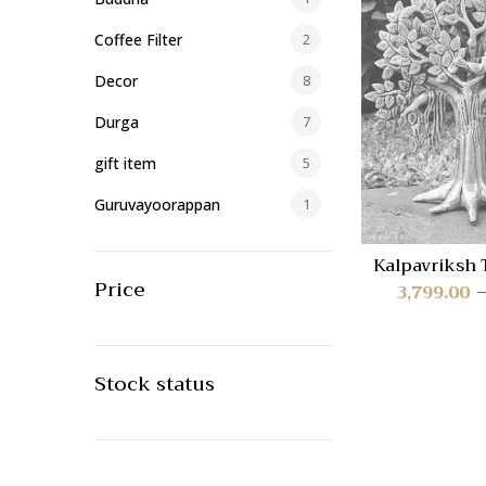
Coffee Filter
2
Decor
8
Durga
7
gift item
5
Guruvayoorappan
1
Home/Office Decor
40
Kalpavriksh 
AAB-
Price
Idols
419
3,799.00
Lakshmi
23
Lamp
1
Stock status
Lamps
59
Lord Ayyappa
17