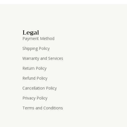
Legal
Payment Method
Shipping Policy
Warranty and Services
Return Policy
Refund Policy
Cancellation Policy
Privacy Policy
Terms and Conditions