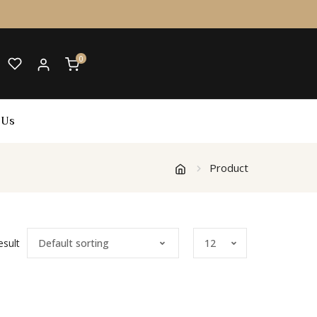
0
 Us
Product
esult