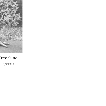
Quick View
Compare
Quick
View
Tree 9 inch
KV-1
3,999.00