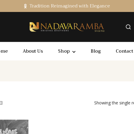
Tradition Reimagined with Elegance
ome
About Us
Shop
Blog
Contact
Showing the single r