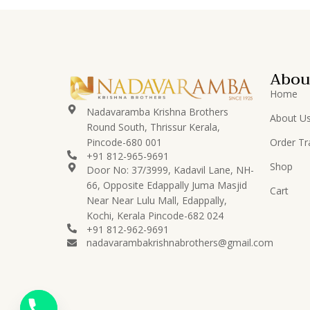
Lord Buddha
8
Lord Ganesha
83
Lord Hanuman
14
Abou
Lord Karthikeya/Murugan
12
Home
Lord Krishna
78
Nadavaramba Krishna Brothers
About U
Round South, Thrissur Kerala,
Lord
16
Pincode-680 001
Order Tr
Perumal/Venkatachalapati
+91 812-965-9691
Shop
Lord Ramar
Door No: 37/3999, Kadavil Lane, NH-
15
Set/Pattabhishekam
66, Opposite Edappally Juma Masjid
Cart
Near Near Lulu Mall, Edappally,
Lord Shiva
24
Kochi, Kerala Pincode-682 024
+91 812-962-9691
Lord Vishnu
23
nadavarambakrishnabrothers@gmail.com
Nadavaramba
530
Others
50