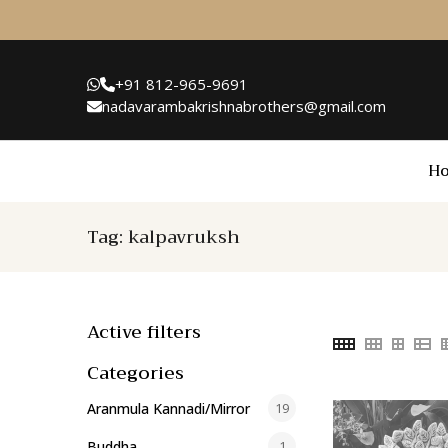
+91 812-965-9691
nadavarambakrishnabrothers@gmail.com
H
Tag:
kalpavruksh
Active filters
Categories
Aranmula Kannadi/Mirror
19
Buddha
1