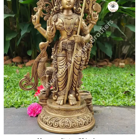
Quick
View