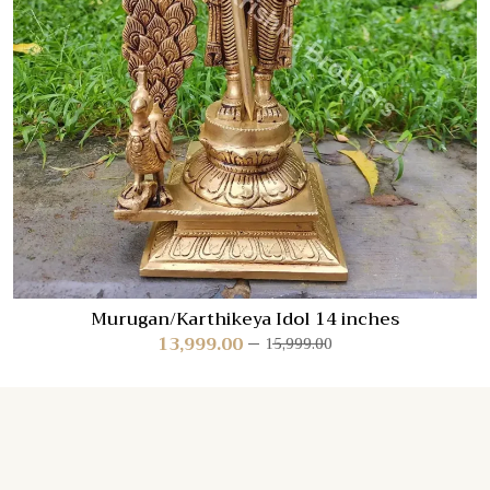
Murugan/Karthikeya Idol 14 inches
13,999.00
15,999.00