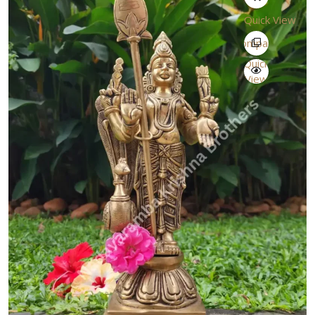
Quick View
Compare
Quick
View