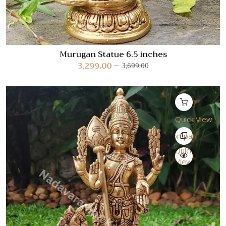
Murugan Statue 6.5 inches
3,299.00
3,699.00
Quick View
Compare
Quick
View