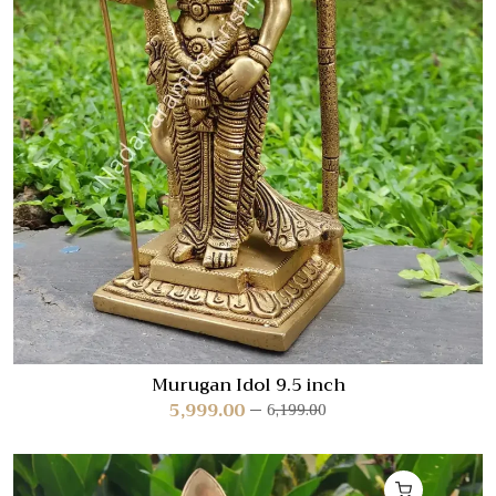
Murugan Idol 9.5 inch
5,999.00
6,199.00