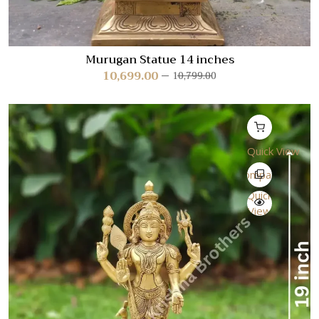
Murugan Statue 14 inches
10,699.00
10,799.00
Quick View
Compare
Quick
View