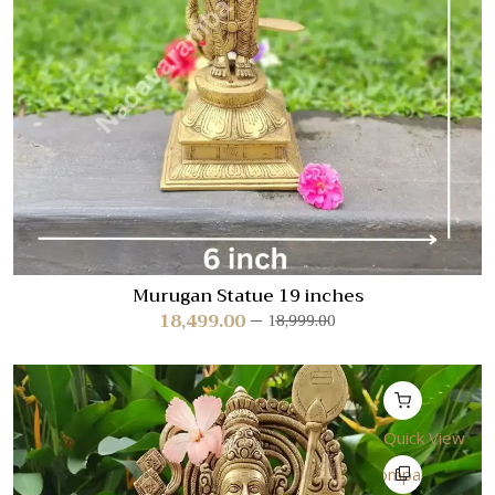
Murugan Statue 19 inches
18,499.00
18,999.00
Quick View
Compare