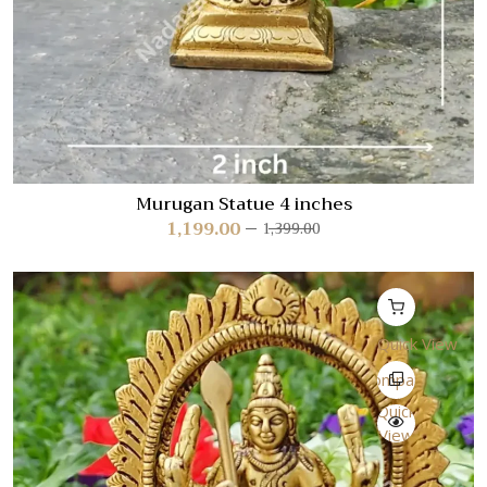
Murugan Statue 4 inches
1,199.00
1,399.00
Quick View
Compare
Quick
View