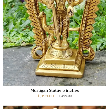
Murugan Statue 5 inches
1,399.00
1,499.00