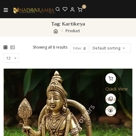
0
Tag:
Kartikeya
Product
Showing all 8 results
Filter
Quick View
Compare
Quick
View