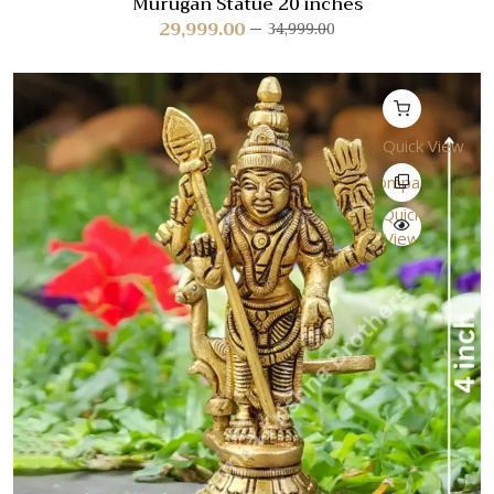
Murugan Statue 20 inches
29,999.00
34,999.00
Quick View
Compare
Quick
View