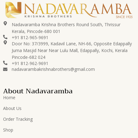
Nadavaramba Krishna Brothers Round South, Thrissur
Kerala, Pincode-680 001
+91 812-965-9691
Door No: 37/3999, Kadavil Lane, NH-66, Opposite Edappally
Juma Masjid Near Near Lulu Mall, Edappally, Kochi, Kerala
Pincode-682 024
+91 812-962-9691
nadavarambakrishnabrothers@gmail.com
About Nadavaramba
Home
About Us
Order Tracking
Shop