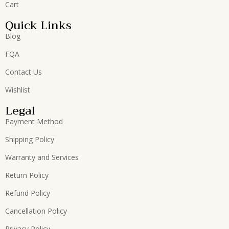
Cart
Quick Links
Blog
FQA
Contact Us
Wishlist
Legal
Payment Method
Shipping Policy
Warranty and Services
Return Policy
Refund Policy
Cancellation Policy
Privacy Policy