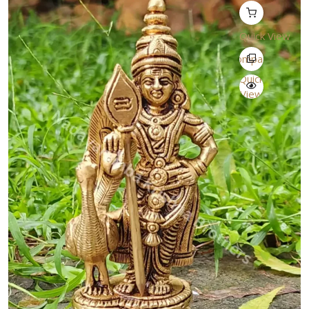
Quick View
Compare
Quick
View