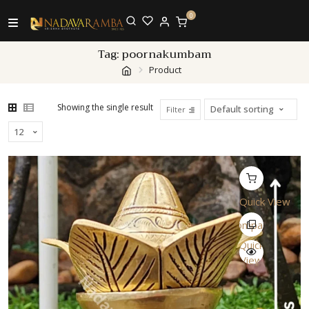
0
Tag:
poornakumbam
Product
Showing the single result
Filter
Quick View
Compare
Quick
View