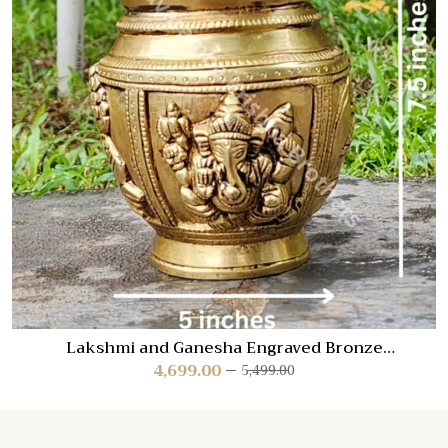
Lakshmi and Ganesha Engraved Bronze
Kalash/Poornakumbam
4,699.00
5,499.00