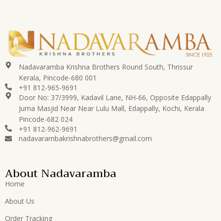
Nadavaramba Krishna Brothers Round South, Thrissur
Kerala, Pincode-680 001
+91 812-965-9691
Door No: 37/3999, Kadavil Lane, NH-66, Opposite Edappally
Juma Masjid Near Near Lulu Mall, Edappally, Kochi, Kerala
Pincode-682 024
+91 812-962-9691
nadavarambakrishnabrothers@gmail.com
About Nadavaramba
Home
About Us
Order Tracking