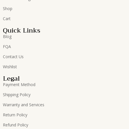
Shop
Cart
Quick Links
Blog
FQA
Contact Us
Wishlist
Legal
Payment Method
Shipping Policy
Warranty and Services
Return Policy
Refund Policy