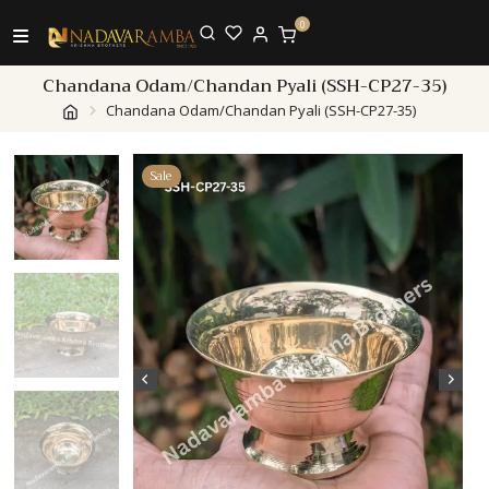
0
Chandana Odam/Chandan Pyali (SSH-CP27-35)
Chandana Odam/Chandan Pyali (SSH-CP27-35)
Sale