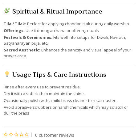
Spiritual & Ritual Importance
Tila / Tilak:
Perfect for applying chandan tilak during daily worship
Offerings:
Use it during archana or offering rituals
Festivals & Ceremonies:
Fits well into setups for Diwali, Navratri,
Satyanarayan puja, etc.
Sacred Aesthetic:
Enhances the sanctity and visual appeal of your
prayer area
Usage Tips & Care Instructions
Rinse after every use to prevent residue.
Dry it with a soft cloth to maintain the shine.
Occasionally polish with a mild brass cleaner to retain luster.
Avoid abrasive scrubbers or harsh chemicals which may scratch or
dull the brass
0
customer reviews