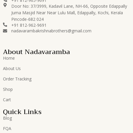
+91 812-965-9691
Door No: 37/3999, Kadavil Lane, NH-66, Opposite Edappally
Juma Masjid Near Near Lulu Mall, Edappally, Kochi, Kerala
Pincode-682 024
+91 812-962-9691
nadavarambakrishnabrothers@gmail.com
About Nadavaramba
Home
About Us
Order Tracking
Shop
Cart
Quick Links
Blog
FQA