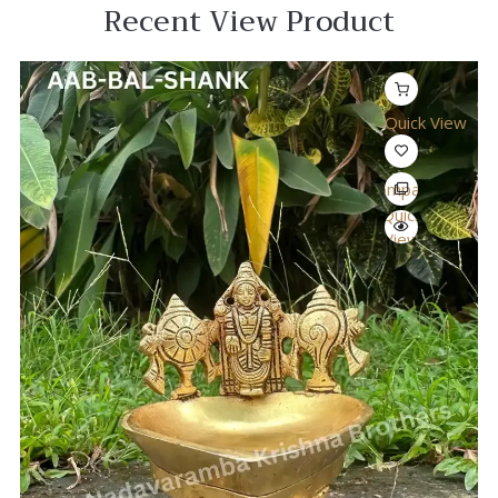
Recent View Product
Quick View
Compare
Quick
View