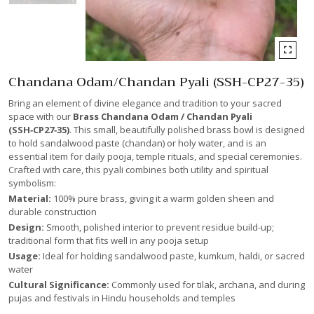
Chandana Odam/Chandan Pyali (SSH-CP27-35)
Bring an element of divine elegance and tradition to your sacred
space with our
Brass Chandana Odam / Chandan Pyali
(SSH‑CP27‑35)
. This small, beautifully polished brass bowl is designed
to hold sandalwood paste (chandan) or holy water, and is an
essential item for daily pooja, temple rituals, and special ceremonies.
Crafted with care, this pyali combines both utility and spiritual
symbolism:
Material:
100% pure brass, giving it a warm golden sheen and
durable construction
Design:
Smooth, polished interior to prevent residue build-up;
traditional form that fits well in any pooja setup
Usage:
Ideal for holding sandalwood paste, kumkum, haldi, or sacred
water
Cultural Significance:
Commonly used for tilak, archana, and during
pujas and festivals in Hindu households and temples