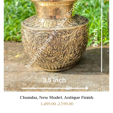
Chombu, New Model, Antique Finish
3,499.00
2,599.00
–