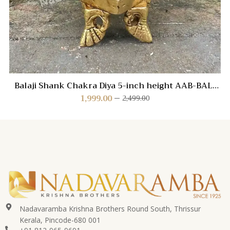
Balaji Shank Chakra Diya 5-inch height AAB-BAL-
SHANK
1,999.00
2,499.00
Nadavaramba Krishna Brothers Round South, Thrissur
Kerala, Pincode-680 001