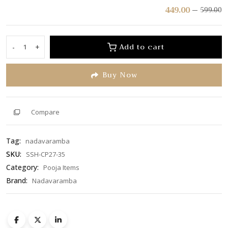
Rated
449.00
599.00
0
out
of
Add to cart
-
+
Chandana
5
Odam/Chandan
Buy Now
Pyali
(SSH-
CP27-
35)
Compare
quantity
Tag:
nadavaramba
SKU:
SSH-CP27-35
Category:
Pooja Items
Brand:
Nadavaramba