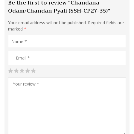
Be the first to review “Chandana
Odam/Chandan Pyali (SSH-CP27-35)”
Your email address will not be published.
Required fields are
marked
*