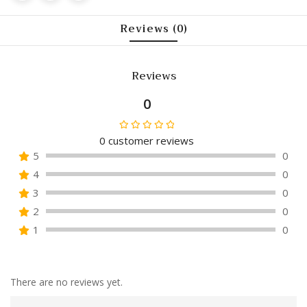
Reviews (0)
Reviews
0
0
customer reviews
Rated
5
0
0
4
0
out
of
3
0
5
2
0
1
0
There are no reviews yet.