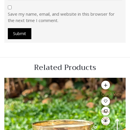
Save my name, email, and website in this browser for
the next time I comment.
Related Products
Quick View
Compare
Quick
View