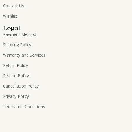
Contact Us
Wishlist
Legal
Payment Method
Shipping Policy
Warranty and Services
Return Policy
Refund Policy
Cancellation Policy
Privacy Policy
Terms and Conditions