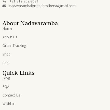
+91 812-962-9691
nadavarambakrishnabrothers@gmail.com
About Nadavaramba
Home
About Us
Order Tracking
Shop
Cart
Quick Links
Blog
FQA
Contact Us
Wishlist