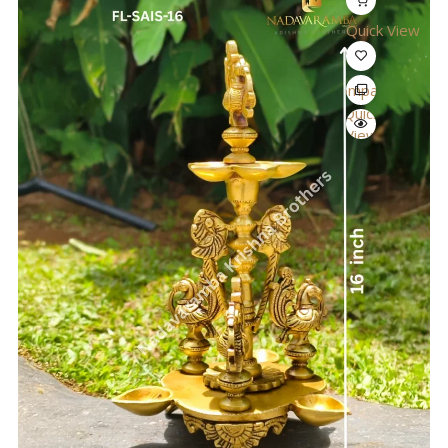
Quick View
Compare
Quick
View