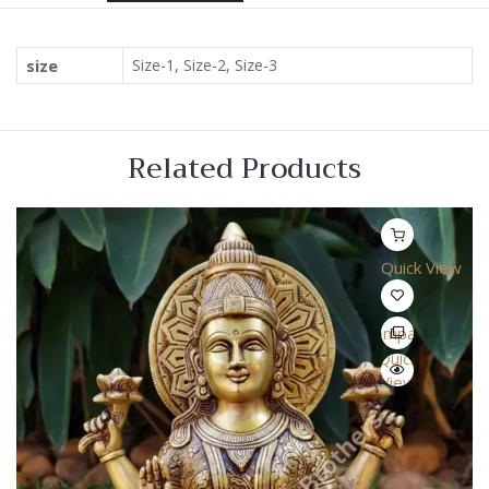
size
Size-1, Size-2, Size-3
Related Products
Quick View
Compare
Quick
View