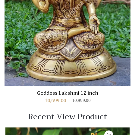
Goddess Lakshmi 12 inch
10,599.00
10,999.00
Recent View Product