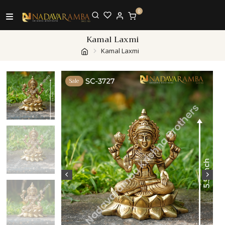
0
Kamal Laxmi
Kamal Laxmi
Sale