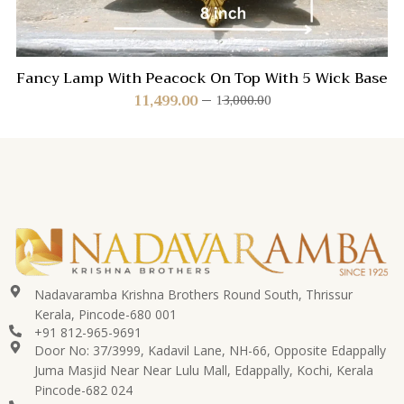
Fancy Lamp With Peacock On Top With 5 Wick Base
11,499.00
13,000.00
Nadavaramba Krishna Brothers Round South, Thrissur
Kerala, Pincode-680 001
+91 812-965-9691
Door No: 37/3999, Kadavil Lane, NH-66, Opposite Edappally
Juma Masjid Near Near Lulu Mall, Edappally, Kochi, Kerala
Pincode-682 024