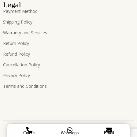
Legal
Payment Method
Shipping Policy
Warranty and Services
Return Policy
Refund Policy
Cancellation Policy
Privacy Policy
Terms and Conditions
Copyright © 2026, All Rights Reserved. Designed by
ATEES
Call us
Whatsapp
Email
GLOBAL