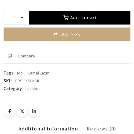
0
out
of
Add to cart
-
+
Kamal
5
Laxmi
Buy Now
quantity
Compare
Tags:
,
idol
Kamal Laxmi
SKU:
BRS-LXM-KML
Category:
Lakshmi
Additional information
Reviews (0)