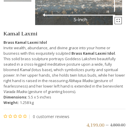
Kamal Laxmi
Brass Kamal Laxmi Idol
Invite wealth, abundance, and divine grace into your home or
business with this exquisitely sculpted
Brass Kamal Laxmi Idol
.
This solid brass sculpture portrays Goddess Lakshmi beautifully
seated in a cross-legged meditative posture upon a wide, fully
bloomed
(lotus base), which symbolizes purity and spiritual
Kamal
power. In her upper hands, she holds twin lotus buds, while her lower
right hand is raised in the reassuring
(gesture of
Abhaya Mudra
fearlessness) and her lower left hand is extended in the benevolent
(gesture of granting boons).
Varada Mudra
Dimensions:
5.5 x 5 inches
Weight:
1.258 kg
0
customer reviews
Rated
4,199.00
4,800.00