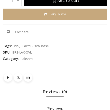
Add to cart
-
+
Laxmi
5
-
Buy Now
Oval
base
quantity
Compare
Tags:
,
idol
Laxmi - Oval base
SKU:
BRS-LAX-OVL
Category:
Lakshmi
Reviews (0)
Reviews