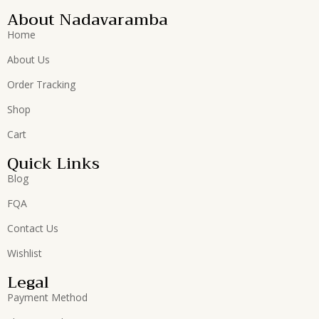
About Nadavaramba
Home
About Us
Order Tracking
Shop
Cart
Quick Links
Blog
FQA
Contact Us
Wishlist
Legal
Payment Method