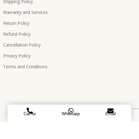
Shipping Policy
Warranty and Services
Return Policy
Refund Policy
Cancellation Policy
Privacy Policy
Terms and Conditions
Copyright © 2026, All Rights Reserved. Designed by
ATEES
Call us
Whatsapp
Email
GLOBAL
Laxmi - Oval base