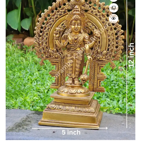
Compare
Quick
View