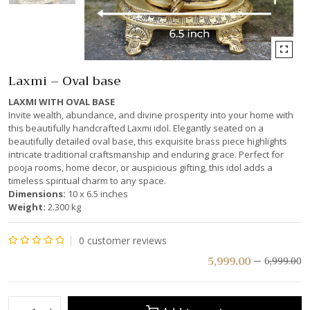
Laxmi – Oval base
LAXMI WITH OVAL BASE
Invite wealth, abundance, and divine prosperity into your home with
this beautifully handcrafted Laxmi idol. Elegantly seated on a
beautifully detailed oval base, this exquisite brass piece highlights
intricate traditional craftsmanship and enduring grace. Perfect for
pooja rooms, home decor, or auspicious gifting, this idol adds a
timeless spiritual charm to any space.
Dimensions:
10 x 6.5 inches
Weight:
2.300 kg
0
customer reviews
Rated
5,999.00
6,999.00
0
out
of