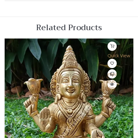
Related Products
Quick View
Compare
Quick
View