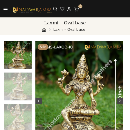
0
Laxmi – Oval base
Laxmi – Oval base
Sale