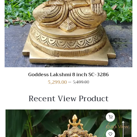
Goddess Lakshmi 8 inch SC-3286
5,299.00
5,499.00
Recent View Product
Quick View