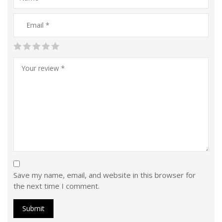
Save my name, email, and website in this browser for
the next time I comment.