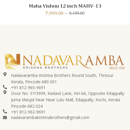
Maha Vishnu 12 inch MAHV-13
7,999.00
8,199.00
Nadavaramba Krishna Brothers Round South, Thrissur
Kerala, Pincode-680 001
+91 812-965-9691
Door No: 37/3999, Kadavil Lane, NH-66, Opposite Edappally
Juma Masjid Near Near Lulu Mall, Edappally, Kochi, Kerala
Pincode-682 024
+91 812-962-9691
nadavarambakrishnabrothers@gmail.com