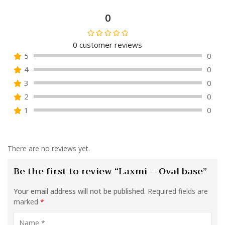
0
0
customer reviews
Rated
5
0
0
4
0
out
of
3
0
5
2
0
1
0
There are no reviews yet.
Be the first to review “Laxmi – Oval base”
Your email address will not be published.
Required fields are
marked
*