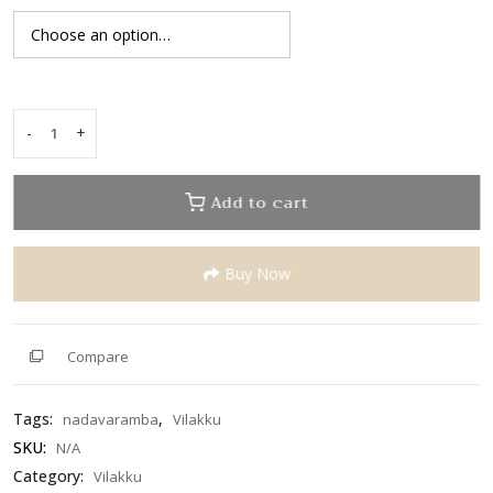
5
-
+
Asthalakshmi
Hanging
Vilakku
Add to cart
quantity
Buy Now
Compare
Tags:
,
nadavaramba
Vilakku
SKU:
N/A
Category:
Vilakku