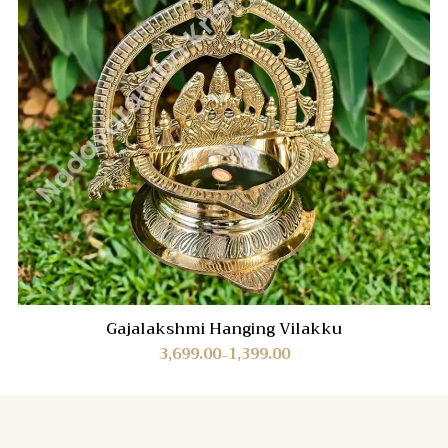
Gajalakshmi Hanging Vilakku
3,699.00
1,399.00
–