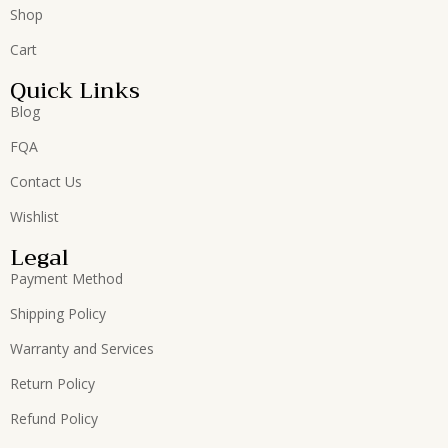
Shop
Cart
Quick Links
Blog
FQA
Contact Us
Wishlist
Legal
Payment Method
Shipping Policy
Warranty and Services
Return Policy
Refund Policy