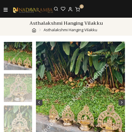
0
Asthalakshmi Hanging Vilakku
Asthalakshmi Hanging Vilakku