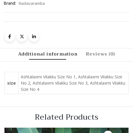
Brand:
Nadavaramba
Additional information
Reviews (0)
Ashtalaxmi Vilakku Size No 1, Ashtalaxmi Vilakku Size
size
No 2, Ashtalaxmi Vilakku Size No 3, Ashtalaxmi Vilakku
Size No 4
Related Products