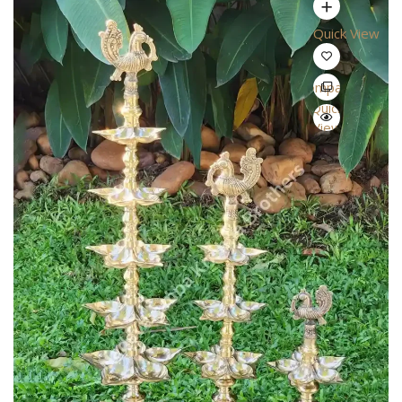
Quick View
Compare
Quick
View