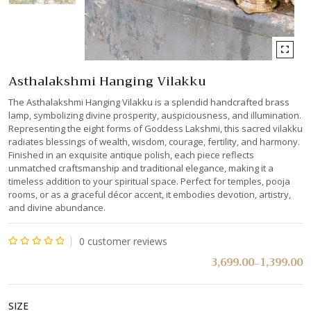
Asthalakshmi Hanging Vilakku
The Asthalakshmi Hanging Vilakku is a splendid handcrafted brass
lamp, symbolizing divine prosperity, auspiciousness, and illumination.
Representing the eight forms of Goddess Lakshmi, this sacred vilakku
radiates blessings of wealth, wisdom, courage, fertility, and harmony.
Finished in an exquisite antique polish, each piece reflects
unmatched craftsmanship and traditional elegance, making it a
timeless addition to your spiritual space. Perfect for temples, pooja
rooms, or as a graceful décor accent, it embodies devotion, artistry,
and divine abundance.
0
customer reviews
Rated
3,699.00
1,399.00
–
0
out
SIZE
of