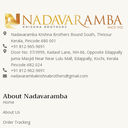
Nadavaramba Krishna Brothers Round South, Thrissur
Kerala, Pincode-680 001
+91 812-965-9691
Door No: 37/3999, Kadavil Lane, NH-66, Opposite Edappally
Juma Masjid Near Near Lulu Mall, Edappally, Kochi, Kerala
Pincode-682 024
+91 812-962-9691
nadavarambakrishnabrothers@gmail.com
About Nadavaramba
Home
About Us
Order Tracking