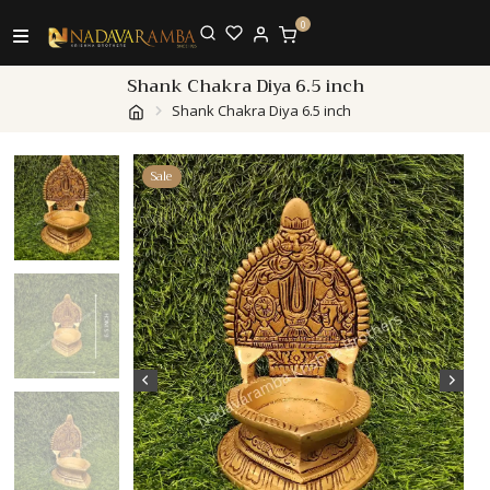
0
Shank Chakra Diya 6.5 inch
Shank Chakra Diya 6.5 inch
Sale