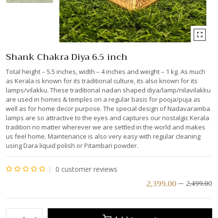
Shank Chakra Diya 6.5 inch
Total height – 5.5 inches, width – 4 inches and weight – 1 kg. As much
as Kerala is known for its traditional culture, its also known for its
lamps/vilakku. These traditional nadan shaped diya/lamp/nilavilakku
are used in homes & temples on a regular basis for pooja/puja as
well as for home decor purpose. The special design of Nadavaramba
lamps are so attractive to the eyes and captures our nostalgic Kerala
tradition no matter wherever we are settled in the world and makes
us feel home. Maintenance is also very easy with regular cleaning
using Dara liquid polish or Pitambari powder.
0
customer reviews
Rated
2,399.00
2,499.00
0
out
of