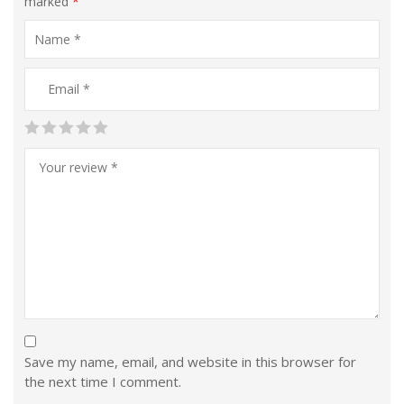
marked
*
Save my name, email, and website in this browser for
the next time I comment.