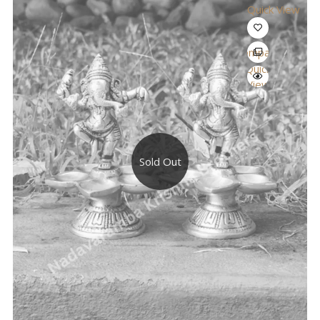
Quick View
Compare
Quick
View
Sold Out