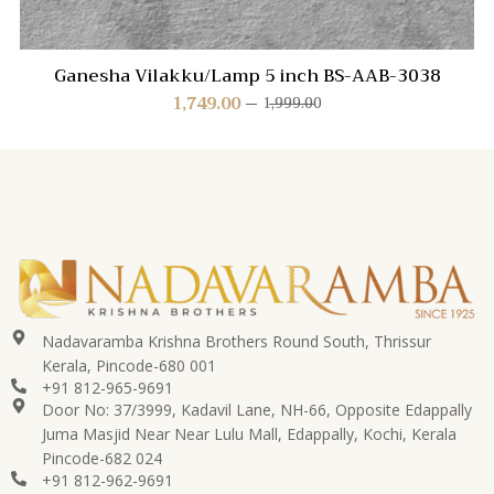
Ganesha Vilakku/Lamp 5 inch BS-AAB-3038
1,749.00
1,999.00
Nadavaramba Krishna Brothers Round South, Thrissur
Kerala, Pincode-680 001
+91 812-965-9691
Door No: 37/3999, Kadavil Lane, NH-66, Opposite Edappally
Juma Masjid Near Near Lulu Mall, Edappally, Kochi, Kerala
Pincode-682 024
+91 812-962-9691