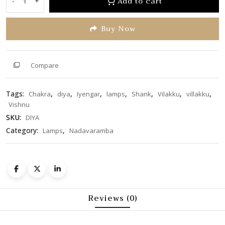
Add to cart
-
+
Shank
5
Chakra
Buy Now
Diya
6.5
inch
quantity
Compare
Tags:
,
,
,
,
,
,
,
Chakra
diya
Iyengar
lamps
Shank
Vilakku
villakku
Vishnu
SKU:
DIYA
Category:
,
Lamps
Nadavaramba
Reviews (0)