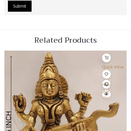
Related Products
Quick View
Compare
Quick
View