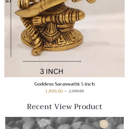
Goddess Saraswathi 5 inch
1,899.00
2,199.00
Recent View Product