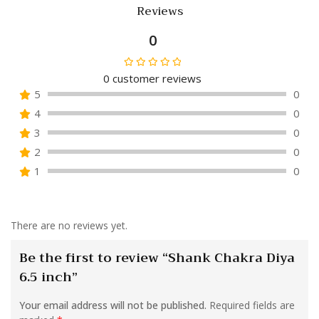
Reviews
0
0
customer reviews
Rated
5
0
0
4
0
out
of
3
0
5
2
0
1
0
There are no reviews yet.
Be the first to review “Shank Chakra Diya
6.5 inch”
Your email address will not be published.
Required fields are