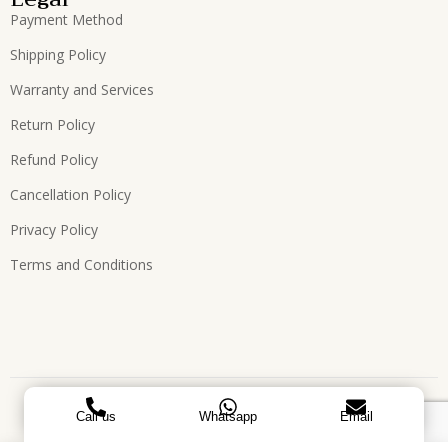
Payment Method
Shipping Policy
Warranty and Services
Return Policy
Refund Policy
Cancellation Policy
Privacy Policy
Terms and Conditions
Copyright © 2026, All Rights Reserved. Designed by
ATEES
Call us
Whatsapp
Email
GLOBAL