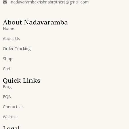
nadavarambakrishnabrothers@gmail.com
About Nadavaramba
Home
About Us
Order Tracking
Shop
Cart
Quick Links
Blog
FQA
Contact Us
Wishlist
Legal