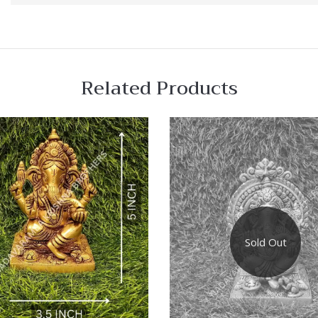
Related Products
 View
Quick View
re
Compare
Sold Out
Quick
View