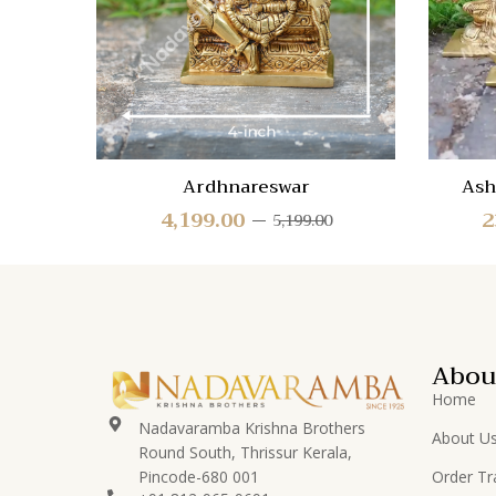
View
Ardhnareswar
Ash
4,199.00
2
5,199.00
Abou
Home
Nadavaramba Krishna Brothers
About U
Round South, Thrissur Kerala,
Pincode-680 001
Order Tr