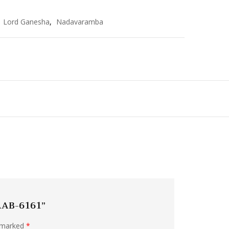
,
Lord Ganesha
,
Nadavaramba
 AAB-6161”
e marked
*