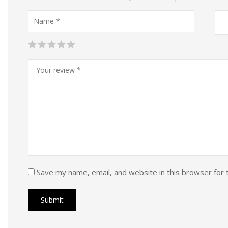
Save my name, email, and website in this browser for 