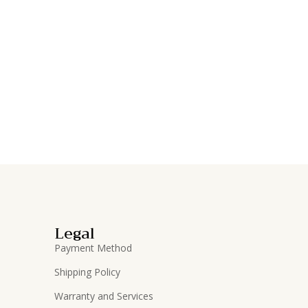
Legal
Payment Method
Shipping Policy
Warranty and Services