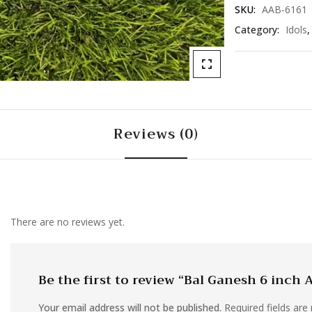
SKU:
AAB-6161
Category:
Idols
Reviews (0)
There are no reviews yet.
Be the first to review “Bal Ganesh 6 inch
Your email address will not be published.
Required fields ar