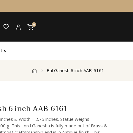
0
 Us
Bal Ganesh 6 inch AAB-6161
sh 6 inch AAB-6161
 inches & Width – 2.75 inches. Statue weighs
00 g. This Lord Ganesha is fully made out of Brass &
 utmost craftsmanship and is in Antique finish. This