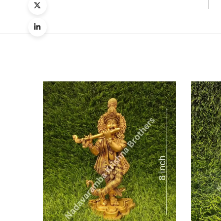
Quick
Compa
Quick
View