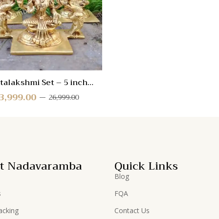
View
talakshmi Set – 5 inch
(ALSET-AAB-2)
3,999.00
26,999.00
t Nadavaramba
Quick Links
Blog
s
FQA
acking
Contact Us