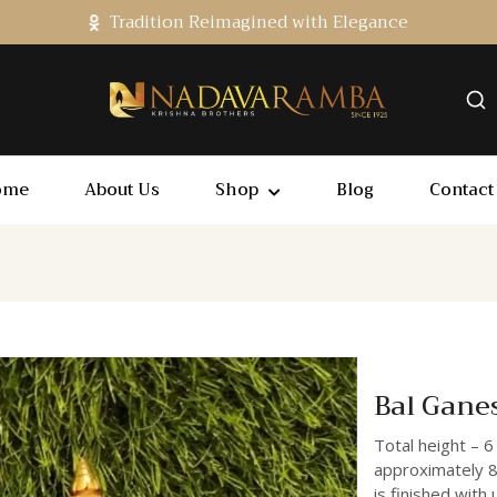
Tradition Reimagined with Elegance
ome
About Us
Shop
Blog
Contact
Bal Gane
Total height – 6
approximately 8
is finished with