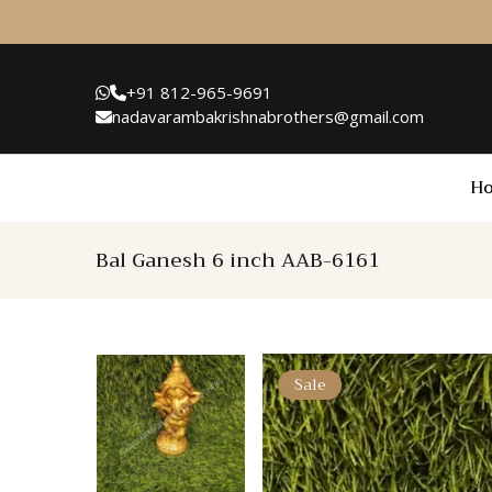
+91 812-965-9691
nadavarambakrishnabrothers@gmail.com
H
Bal Ganesh 6 inch AAB-6161
Sale