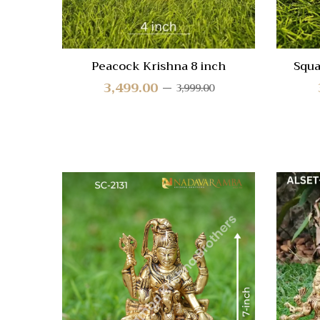
Peacock Krishna 8 inch
Squa
3,499.00
3,999.00
Quick
Compa
Quick