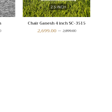
h
Chair Ganesh 4 inch SC-3515
Squ
2,699.00
0
2,899.00