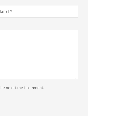
the next time I comment.