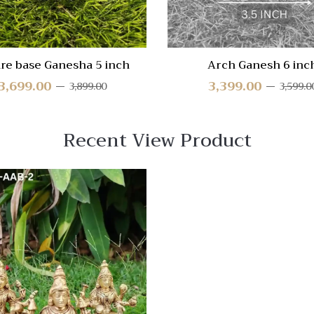
re base Ganesha 5 inch
Arch Ganesh 6 inc
3,699.00
3,399.00
3,899.00
3,599.0
Recent View Product
 View
Quick View
re
Compare
Quick