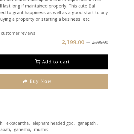
ll last long if maintained properly. This cute Bal
ed to grant happiness as well as a good start to any
buying a property or starting a business, etc.
customer reviews
2,199.00
2,399.00
Add to cart
Buy Now
e
sh
,
ekkadantha
,
elephant headed god
,
ganapathi
,
apati
,
ganesha
,
mushik