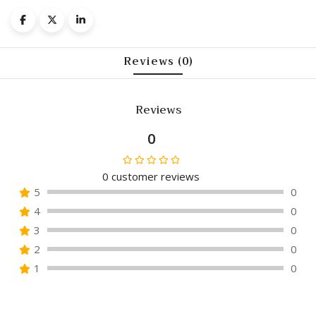
Reviews (0)
Reviews
0
0
customer reviews
Rated
5
0
0
4
0
out
of
3
0
5
2
0
1
0