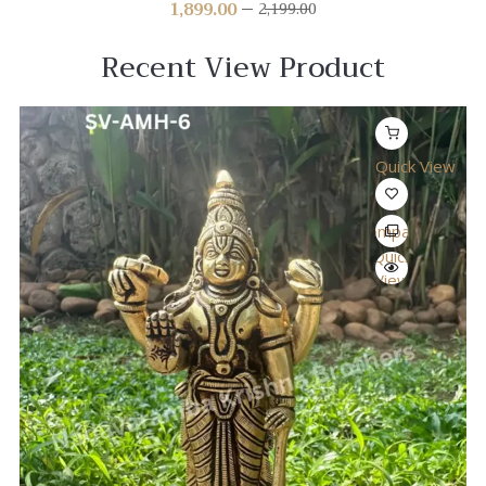
1,899.00
2,199.00
Recent View Product
Quick View
Compare
Quick
View