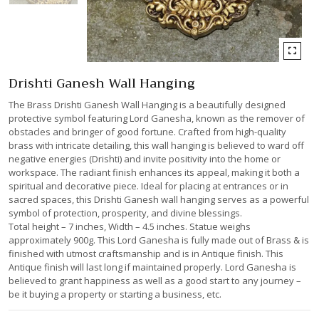
Drishti Ganesh Wall Hanging
The Brass Drishti Ganesh Wall Hanging is a beautifully designed
protective symbol featuring Lord Ganesha, known as the remover of
obstacles and bringer of good fortune. Crafted from high-quality
brass with intricate detailing, this wall hanging is believed to ward off
negative energies (Drishti) and invite positivity into the home or
workspace. The radiant finish enhances its appeal, making it both a
spiritual and decorative piece. Ideal for placing at entrances or in
sacred spaces, this Drishti Ganesh wall hanging serves as a powerful
symbol of protection, prosperity, and divine blessings.
Total height – 7 inches, Width – 4.5 inches. Statue weighs
approximately 900g. This Lord Ganesha is fully made out of Brass & is
finished with utmost craftsmanship and is in Antique finish. This
Antique finish will last long if maintained properly. Lord Ganesha is
believed to grant happiness as well as a good start to any journey –
be it buying a property or starting a business, etc.