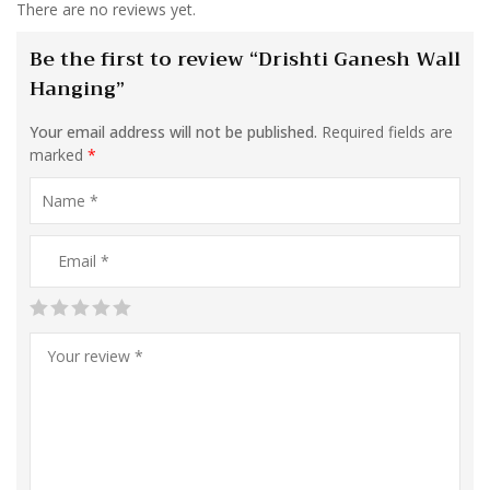
There are no reviews yet.
Be the first to review “Drishti Ganesh Wall
Hanging”
Your email address will not be published.
Required fields are
marked
*