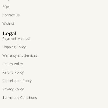
FQA
Contact Us
Wishlist
Legal
Payment Method
Shipping Policy
Warranty and Services
Return Policy
Refund Policy
Cancellation Policy
Privacy Policy
Terms and Conditions