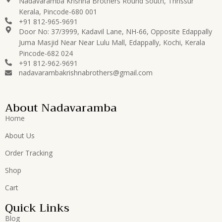
Nadavaramba Krishna Brothers Round South, Thrissur
Kerala, Pincode-680 001
+91 812-965-9691
Door No: 37/3999, Kadavil Lane, NH-66, Opposite Edappally
Juma Masjid Near Near Lulu Mall, Edappally, Kochi, Kerala
Pincode-682 024
+91 812-962-9691
nadavarambakrishnabrothers@gmail.com
About Nadavaramba
Home
About Us
Order Tracking
Shop
Cart
Quick Links
Blog