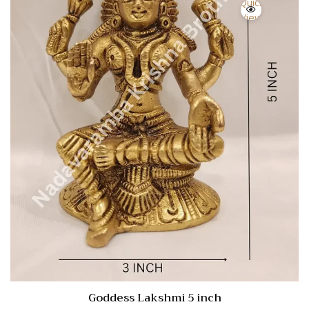
Quick
View
Goddess Lakshmi 5 inch