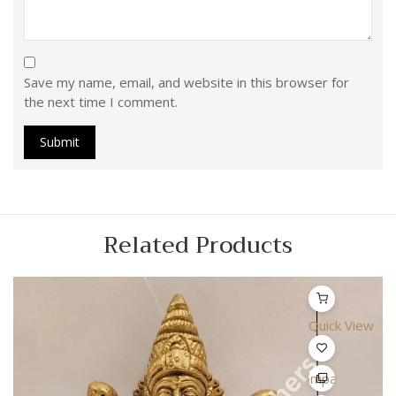
Save my name, email, and website in this browser for
the next time I comment.
Related Products
Quick View
Compare