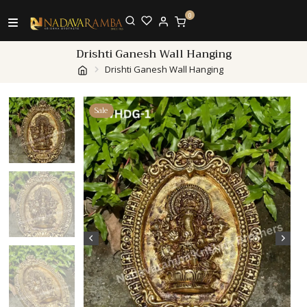
0
Drishti Ganesh Wall Hanging
Drishti Ganesh Wall Hanging
Sale