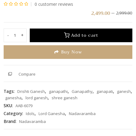
0
customer reviews
Rated
2,499.00
2,999.00
0
out
of
Add to cart
-
+
Drishti
5
Ganesh
Buy Now
Wall
Hanging
quantity
Compare
Tags:
,
,
,
,
,
Drishti Ganesh
ganapathi
Ganapathy
ganapati
ganesh
,
,
ganesha
lord ganesh
shree ganesh
SKU:
AAB-6079
Category:
,
,
Idols
Lord Ganesha
Nadavaramba
Brand:
Nadavaramba