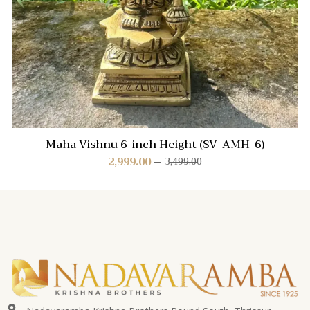
Maha Vishnu 6-inch Height (SV-AMH-6)
2,999.00
3,499.00