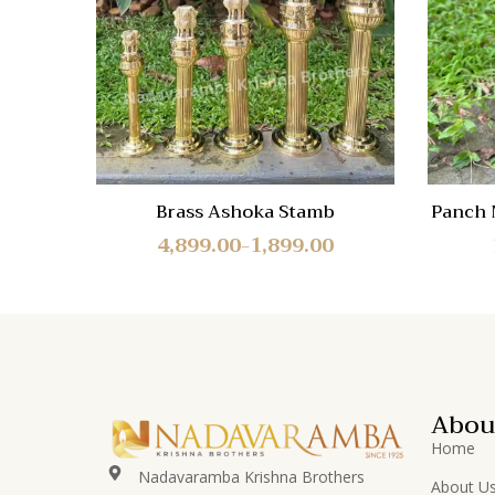
Quick
View
Brass Ashoka Stamb
Panch 
4,899.00
1,899.00
–
Abou
Home
Nadavaramba Krishna Brothers
About U