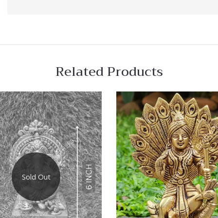
Related Products
 View
Quick View
re
Compare
Sold Out
Quick
View