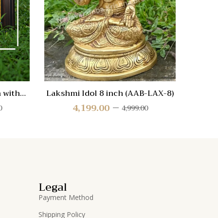
Quick
Quic
View
Vie
 with
Lakshmi Idol 8 inch (AAB-LAX-8)
Shr
4,199.00
0
4,999.00
Legal
Payment Method
Shipping Policy