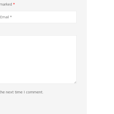
e marked
*
the next time I comment.