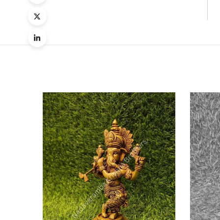
Quick
Compa
Quick
View