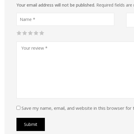
Your email address will not be published.
Required fields ar
Save my name, email, and website in this browser for 