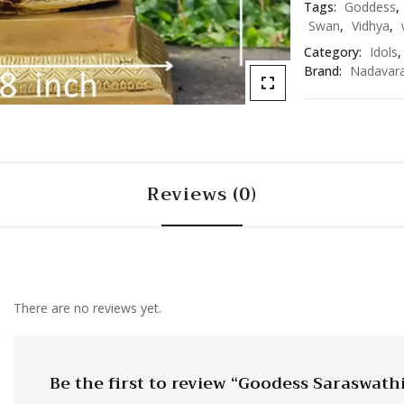
Tags:
Goddess
,
Swan
,
Vidhya
,
Category:
Idols
Brand:
Nadavar
Reviews (0)
There are no reviews yet.
Be the first to review “Goodess Saraswath