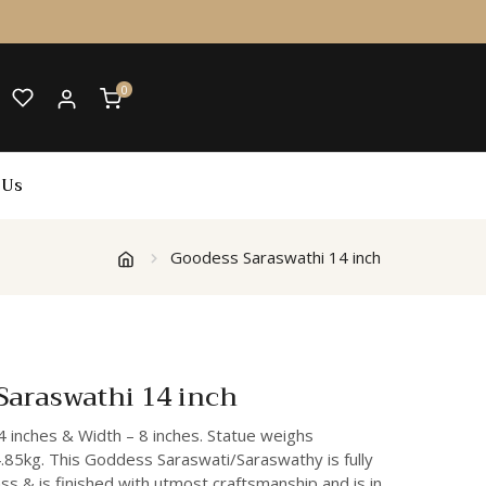
0
 Us
Goodess Saraswathi 14 inch
Saraswathi 14 inch
4 inches & Width – 8 inches. Statue weighs
.85kg. This Goddess Saraswati/Saraswathy is fully
s & is finished with utmost craftsmanship and is in