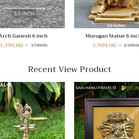
Arch Ganesh 6 inch
Murugan Statue 6 inc
3,399.00
3,999.00
3,599.00
4,199.0
Recent View Product
 View
Quick View
re
Compare