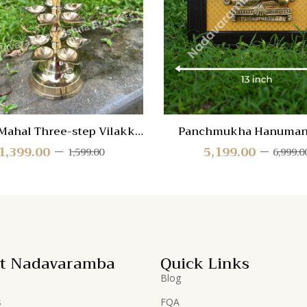
Quick
View
Mahal Three-step Vilakku
Panchmukha Hanuman
PMAHAL-3
wooden frame
1,399.00
5,199.00
1,599.00
6,999.0
t Nadavaramba
Quick Links
Blog
s
FQA