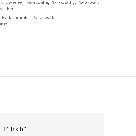
knowledge
,
Saraswathi
,
Saraswathy
,
Saraswati
,
wisdom
,
Nadavaramba
,
Saraswathi
amba
i 14 inch”