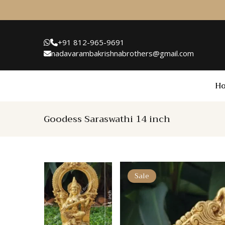
+91 812-965-9691
nadavarambakrishnabrothers@gmail.com
H
Goodess Saraswathi 14 inch
Sale