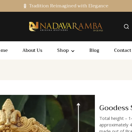
Tradition Reimagined with Elegance
ome
About Us
Shop
Blog
Contact
Goodess 
Total height – 1
approximately 4
made out of Bras