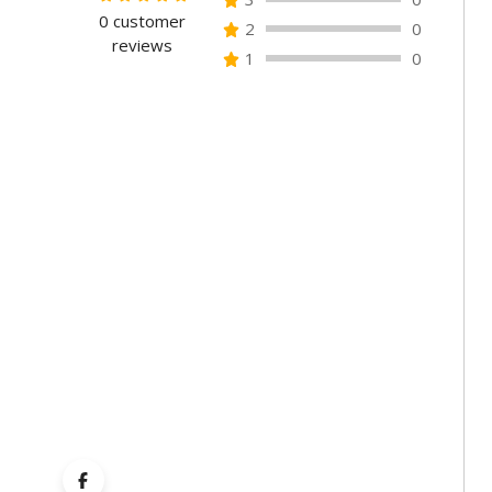
0
customer
Rated
2
0
reviews
0
1
0
out
of
5