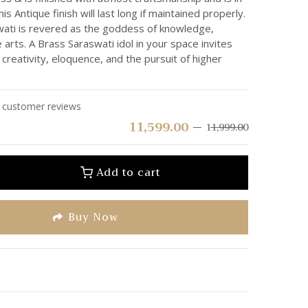
his Antique finish will last long if maintained properly.
ti is revered as the goddess of knowledge,
arts. A Brass Saraswati idol in your space invites
 creativity, eloquence, and the pursuit of higher
customer reviews
11,599.00
11,999.00
Add to cart
Buy Now
e