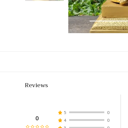
Reviews
5
0
0
4
0
3
0