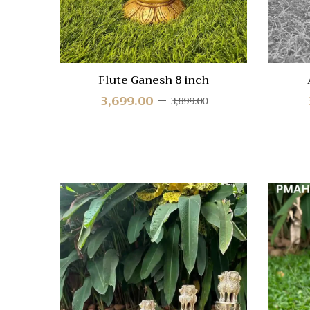
Flute Ganesh 8 inch
3,699.00
3,899.00
Quick
Compa