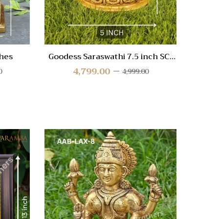
hes
Goodess Saraswathi 7.5 inch SC-
Go
3287
4,799.00
0
4,999.00
Quick View
Quic
Compare
Compa