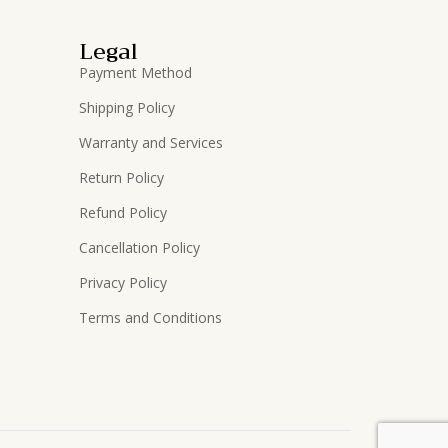
Legal
Payment Method
Shipping Policy
Warranty and Services
Return Policy
Refund Policy
Cancellation Policy
Privacy Policy
Terms and Conditions