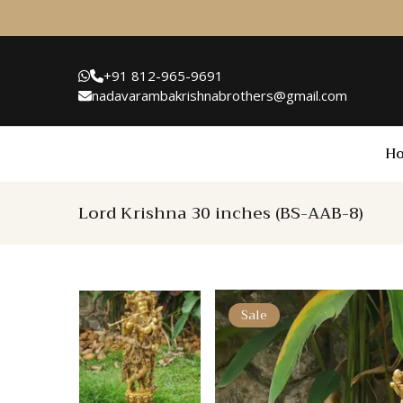
+91 812-965-9691
nadavarambakrishnabrothers@gmail.com
H
Lord Krishna 30 inches (BS-AAB-8)
Sale