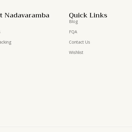
t Nadavaramba
Quick Links
Blog
s
FQA
acking
Contact Us
Wishlist