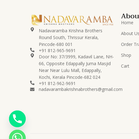
Abou
Home
Nadavaramba Krishna Brothers
About U
Round South, Thrissur Kerala,
Pincode-680 001
Order Tr
+91 812-965-9691
Shop
Door No: 37/3999, Kadavil Lane, NH-
66, Opposite Edappally Juma Masjid
Cart
Near Near Lulu Mall, Edappally,
Kochi, Kerala Pincode-682 024
+91 812-962-9691
nadavarambakrishnabrothers@gmail.com