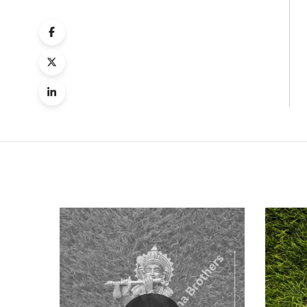
Quick