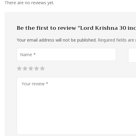
There are no reviews yet.
Be the first to review “Lord Krishna 30 in
Your email address will not be published.
Required fields ar