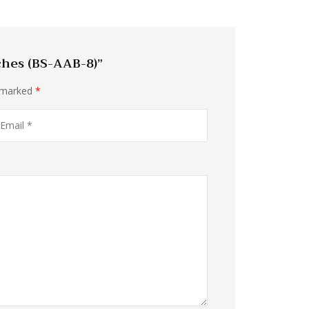
ches (BS-AAB-8)”
e marked
*