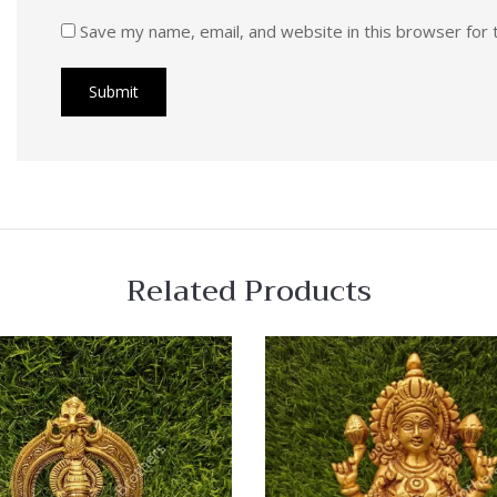
Save my name, email, and website in this browser for 
Related Products
 View
Quick View