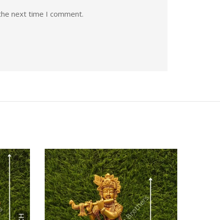
the next time I comment.
Quick View
Quic