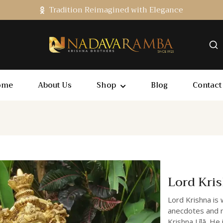
Tradition Reimagined with Elegance
ome
About Us
Shop
Blog
Contact
Lord Kri
Lord Krishna is 
anecdotes and na
Krishna Līlā. He