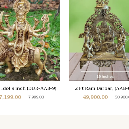
 View
Quick View
re
Compare
Quick
View
 Idol 9 inch (DUR-AAB-9)
2 Ft Ram Darbar, (AAB-
7,199.00
49,900.00
7,999.00
50,900.