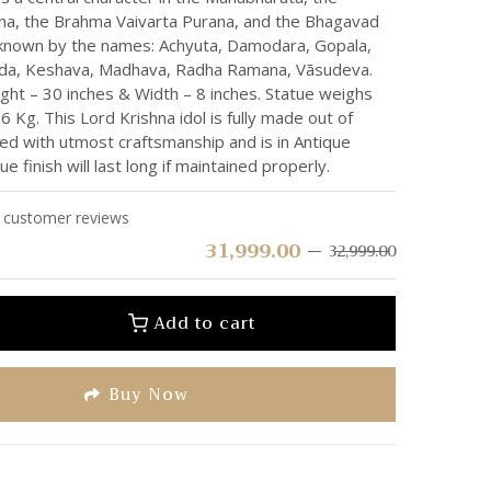
a, the Brahma Vaivarta Purana, and the Bhagavad
o known by the names: Achyuta, Damodara, Gopala,
nda, Keshava, Madhava, Radha Ramana, Vāsudeva.
ght – 30 inches & Width – 8 inches. Statue weighs
 Kg. This Lord Krishna idol is fully made out of
hed with utmost craftsmanship and is in Antique
que finish will last long if maintained properly.
customer reviews
31,999.00
32,999.00
Add to cart
Buy Now
e