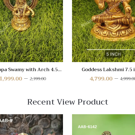
re
Compare
Quick
View
ppa Swamy with Arch 4.5
Goddess Lakshmi 7.5 
inch
1,999.00
4,799.00
2,399.00
4,999.0
Recent View Product