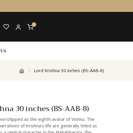
0
 Us
Lord Krishna 30 inches (BS-AAB-8)
shna 30 inches (BS-AAB-8)
worshipped as the eighth avatar of Vishnu. The
rratives of Krishna’s life are generally titled as
 is a central character in the Mahabharata, the