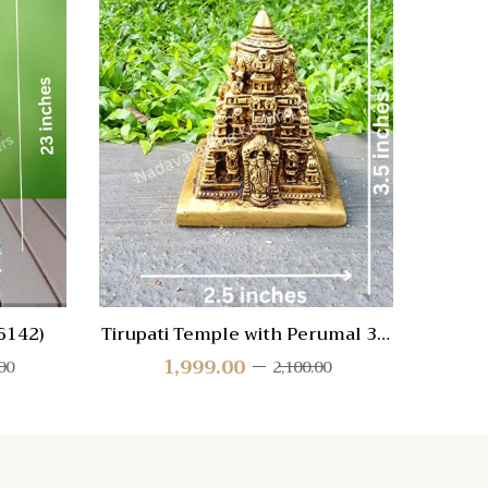
Quick View
Quic
Compare
Compa
Quick
Quic
View
Vie
6142)
Tirupati Temple with Perumal 3.5
H
inch
1,999.00
00
2,100.00