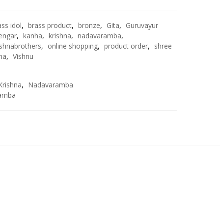
ass idol
,
brass product
,
bronze
,
Gita
,
Guruvayur
engar
,
kanha
,
krishna
,
nadavaramba
,
shnabrothers
,
online shopping
,
product order
,
shree
hna
,
Vishnu
Krishna
,
Nadavaramba
amba