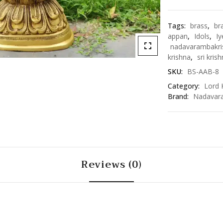
quantity
Tags:
brass
,
br
appan
,
Idols
,
Iy
nadavarambakri
krishna
,
sri kris
SKU:
BS-AAB-8
Category:
Lord 
Brand:
Nadavar
Reviews (0)