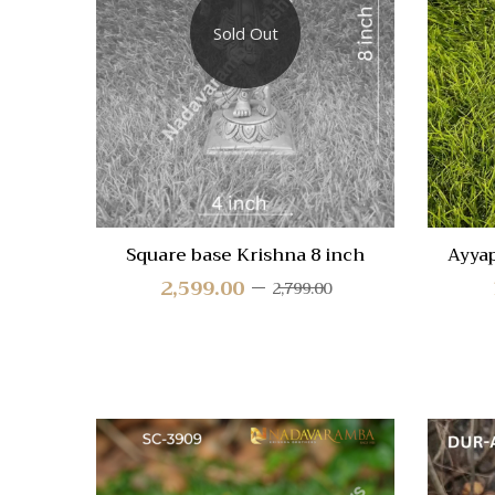
Compa
Sold Out
Quick
View
Square base Krishna 8 inch
Ayya
2,599.00
2,799.00