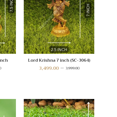
Compare
Compa
Quick
Quic
View
Vie
inch
Lord Krishna 7 inch (SC-3064)
3,499.00
0
3,999.00