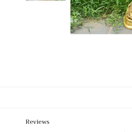
Reviews