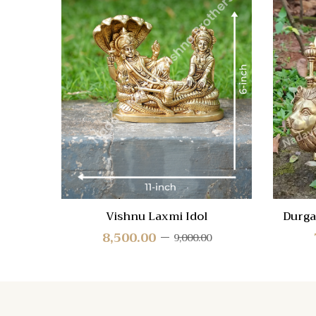
Quick
Compa
Quick
View
Vishnu Laxmi Idol
Durga
8,500.00
9,000.00