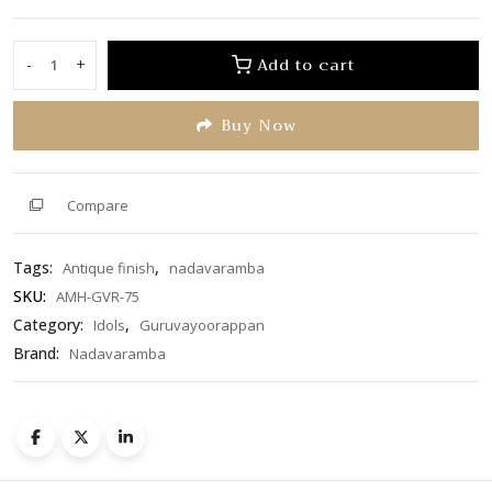
0
out
of
Add to cart
-
+
Guruvayoorappan
5
quantity
Buy Now
Compare
Tags:
,
Antique finish
nadavaramba
SKU:
AMH-GVR-75
Category:
,
Idols
Guruvayoorappan
Brand:
Nadavaramba