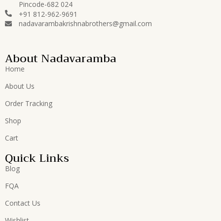
Pincode-682 024
+91 812-962-9691
nadavarambakrishnabrothers@gmail.com
About Nadavaramba
Home
About Us
Order Tracking
Shop
Cart
Quick Links
Blog
FQA
Contact Us
Wishlist