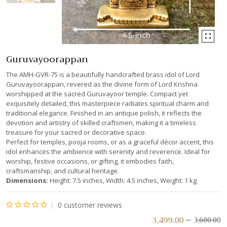
Guruvayoorappan
The AMH-GVR-75 is a beautifully handcrafted brass idol of Lord
Guruvayoorappan, revered as the divine form of Lord Krishna
worshipped at the sacred Guruvayoor temple. Compact yet
exquisitely detailed, this masterpiece radiates spiritual charm and
traditional elegance. Finished in an antique polish, it reflects the
devotion and artistry of skilled craftsmen, making it a timeless
treasure for your sacred or decorative space.
Perfect for temples, pooja rooms, or as a graceful décor accent, this
idol enhances the ambience with serenity and reverence. Ideal for
worship, festive occasions, or gifting, it embodies faith,
craftsmanship, and cultural heritage.
Dimensions:
Height: 7.5 inches, Width: 4.5 inches, Weight: 1 kg
0
customer reviews
Rated
3,499.00
3,600.00