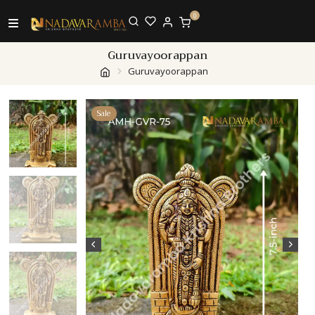
0
Guruvayoorappan
Guruvayoorappan
Sale