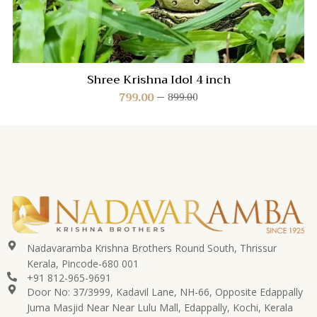
Shree Krishna Idol 4 inch
799.00
899.00
Nadavaramba Krishna Brothers Round South, Thrissur
Kerala, Pincode-680 001
+91 812-965-9691
Door No: 37/3999, Kadavil Lane, NH-66, Opposite Edappally
Juma Masjid Near Near Lulu Mall, Edappally, Kochi, Kerala