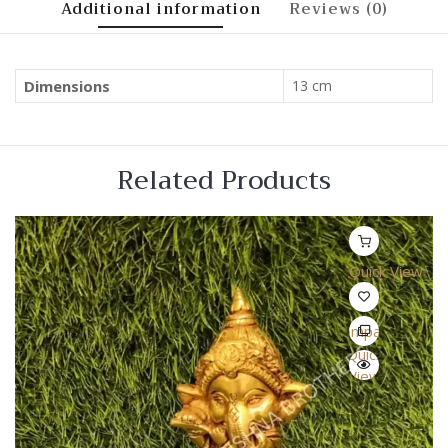
Additional information
Reviews (0)
Dimensions
13 cm
Related Products
Quick View
Compare
Quick
View