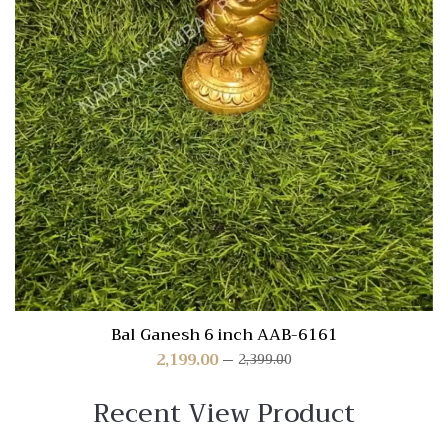
Bal Ganesh 6 inch AAB-6161
2,199.00
2,399.00
Recent View Product