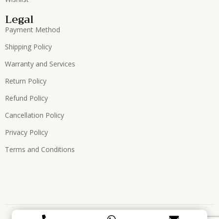
Legal
Payment Method
Shipping Policy
Warranty and Services
Return Policy
Refund Policy
Cancellation Policy
Privacy Policy
Terms and Conditions