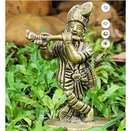
Quick View
Compare
Quick
View