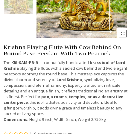
Krishna Playing Flute With Cow Behind On
Round Base Peedam With Two Peacock
The
KRI-SAIS-PB-9
is a beautifully handcrafted
brass idol of Lord
Krishna
playing the flute, with a sacred cow behind and two elegant
peacocks adorning the round base. This masterpiece captures the
divine charm and serenity of
Lord Krishna
, symbolizing love,
compassion, and eternal harmony. Expertly crafted with intricate
detailing and an antique finish, it reflects traditional Indian artistry at
its finest. Perfect for
pooja rooms, temples, or as a decorative
centerpiece
, this idol radiates positivity and devotion. Ideal for
gifting or worship, it adds divine grace and timeless beauty to any
sacred or living space.
Dimensions:
Height 9 inch, Width 6 inch, Weight 2.750 kg
0
customer reviews