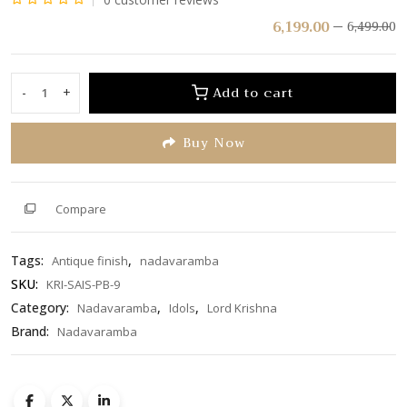
Rated
6,199.00
6,499.00
0
out
of
Add to cart
-
+
Krishna
5
Playing
Buy Now
Flute
With
Cow
Behind
Compare
On
Round
Tags:
,
Antique finish
nadavaramba
Base
Peedam
SKU:
KRI-SAIS-PB-9
With
Category:
,
,
Nadavaramba
Idols
Lord Krishna
Two
Brand:
Nadavaramba
Peacock
quantity