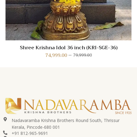
Shree Krishna Idol 36 inch (KRI-SGE-36)
74,999.00
79,999.00
Nadavaramba Krishna Brothers Round South, Thrissur
Kerala, Pincode-680 001
+91 812-965-9691