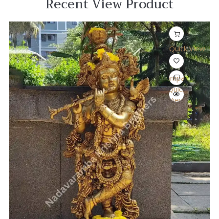
Recent View Product
Quick View
Compare
Quick
View