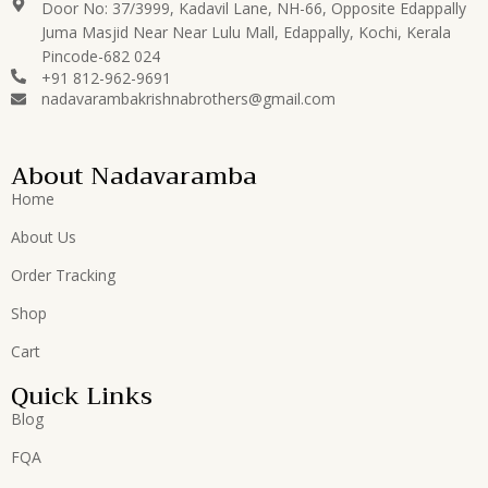
Door No: 37/3999, Kadavil Lane, NH-66, Opposite Edappally
Juma Masjid Near Near Lulu Mall, Edappally, Kochi, Kerala
Pincode-682 024
+91 812-962-9691
nadavarambakrishnabrothers@gmail.com
About Nadavaramba
Home
About Us
Order Tracking
Shop
Cart
Quick Links
Blog
FQA