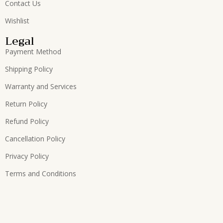
Contact Us
Wishlist
Legal
Payment Method
Shipping Policy
Warranty and Services
Return Policy
Refund Policy
Cancellation Policy
Privacy Policy
Terms and Conditions