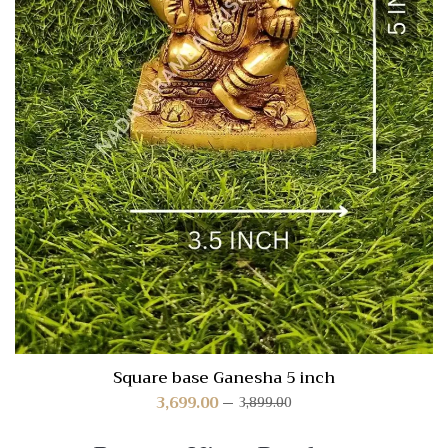
Square base Ganesha 5 inch
3,699.00
3,899.00