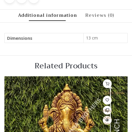
Additional information
Reviews (0)
Dimensions
13 cm
Related Products
Quick View
Compare
Quick
View