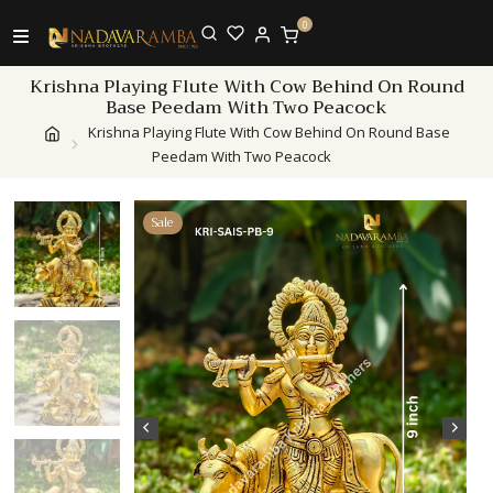
0
Krishna Playing Flute With Cow Behind On Round
Base Peedam With Two Peacock
Krishna Playing Flute With Cow Behind On Round Base
Peedam With Two Peacock
Sale