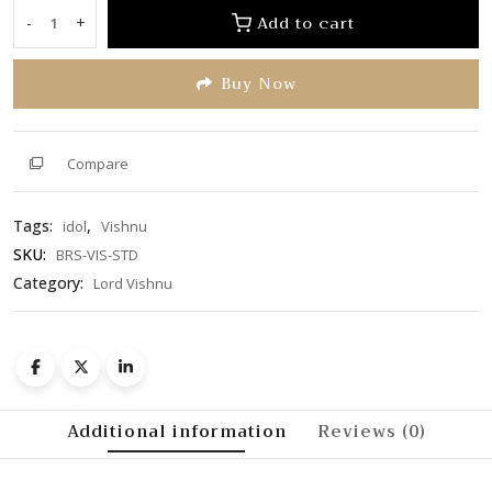
of
Add to cart
-
+
Lord
5
Vishnu
Buy Now
Idol
quantity
Compare
Tags:
,
idol
Vishnu
SKU:
BRS-VIS-STD
Category:
Lord Vishnu
Additional information
Reviews (0)