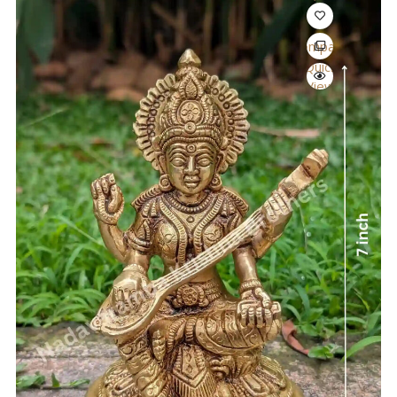
Compare
Quick
View