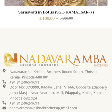
Saraswati in Lotus (SGE-KAMALSAR-7)
3,100.00
3,500.00
Nadavaramba Krishna Brothers Round South, Thrissur
Kerala, Pincode-680 001
+91 812-965-9691
Door No: 37/3999, Kadavil Lane, NH-66, Opposite Edappally
Juma Masjid Near Near Lulu Mall, Edappally, Kochi, Kerala
Pincode-682 024
+91 812-962-9691
nadavarambakrishnabrothers@gmail.com