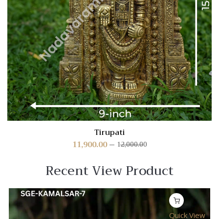
Tirupati
11,900.00
12,000.00
Recent View Product
Quick View