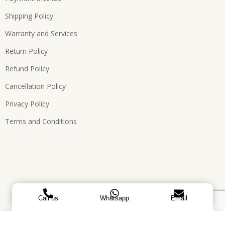
Shipping Policy
Warranty and Services
Return Policy
Refund Policy
Cancellation Policy
Privacy Policy
Terms and Conditions
Copyright © 2026, All Rights Reserved. Designed by
ATEES
Call us
Whatsapp
Email
GLOBAL