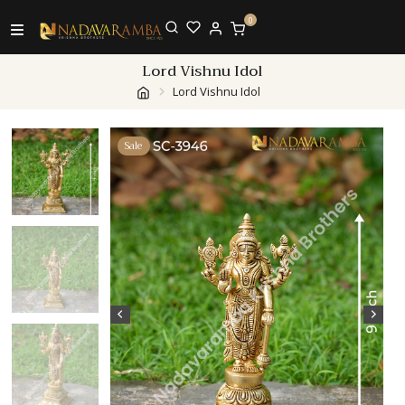
0
Lord Vishnu Idol
Lord Vishnu Idol
Sale