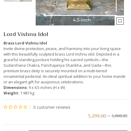
Lord Vishnu Idol
Brass Lord Vishnu Idol
Invite divine protection, peace, and harmony into your living space
with this beautifully sculpted brass Lord Vishnu idol. Depicted in a
graceful standing posture holding his sacred symbols—the
Sudarshana Chakra, Panchajanya Shankha, and Gada—this
premium brass deity is securely mounted on a multi-tiered
ornamental pedestal. An ideal spiritual addition to your home mandir
or an elegant gift for auspicious celebrations.
Dimensions:
9 x 4.5 inches (H x W)
Weight:
1.987 kg
0
customer reviews
Rated
5,299.00
6,000.00
0
out