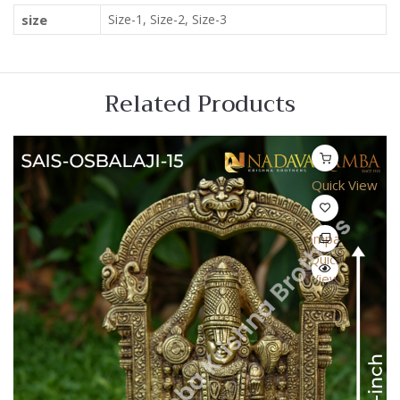
size
Size-1, Size-2, Size-3
Related Products
Quick View
Compare
Quick
View