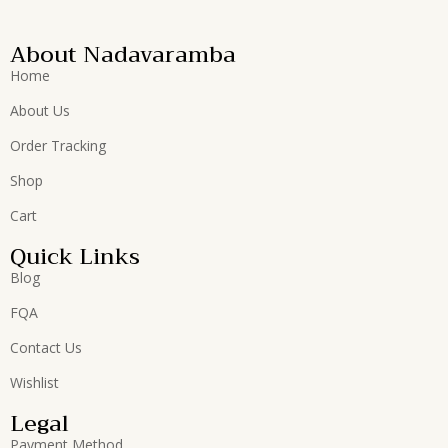
About Nadavaramba
Home
About Us
Order Tracking
Shop
Cart
Quick Links
Blog
FQA
Contact Us
Wishlist
Legal
Payment Method