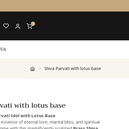
0
 Us
Shiva Parvati with lotus base
vati with lotus base
rvati Idol with Lotus Base
 essence of eternal love, marital bliss, and spiritual
home with this magnificently sculpted
Brass Shiva