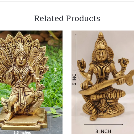
Related Products
 View
Quick View
re
Compare
Quick
View