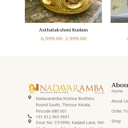
Asthalakshmi Kudam
6,999.00
3,999.00
–
Abou
Home
Nadavaramba Krishna Brothers
About U
Round South, Thrissur Kerala,
Pincode-680 001
Order Tr
+91 812-965-9691
Shop
Door No: 37/3999, Kadavil Lane, NH-