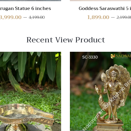
rugan Statue 6 inches
Goddess Saraswathi 5 
3,999.00
1,899.00
4,199.00
2,199.0
Recent View Product
 View
Quick View
re
Compare
Quick
View