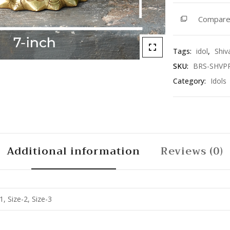
quantity
Compar
Tags:
idol
,
Shiv
SKU:
BRS-SHVP
Category:
Idols
Additional information
Reviews (0)
1, Size-2, Size-3