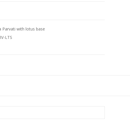
e
a Parvati with lotus base
RV-LTS