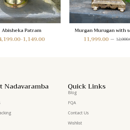
Abisheka Patram
Murgan Murugan with s
base
4,199.00
1,149.00
11,999.00
12,000.
–
t Nadavaramba
Quick Links
Blog
s
FQA
acking
Contact Us
Wishlist