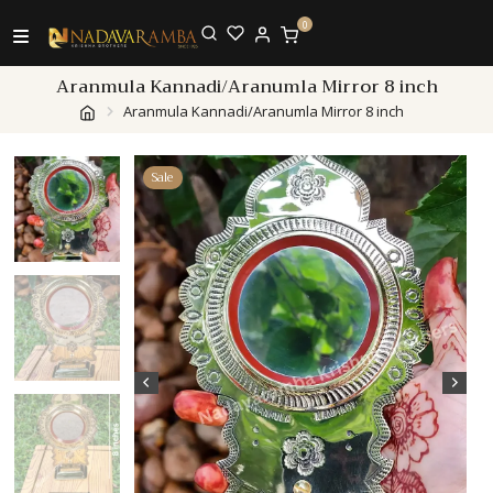
0
Aranmula Kannadi/Aranumla Mirror 8 inch
Aranmula Kannadi/Aranumla Mirror 8 inch
Sale