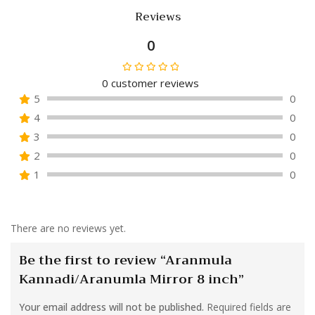
Reviews
0
0
customer reviews
Rated
5
0
0
4
0
out
of
3
0
5
2
0
1
0
There are no reviews yet.
Be the first to review “Aranmula
Kannadi/Aranumla Mirror 8 inch”
Your email address will not be published.
Required fields are