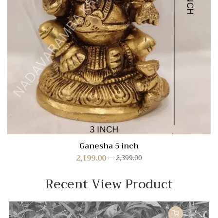
Ganesha 5 inch
2,199.00
2,399.00
Recent View Product