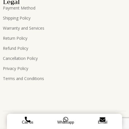
Legal
Payment Method
Shipping Policy
Warranty and Services
Return Policy
Refund Policy
Cancellation Policy
Privacy Policy
Terms and Conditions
Copyright © 2026, All Rights Reserved. Designed by
ATEES
Call us
Whatsapp
Email
GLOBAL