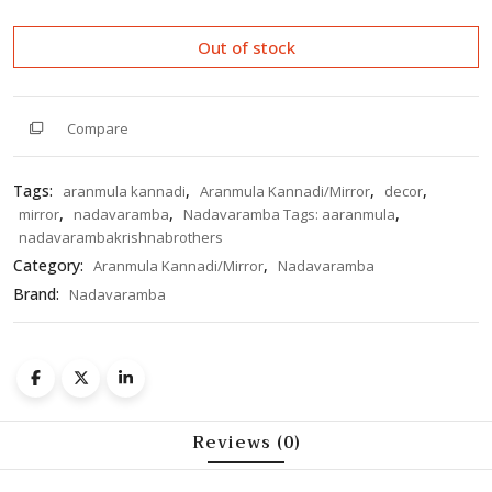
of
5
Out of stock
Compare
Tags:
,
,
,
aranmula kannadi
Aranmula Kannadi/Mirror
decor
,
,
,
mirror
nadavaramba
Nadavaramba Tags: aaranmula
nadavarambakrishnabrothers
Category:
,
Aranmula Kannadi/Mirror
Nadavaramba
Brand:
Nadavaramba
Reviews (0)