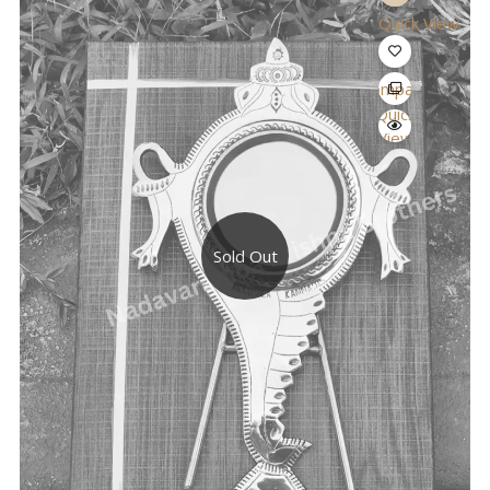
Quick View
Compare
Quick
View
Sold Out