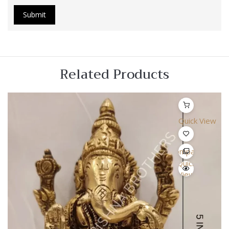
Related Products
Quick View
Compare
Quick
View