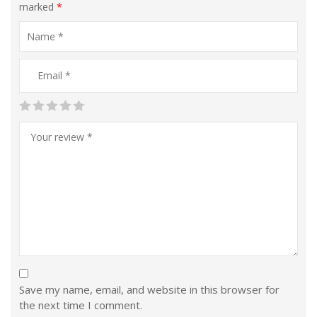
marked
*
Save my name, email, and website in this browser for
the next time I comment.