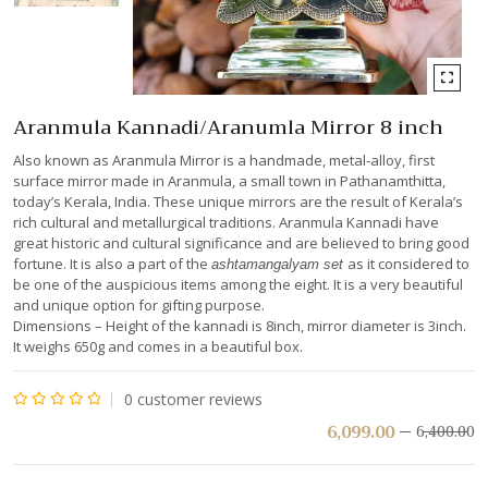
Aranmula Kannadi/Aranumla Mirror 8 inch
Also known as Aranmula Mirror is a handmade, metal-alloy, first
surface mirror made in Aranmula, a small town in Pathanamthitta,
today’s Kerala, India. These unique mirrors are the result of Kerala’s
rich cultural and metallurgical traditions. Aranmula Kannadi have
great historic and cultural significance and are believed to bring good
fortune. It is also a part of the
as it considered to
ashtamangalyam set
be one of the auspicious items among the eight. It is a very beautiful
and unique option for gifting purpose.
Dimensions – Height of the kannadi is 8inch, mirror diameter is 3inch.
It weighs 650g and comes in a beautiful box.
0
customer reviews
Rated
6,099.00
6,400.00
0
out