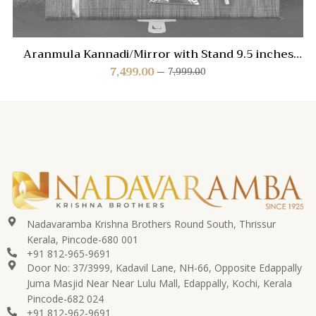
Aranmula Kannadi/Mirror with Stand 9.5 inches
(Type II)
7,499.00
7,999.00
Nadavaramba Krishna Brothers Round South, Thrissur
Kerala, Pincode-680 001
+91 812-965-9691
Door No: 37/3999, Kadavil Lane, NH-66, Opposite Edappally
Juma Masjid Near Near Lulu Mall, Edappally, Kochi, Kerala
Pincode-682 024
+91 812-962-9691