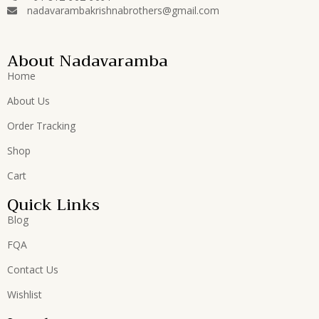
nadavarambakrishnabrothers@gmail.com
About Nadavaramba
Home
About Us
Order Tracking
Shop
Cart
Quick Links
Blog
FQA
Contact Us
Wishlist