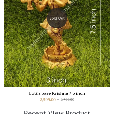
Sold Out
Lotus base Krishna 7.5 inch
2,599.00
2,799.00
Recent View Product