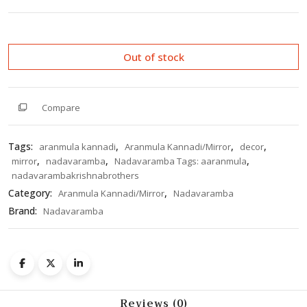
0
out
of
5
Out of stock
Compare
Tags:
,
,
,
aranmula kannadi
Aranmula Kannadi/Mirror
decor
,
,
,
mirror
nadavaramba
Nadavaramba Tags: aaranmula
nadavarambakrishnabrothers
Category:
,
Aranmula Kannadi/Mirror
Nadavaramba
Brand:
Nadavaramba
Reviews (0)