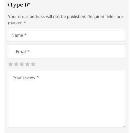
(Type I)”
Your email address will not be published.
Required fields are
marked
*