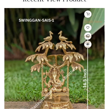
Quick View
Compare
Quick
View