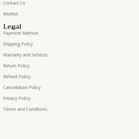
Contact Us
Wishlist
Legal
Payment Method
Shipping Policy
Warranty and Services
Return Policy
Refund Policy
Cancellation Policy
Privacy Policy
Terms and Conditions