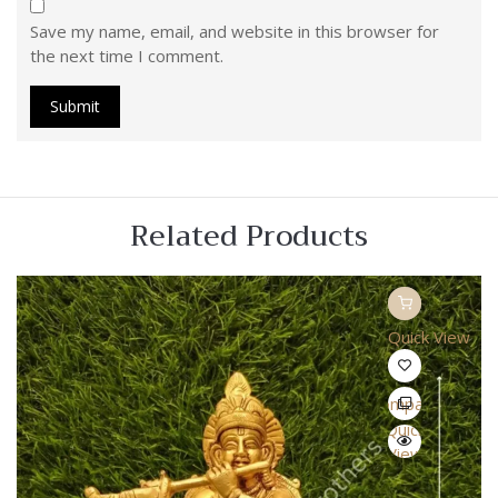
Save my name, email, and website in this browser for
the next time I comment.
Related Products
Quick View
Compare
Quick
View