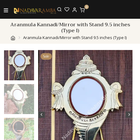
0
Aranmula Kannadi/Mirror with Stand 9.5 inches
(Type I)
Aranmula Kannadi/Mirror with Stand 9.5 inches (Type I)
Sale