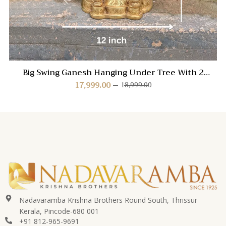
Big Swing Ganesh Hanging Under Tree With 2
Peacock
17,999.00
18,999.00
Nadavaramba Krishna Brothers Round South, Thrissur
Kerala, Pincode-680 001
+91 812-965-9691