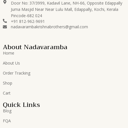
Door No: 37/3999, Kadavil Lane, NH-66, Opposite Edappally
Juma Masjid Near Near Lulu Mall, Edappally, Kochi, Kerala
Pincode-682 024
+91 812-962-9691
nadavarambakrishnabrothers@gmail.com
About Nadavaramba
Home
About Us
Order Tracking
Shop
Cart
Quick Links
Blog
FQA