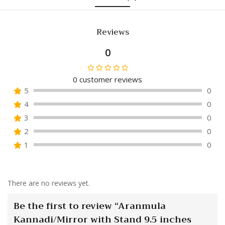
Reviews
0
0
customer reviews
Rated
5
0
0
4
0
out
of
3
0
5
2
0
1
0
There are no reviews yet.
Be the first to review “Aranmula
Kannadi/Mirror with Stand 9.5 inches