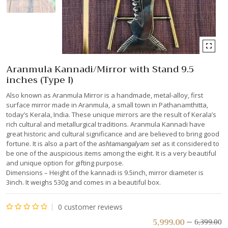
Aranmula Kannadi/Mirror with Stand 9.5
inches (Type I)
Also known as Aranmula Mirror is a handmade, metal-alloy, first
surface mirror made in Aranmula, a small town in Pathanamthitta,
today’s Kerala, India. These unique mirrors are the result of Kerala’s
rich cultural and metallurgical traditions. Aranmula Kannadi have
great historic and cultural significance and are believed to bring good
fortune. It is also a part of the
as it considered to
ashtamangalyam set
be one of the auspicious items among the eight. It is a very beautiful
and unique option for gifting purpose.
Dimensions – Height of the kannadi is 9.5inch, mirror diameter is
3inch. It weighs 530g and comes in a beautiful box.
0
customer reviews
Rated
5,999.00
6,399.00