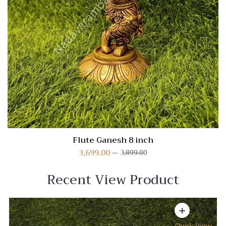
Flute Ganesh 8 inch
3,699.00
3,899.00
Recent View Product
Quick View