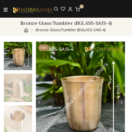
0
Bronze Glass/Tumbler (BGLASS-SAIS-4)
Bronze Glass/Tumbler (BGLASS-SAIS-4)
Sale