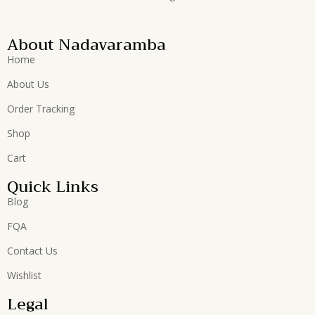
About Nadavaramba
Home
About Us
Order Tracking
Shop
Cart
Quick Links
Blog
FQA
Contact Us
Wishlist
Legal