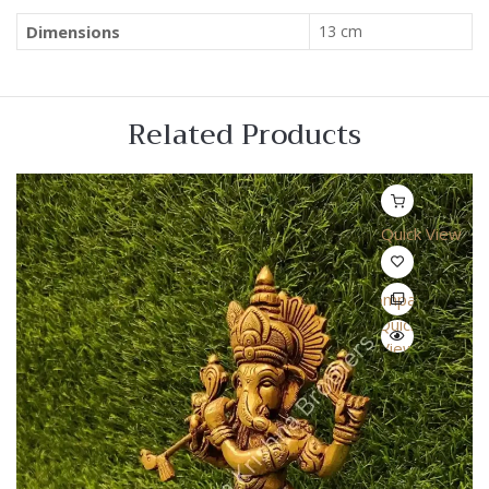
Dimensions
13 cm
Related Products
Quick View
Compare
Quick
View