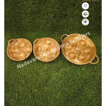
Compare
Quick
View