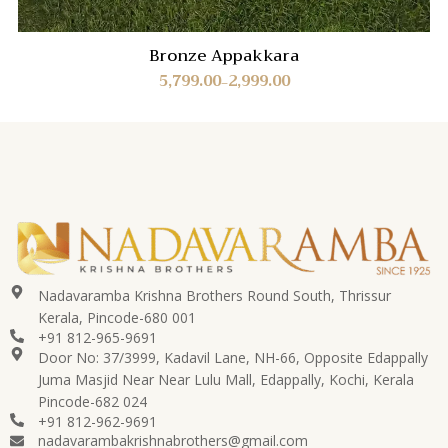
Bronze Appakkara
5,799.00
2,999.00
–
Nadavaramba Krishna Brothers Round South, Thrissur
Kerala, Pincode-680 001
+91 812-965-9691
Door No: 37/3999, Kadavil Lane, NH-66, Opposite Edappally
Juma Masjid Near Near Lulu Mall, Edappally, Kochi, Kerala
Pincode-682 024
+91 812-962-9691
nadavarambakrishnabrothers@gmail.com