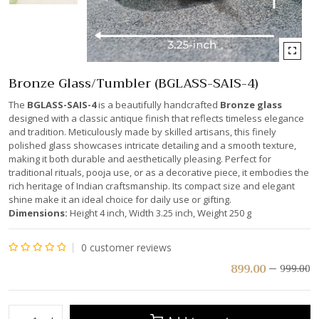
Bronze Glass/Tumbler (BGLASS-SAIS-4)
The
BGLASS-SAIS-4
is a beautifully handcrafted
Bronze glass
designed with a classic antique finish that reflects timeless elegance
and tradition. Meticulously made by skilled artisans, this finely
polished glass showcases intricate detailing and a smooth texture,
making it both durable and aesthetically pleasing. Perfect for
traditional rituals, pooja use, or as a decorative piece, it embodies the
rich heritage of Indian craftsmanship. Its compact size and elegant
shine make it an ideal choice for daily use or gifting.
Dimensions:
Height 4 inch, Width 3.25 inch, Weight 250 g
0
customer reviews
Rated
899.00
999.00
0
out
of