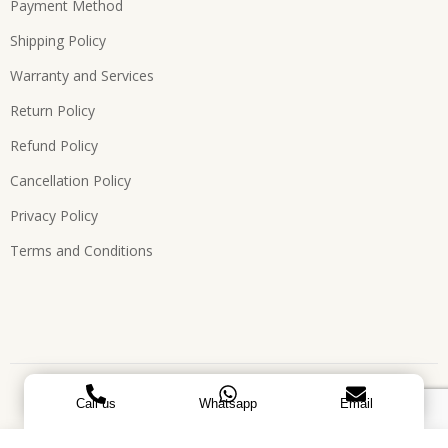
Payment Method
Shipping Policy
Warranty and Services
Return Policy
Refund Policy
Cancellation Policy
Privacy Policy
Terms and Conditions
Copyright © 2026, All Rights Reserved. Designed by
ATEES
Call us
Whatsapp
Email
GLOBAL