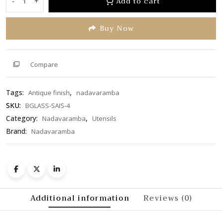
Add to cart
-
+
Bronze
5
Glass/Tumbler
Buy Now
(BGLASS-
SAIS-
4)
quantity
Compare
Tags:
,
Antique finish
nadavaramba
SKU:
BGLASS-SAIS-4
Category:
,
Nadavaramba
Utensils
Brand:
Nadavaramba
Additional information
Reviews (0)