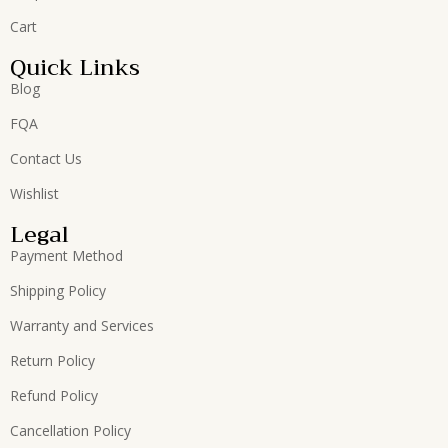
Cart
Quick Links
Blog
FQA
Contact Us
Wishlist
Legal
Payment Method
Shipping Policy
Warranty and Services
Return Policy
Refund Policy
Cancellation Policy