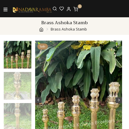
0
Brass Ashoka Stamb
Brass Ashoka Stamb
Sale