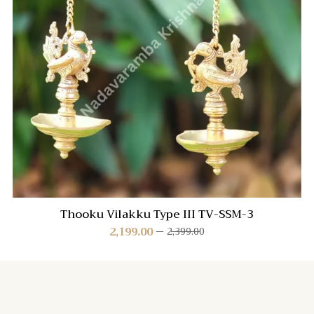
Thooku Vilakku Type III TV-SSM-3
2,199.00
2,399.00