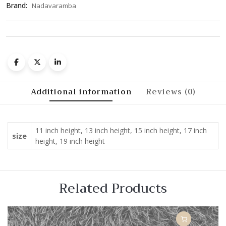
Brand:
Nadavaramba
Additional information
Reviews (0)
11 inch height, 13 inch height, 15 inch height, 17 inch
size
height, 19 inch height
Related Products