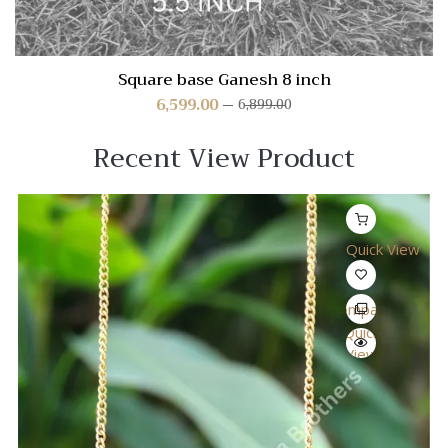
Square base Ganesh 8 inch
6,599.00
6,899.00
Recent View Product
Quick View
Compare
Quick
View