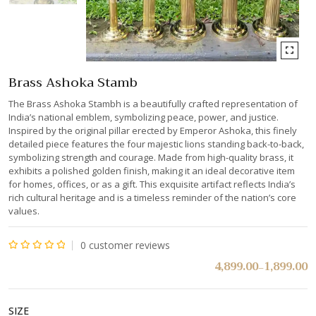
Brass Ashoka Stamb
The Brass Ashoka Stambh is a beautifully crafted representation of
India’s national emblem, symbolizing peace, power, and justice.
Inspired by the original pillar erected by Emperor Ashoka, this finely
detailed piece features the four majestic lions standing back-to-back,
symbolizing strength and courage. Made from high-quality brass, it
exhibits a polished golden finish, making it an ideal decorative item
for homes, offices, or as a gift. This exquisite artifact reflects India’s
rich cultural heritage and is a timeless reminder of the nation’s core
values.
0
customer reviews
Rated
4,899.00
1,899.00
–
0
out
SIZE
of