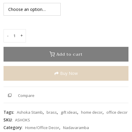
5
-
+
Brass
Ashoka
Stamb
Add to cart
quantity
Buy Now
Compare
Tags:
,
,
,
,
Ashoka Stamb
brass
gift ideas
home decor
office decor
SKU:
ASHOKS
Category:
,
Home/Office Decor
Nadavaramba