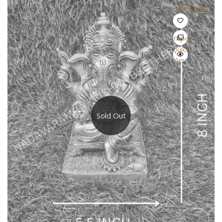
Quick View
Compare
Quick
View
Sold Out