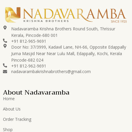
Nadavaramba Krishna Brothers Round South, Thrissur
Kerala, Pincode-680 001
+91 812-965-9691
Door No: 37/3999, Kadavil Lane, NH-66, Opposite Edappally
Juma Masjid Near Near Lulu Mall, Edappally, Kochi, Kerala
Pincode-682 024
+91 812-962-9691
nadavarambakrishnabrothers@gmail.com
About Nadavaramba
Home
About Us
Order Tracking
Shop