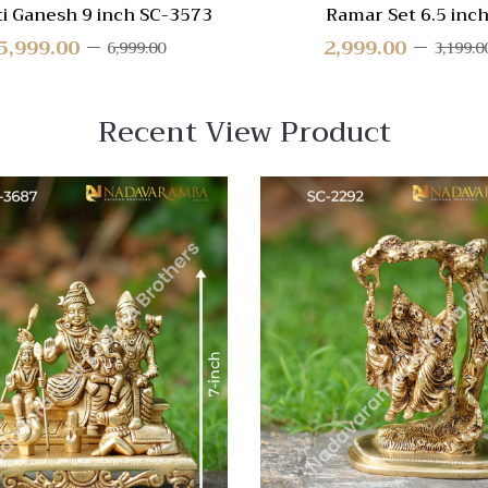
ti Ganesh 9 inch SC-3573
Ramar Set 6.5 inc
5,999.00
2,999.00
6,999.00
3,199.0
Recent View Product
 View
Quick View
re
Compare
Quick
View