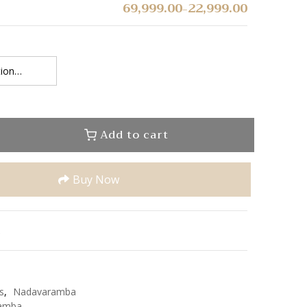
69,999.00
22,999.00
–
Add to cart
Buy Now
u
e
s
,
Nadavaramba
amba