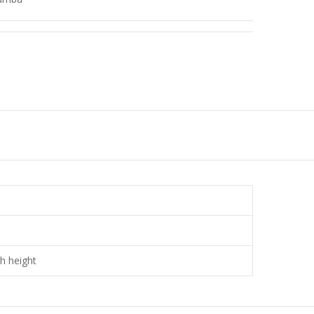
ch height