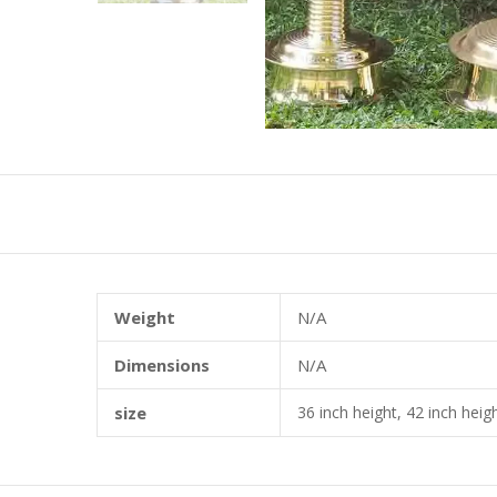
Weight
N/A
Dimensions
N/A
size
36 inch height, 42 inch heigh