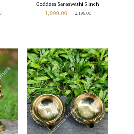
h
Goddess Saraswathi 5 inch
1,899.00
0
2,199.00
Quick View
Quic
Compare
Compa
Quick
Quic
View
Vie