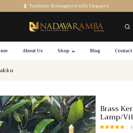
Tradition Reimagined with Elegance
ome
About Us
Shop
Blog
Contact
lakku
Brass Ker
Lamp/Vi
1