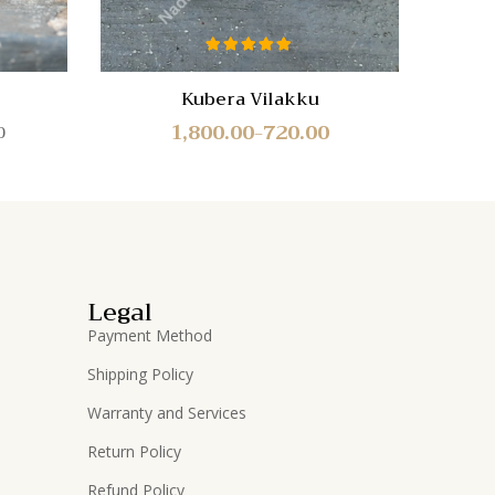
Rated
5.00
out of 5
Kubera Vilakku
Mur
1,800.00
720.00
0
–
Legal
Payment Method
Shipping Policy
Warranty and Services
Return Policy
Refund Policy