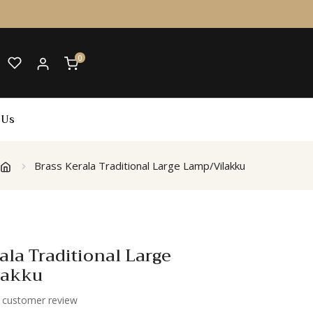
0
 Us
Brass Kerala Traditional Large Lamp/Vilakku
ala Traditional Large
lakku
customer review