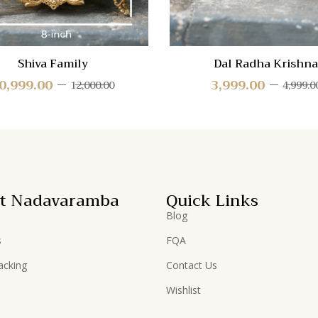
Shiva Family
Dal Radha Krishna
0,999.00
3,999.00
12,000.00
4,999.0
t Nadavaramba
Quick Links
Blog
s
FQA
acking
Contact Us
Wishlist