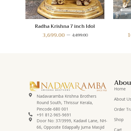
Radha Krishna 7 inch Idol
3,699.00
1
4,499.00
Abou
Home
Nadavaramba Krishna Brothers
About U
Round South, Thrissur Kerala,
Pincode-680 001
Order Tr
+91 812-965-9691
Shop
Door No: 37/3999, Kadavil Lane, NH-
66, Opposite Edappally Juma Masjid
Cart