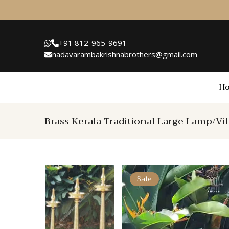
+91 812-965-9691
nadavarambakrishnabrothers@gmail.com
H
Brass Kerala Traditional Large Lamp/Vi
Sale