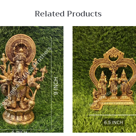
Related Products
 View
Quick View
re
Compare
Quick
View