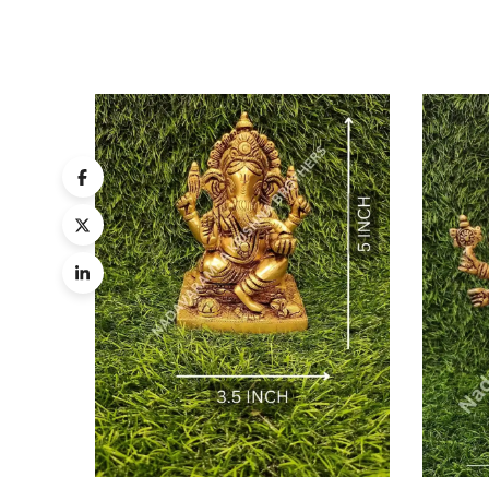
Quick
Compa
Quick
View