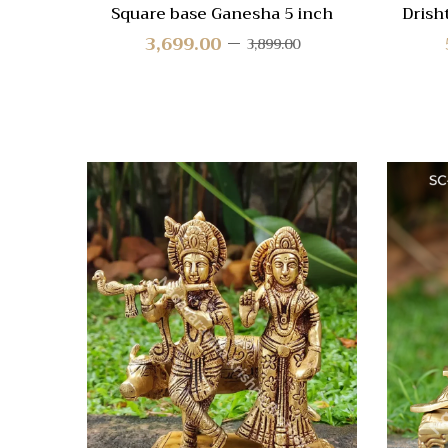
Square base Ganesha 5 inch
Drish
3,699.00
3,899.00
Quick
Compa
Quick
View