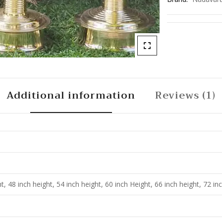
Additional information
Reviews (1)
t, 48 inch height, 54 inch height, 60 inch Height, 66 inch height, 72 in