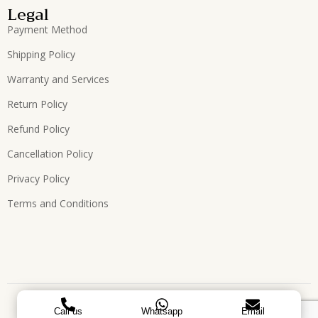
Legal
Payment Method
Shipping Policy
Warranty and Services
Return Policy
Refund Policy
Cancellation Policy
Privacy Policy
Terms and Conditions
Copyright © 2026, All Rights Reserved. Designed by
ATEES
Call us
Whatsapp
Email