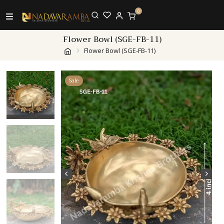
0
Flower Bowl (SGE-FB-11)
Flower Bowl (SGE-FB-11)
Sale