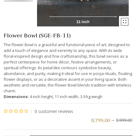
Flower Bowl (SGE-FB-11)
The Flower Bowl is a graceful and functional piece of art, designed to
add a touch of elegance and serenity to any space. With its wide
floral-inspired design and fine craftsmanship, this bowl serves as a
perfect centerpiece for home décor, festive arrangements, or
spiritual offerings. Its petal-like contours symbolize beauty,
abundance, and purity, making it ideal for use in pooja rituals, floating
flower displays, or as a decorative accent in your living space. Both
aesthetic and versatile, the Flower Bowl blends tradition with timeless
charm.
Dimensions:
4 inch height, 11 inch width, 3.9 kg weigh
0
customer reviews
Rated
8,799.00
8,999.00
0
out