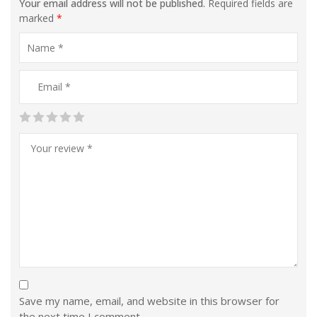
Your email address will not be published.
Required fields are
marked
*
Save my name, email, and website in this browser for
the next time I comment.