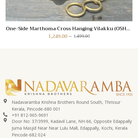
One-Side Marthoma Cross Hanging Vilakku (OSHV-
MC)
1,249.00
1,499.00
Nadavaramba Krishna Brothers Round South, Thrissur
Kerala, Pincode-680 001
+91 812-965-9691
Door No: 37/3999, Kadavil Lane, NH-66, Opposite Edappally
Juma Masjid Near Near Lulu Mall, Edappally, Kochi, Kerala
Pincode-682 024