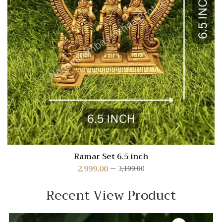
Ramar Set 6.5 inch
2,999.00
3,199.00
Recent View Product