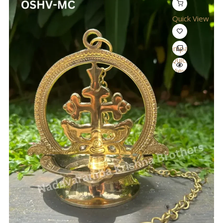
Quick View
Compare
Quick
View