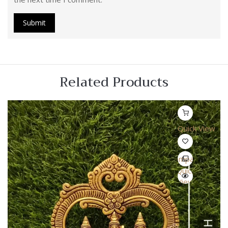
Related Products
Quick View
Compare
Quick
View