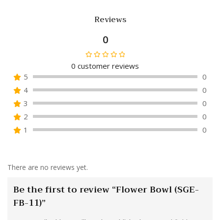
Reviews
0
0
customer reviews
Rated
5
0
0
4
0
out
of
3
0
5
2
0
1
0
There are no reviews yet.
Be the first to review “Flower Bowl (SGE-
FB-11)”