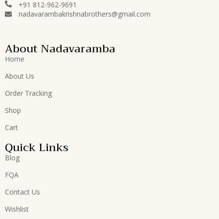
+91 812-962-9691
nadavarambakrishnabrothers@gmail.com
About Nadavaramba
Home
About Us
Order Tracking
Shop
Cart
Quick Links
Blog
FQA
Contact Us
Wishlist