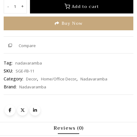
of
Add to cart
-
+
Flower
5
Bowl
Buy Now
(SGE-
FB-
11)
quantity
Compare
Tag:
nadavaramba
SKU:
SGE-FB-11
Category:
,
,
Decor
Home/Office Decor
Nadavaramba
Brand:
Nadavaramba
Reviews (0)