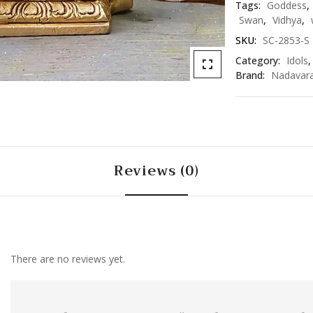
Tags:
Goddess
,
Swan
,
Vidhya
,
SKU:
SC-2853-S
Category:
Idols
Brand:
Nadavar
Reviews (0)
There are no reviews yet.