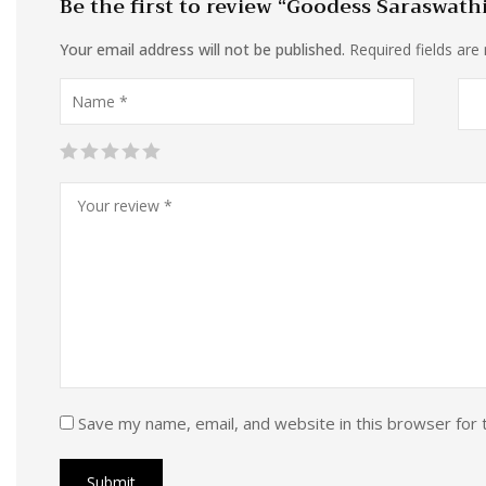
Be the first to review “Goodess Saraswath
Your email address will not be published.
Required fields ar
Save my name, email, and website in this browser for 