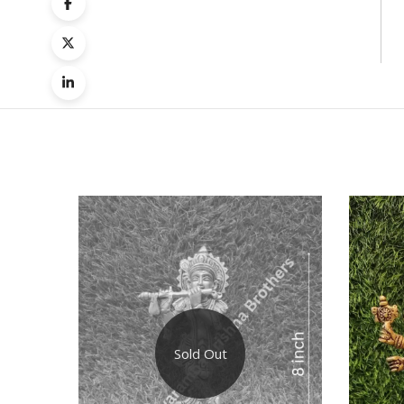
Quick
Compa
Sold Out
Quick
View