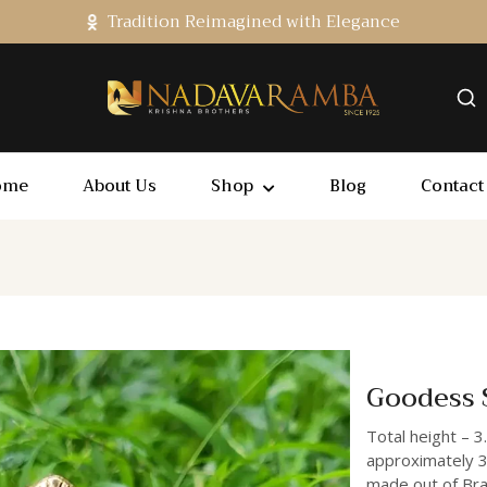
Tradition Reimagined with Elegance
ome
About Us
Shop
Blog
Contact
Goodess S
Total height – 3
approximately 3
made out of Bras