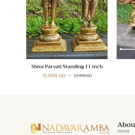
Quick
View
Shiva Parvati Standing 11 inch
9,999.00
10,999.00
Abou
Home