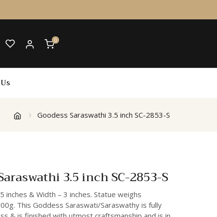
0
 Us
Goodess Saraswathi 3.5 inch SC-2853-S
araswathi 3.5 inch SC-2853-S
.5 inches & Width – 3 inches. Statue weighs
00g. This Goddess Saraswati/Saraswathy is fully
s & is finished with utmost craftsmanship and is in