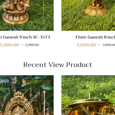
ti Ganesh 9 inch SC-3573
Flute Ganesh 8 inc
5,999.00
3,699.00
6,999.00
3,899.0
Recent View Product
 View
Quick View
re
Compare