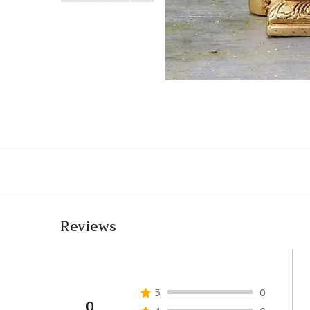
Reviews
5
0
0