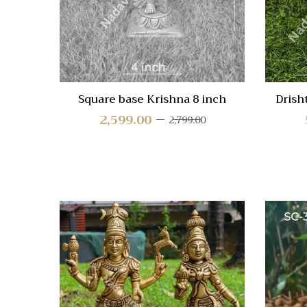
Square base Krishna 8 inch
Drish
2,599.00
2,799.00
Quick
Compa