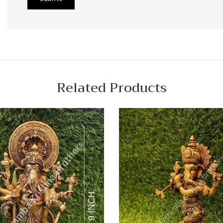
Related Products
 View
Quick View
re
Compare
Quick
View