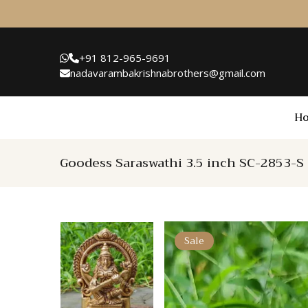
+91 812-965-9691
nadavarambakrishnabrothers@gmail.com
H
Goodess Saraswathi 3.5 inch SC-2853-S
Sale