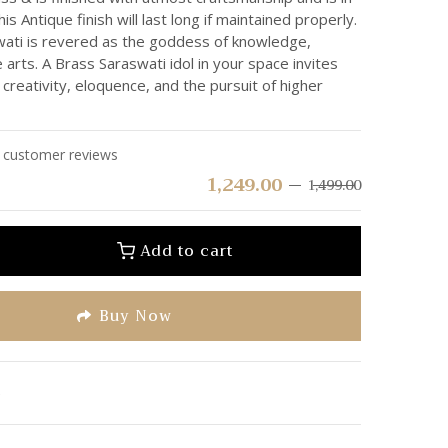
his Antique finish will last long if maintained properly.
ti is revered as the goddess of knowledge,
arts. A Brass Saraswati idol in your space invites
 creativity, eloquence, and the pursuit of higher
customer reviews
1,249.00
1,499.00
Add to cart
Buy Now
e