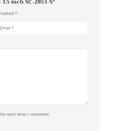
i 3.5 inch SC-2853-S”
e marked
*
the next time I comment.