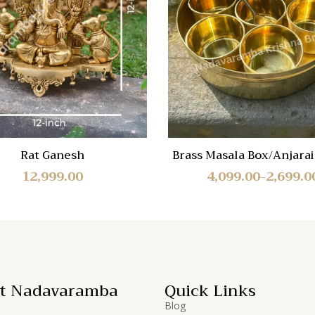
Quick
View
Rat Ganesh
Brass Masala Box/Anjarai 
3 Sizes
12,999.00
4,099.00
2,699.0
–
t Nadavaramba
Quick Links
Blog