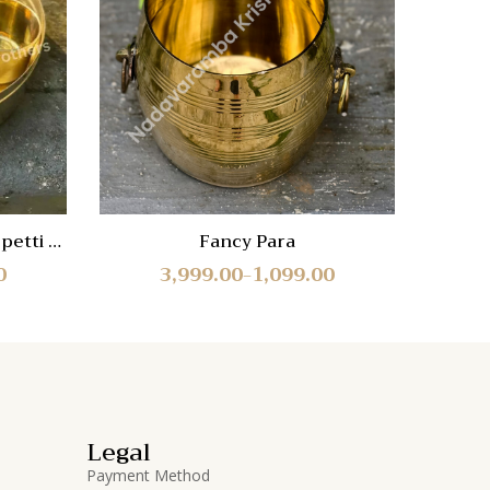
Quick
Quic
View
Vie
petti –
Fancy Para
5-St
0
3,999.00
1,099.00
–
Legal
Payment Method