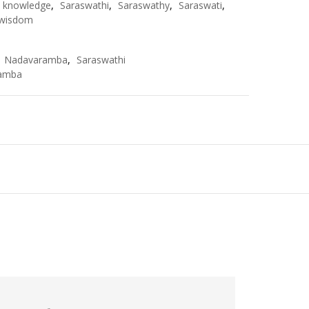
knowledge
,
Saraswathi
,
Saraswathy
,
Saraswati
,
wisdom
,
Nadavaramba
,
Saraswathi
amba