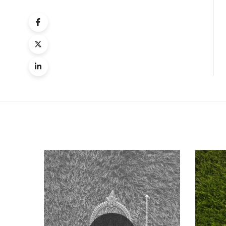
Quick