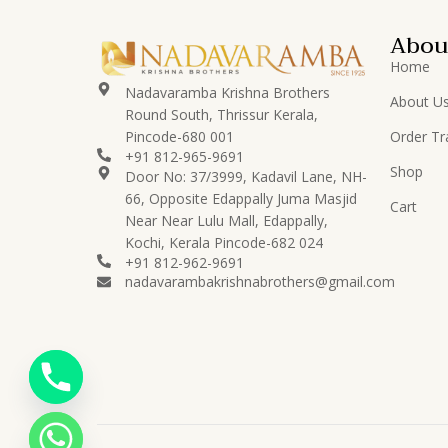
Abou
Home
Nadavaramba Krishna Brothers
About U
Round South, Thrissur Kerala,
Pincode-680 001
Order Tr
+91 812-965-9691
Shop
Door No: 37/3999, Kadavil Lane, NH-
66, Opposite Edappally Juma Masjid
Cart
Near Near Lulu Mall, Edappally,
Kochi, Kerala Pincode-682 024
+91 812-962-9691
nadavarambakrishnabrothers@gmail.com