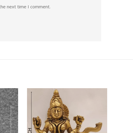
the next time I comment.
Quick View
Quic