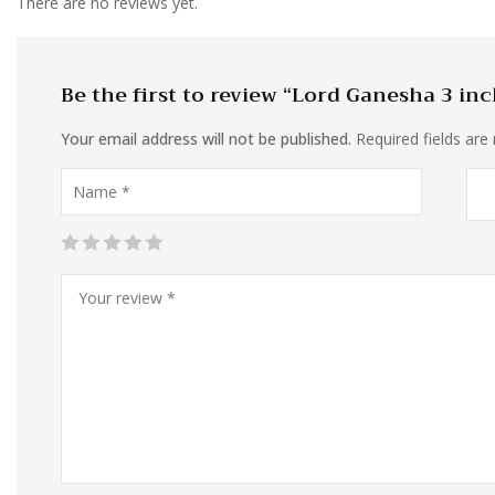
There are no reviews yet.
Be the first to review “Lord Ganesha 3 in
Your email address will not be published.
Required fields ar