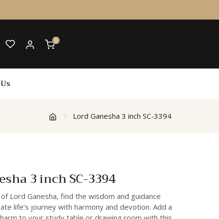
0
 Us
Lord Ganesha 3 inch SC-3394
esha 3 inch SC-3394
 of Lord Ganesha, find the wisdom and guidance
ate life’s journey with harmony and devotion. Add a
charm to your study table or drawing room with this