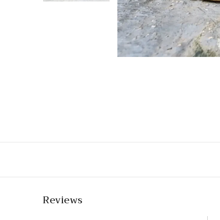
Reviews