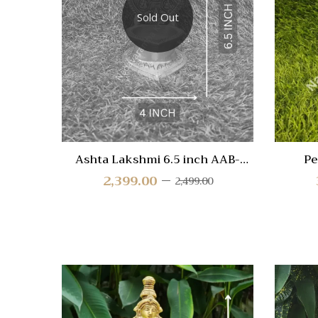
Compa
Sold Out
Quick
View
Ashta Lakshmi 6.5 inch AAB-
Pe
ALAX-DIYA
2,399.00
2,499.00
Quick