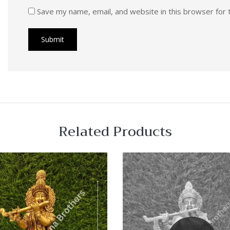
Save my name, email, and website in this browser for 
Related Products
 View
Quick View