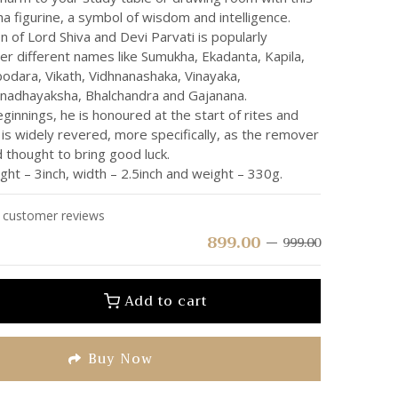
a figurine, a symbol of wisdom and intelligence.
 of Lord Shiva and Devi Parvati is popularly
r different names like Sumukha, Ekadanta, Kapila,
odara, Vikath, Vidhnanashaka, Vinayaka,
nadhayaksha, Bhalchandra and Gajanana.
ginnings, he is honoured at the start of rites and
is widely revered, more specifically, as the remover
 thought to bring good luck.
ht – 3inch, width – 2.5inch and weight – 330g.
customer reviews
899.00
999.00
Add to cart
Buy Now