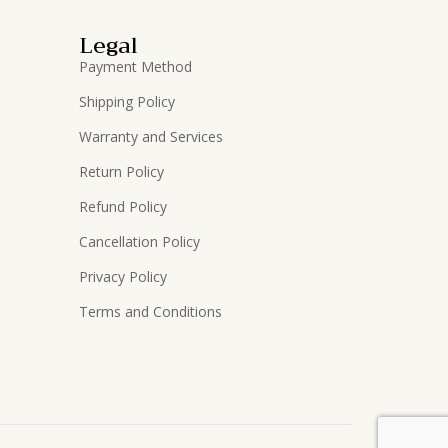
Legal
Payment Method
Shipping Policy
Warranty and Services
Return Policy
Refund Policy
Cancellation Policy
Privacy Policy
Terms and Conditions