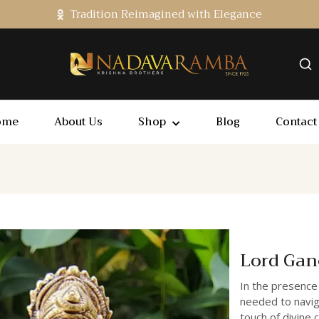
Tradition Reimagined with Elegance
ome
About Us
Shop
Blog
Contact
Lord Gan
In the presence
needed to navig
touch of divine 