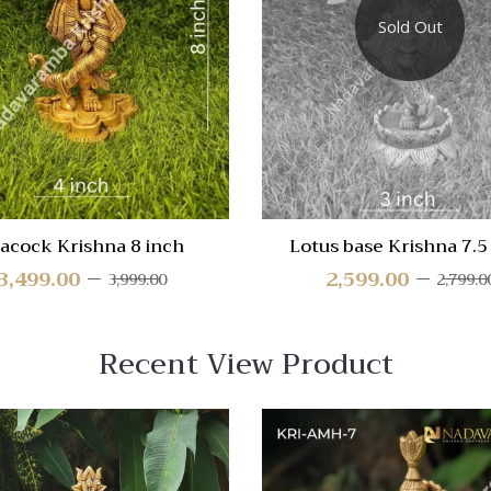
re
Compare
Sold Out
Quick
View
acock Krishna 8 inch
Lotus base Krishna 7.5
3,499.00
2,599.00
3,999.00
2,799.0
Recent View Product
 View
Quick View