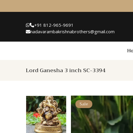
+91 812-965-9691
nadavarambakrishnabrothers@gmail.com
H
Lord Ganesha 3 inch SC-3394
Sale