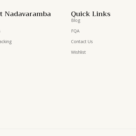
t Nadavaramba
Quick Links
Blog
s
FQA
acking
Contact Us
Wishlist