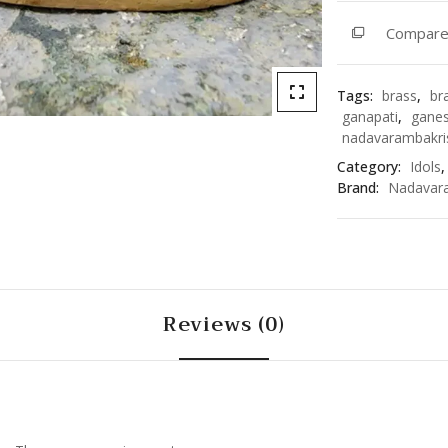
3394
Compar
quantity
Tags:
brass
,
br
ganapati
,
gane
nadavarambakri
Category:
Idols
Brand:
Nadavar
Reviews (0)