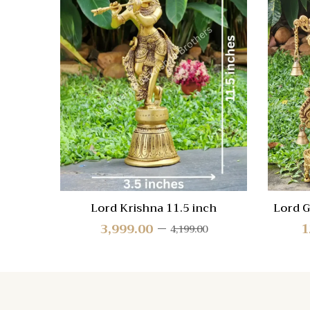
Compa
Quick
View
Lord Krishna 11.5 inch
Lord G
3,999.00
1
4,199.00