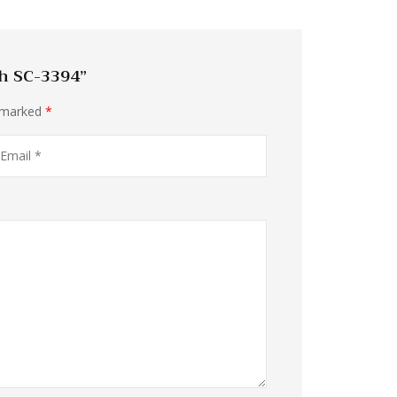
ch SC-3394”
e marked
*