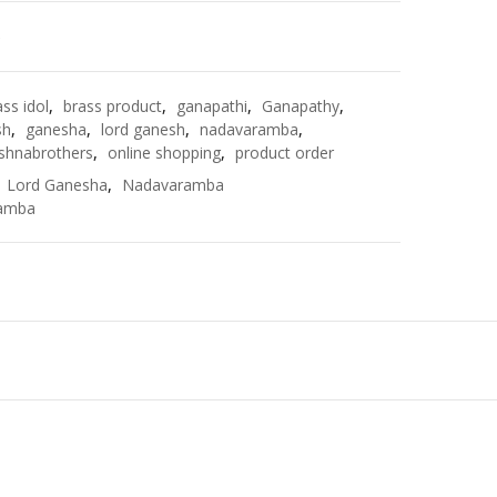
e
ass idol
,
brass product
,
ganapathi
,
Ganapathy
,
sh
,
ganesha
,
lord ganesh
,
nadavaramba
,
shnabrothers
,
online shopping
,
product order
,
Lord Ganesha
,
Nadavaramba
amba