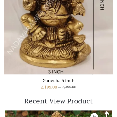
Ganesha 5 inch
2,199.00
2,399.00
Recent View Product