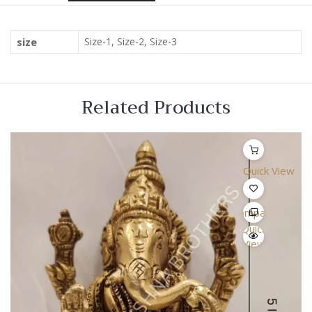
size
Size-1, Size-2, Size-3
Related Products
Quick View
Compare
Quick
View