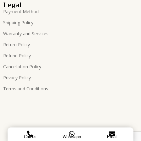
Legal
Payment Method
Shipping Policy
Warranty and Services
Return Policy
Refund Policy
Cancellation Policy
Privacy Policy
Terms and Conditions
Copyright © 2026, All Rights Reserved. Designed by
ATEES
Call us
Whatsapp
Email
GLOBAL