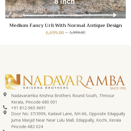
Medium Fancy Urli With Normal Antique Design
6,699.00
6,999.00
Nadavaramba Krishna Brothers Round South, Thrissur
Kerala, Pincode-680 001
+91 812-965-9691
Door No: 37/3999, Kadavil Lane, NH-66, Opposite Edappally
Juma Masjid Near Near Lulu Mall, Edappally, Kochi, Kerala
Pincode-682 024