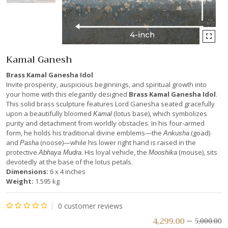
Kamal Ganesh
Brass Kamal Ganesha Idol
Invite prosperity, auspicious beginnings, and spiritual growth into
your home with this elegantly designed
Brass Kamal Ganesha Idol
.
This solid brass sculpture features Lord Ganesha seated gracefully
upon a beautifully bloomed
(lotus base), which symbolizes
Kamal
purity and detachment from worldly obstacles. In his four-armed
form, he holds his traditional divine emblems—the
(goad)
Ankusha
and
(noose)—while his lower right hand is raised in the
Pasha
protective
. His loyal vehicle, the
(mouse), sits
Abhaya Mudra
Mooshika
devotedly at the base of the lotus petals.
Dimensions:
6 x 4 inches
Weight:
1.595 kg
0
customer reviews
Rated
4,299.00
5,000.00