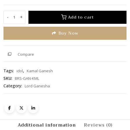
0
out
of
Add to cart
-
+
Kamal
5
Ganesh
Buy Now
quantity
Compare
Tags:
,
idol
Kamal Ganesh
SKU:
BRS-GAN-KML
Category:
Lord Ganesha
Additional information
Reviews (0)