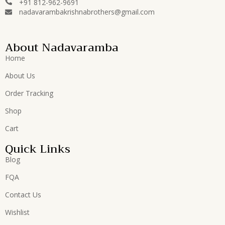
+91 812-962-9691
nadavarambakrishnabrothers@gmail.com
About Nadavaramba
Home
About Us
Order Tracking
Shop
Cart
Quick Links
Blog
FQA
Contact Us
Wishlist