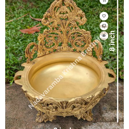
Quick View
Compare
Quick
View