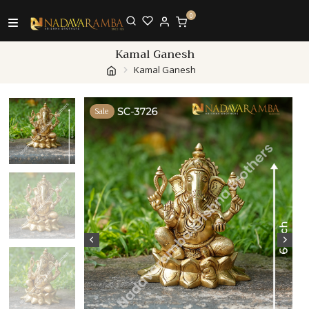
0
Kamal Ganesh
Kamal Ganesh
Sale