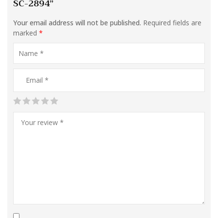
SC-2894”
Your email address will not be published.
Required fields are
marked
*