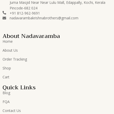
Juma Masjid Near Near Lulu Mall, Edappally, Kochi, Kerala
Pincode-682 024
+91 812-962-9691
nadavarambakrishnabrothers@gmail.com
About Nadavaramba
Home
About Us
Order Tracking
Shop
Cart
Quick Links
Blog
FQA
Contact Us