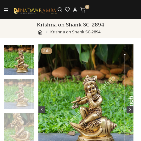
0
Krishna on Shank SC-2894
Krishna on Shank SC-2894
Sale