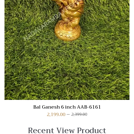
Bal Ganesh 6 inch AAB-6161
2,199.00
2,399.00
Recent View Product