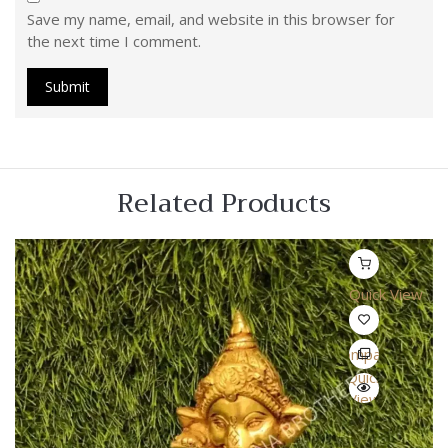
Save my name, email, and website in this browser for
the next time I comment.
Related Products
Quick View
Compare
Quick
View