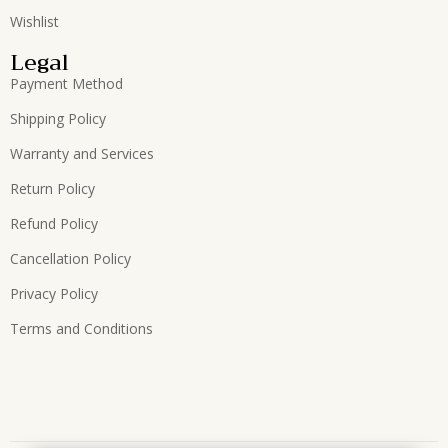
Wishlist
Legal
Payment Method
Shipping Policy
Warranty and Services
Return Policy
Refund Policy
Cancellation Policy
Privacy Policy
Terms and Conditions