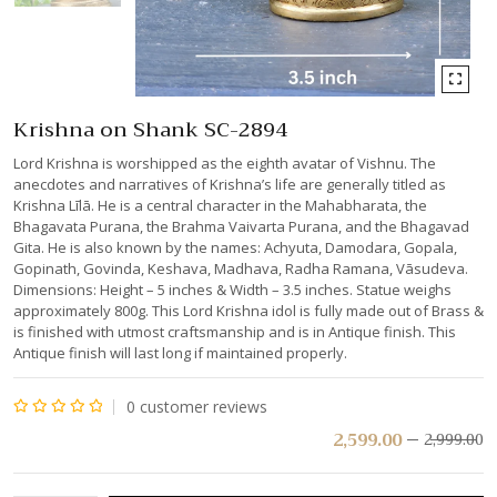
Krishna on Shank SC-2894
Lord Krishna is worshipped as the eighth avatar of Vishnu. The
anecdotes and narratives of Krishna’s life are generally titled as
Krishna Līlā. He is a central character in the Mahabharata, the
Bhagavata Purana, the Brahma Vaivarta Purana, and the Bhagavad
Gita. He is also known by the names: Achyuta, Damodara, Gopala,
Gopinath, Govinda, Keshava, Madhava, Radha Ramana, Vāsudeva.
Dimensions: Height – 5 inches & Width – 3.5 inches. Statue weighs
approximately 800g. This Lord Krishna idol is fully made out of Brass &
is finished with utmost craftsmanship and is in Antique finish. This
Antique finish will last long if maintained properly.
0
customer reviews
Rated
2,599.00
2,999.00
0
out