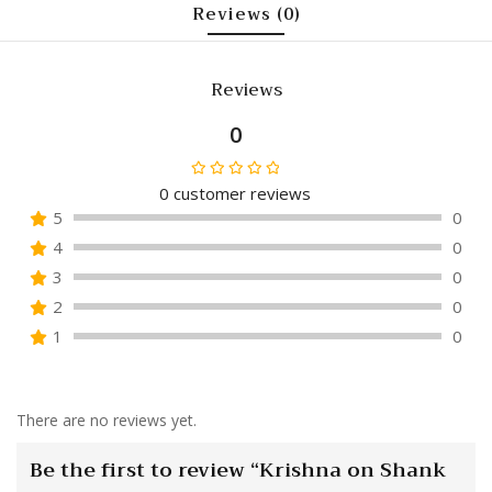
Reviews (0)
Reviews
0
0
customer reviews
Rated
5
0
0
4
0
out
of
3
0
5
2
0
1
0
There are no reviews yet.
Be the first to review “Krishna on Shank