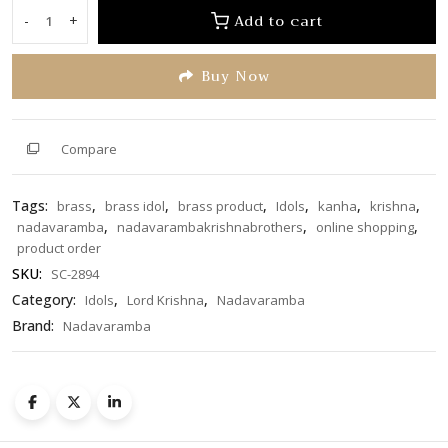
of
Add to cart
-
+
Krishna
5
on
Buy Now
Shank
SC-
2894
quantity
Compare
Tags:
,
,
,
,
,
,
brass
brass idol
brass product
Idols
kanha
krishna
,
,
,
nadavaramba
nadavarambakrishnabrothers
online shopping
product order
SKU:
SC-2894
Category:
,
,
Idols
Lord Krishna
Nadavaramba
Brand:
Nadavaramba