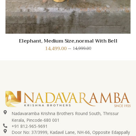
Elephant, Medium Size,normal With Bell
14,499.00
14,999.00
Nadavaramba Krishna Brothers Round South, Thrissur
Kerala, Pincode-680 001
+91 812-965-9691
Door No: 37/3999, Kadavil Lane, NH-66, Opposite Edappally