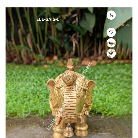
Quick View
Compare
Quick
View