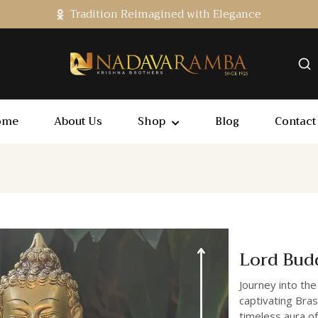
Tradition Reimagined with Elegance
ome
About Us
Shop
Blog
Contact
Lord Bud
Journey into the
captivating Bras
timeless aura of