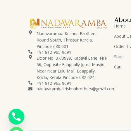
Abou
Home
Nadavaramba Krishna Brothers
About U
Round South, Thrissur Kerala,
Pincode-680 001
Order Tr
+91 812-965-9691
Shop
Door No: 37/3999, Kadavil Lane, NH-
66, Opposite Edappally Juma Masjid
Cart
Near Near Lulu Mall, Edappally,
Kochi, Kerala Pincode-682 024
+91 812-962-9691
nadavarambakrishnabrothers@gmail.com