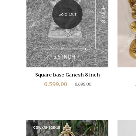
Compa
Sold Out
Quick
View
Square base Ganesh 8 inch
6,599.00
6,899.00