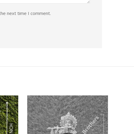
the next time I comment.
Quick View
Quic