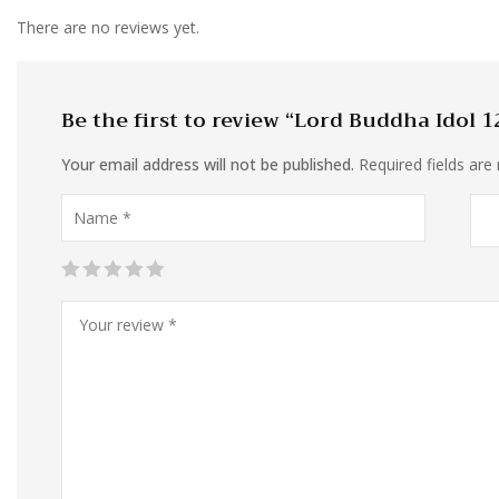
There are no reviews yet.
Be the first to review “Lord Buddha Idol 1
Your email address will not be published.
Required fields ar