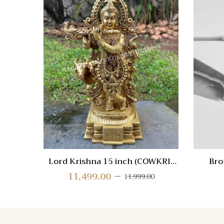
Quick
Compa
Quick
View
Lord Krishna 15 inch (COWKRI-
Bro
SGE-15)
11,499.00
11,999.00