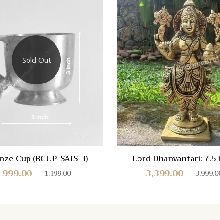
 View
Quick View
re
Compare
Sold Out
Quick
View
nze Cup (BCUP-SAIS-3)
Lord Dhanvantari: 7.5 
(DHAN-AMH-75)
999.00
3,399.00
1,199.00
3,999.0