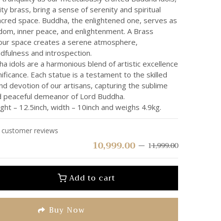
ity brass, bring a sense of serenity and spiritual
acred space. Buddha, the enlightened one, serves as
dom, inner peace, and enlightenment. A Brass
your space creates a serene atmosphere,
dfulness and introspection.
 idols are a harmonious blend of artistic excellence
nificance. Each statue is a testament to the skilled
d devotion of our artisans, capturing the sublime
 peaceful demeanor of Lord Buddha.
ht – 12.5inch, width – 10inch and weighs 4.9kg.
customer reviews
10,999.00
11,999.00
Add to cart
Buy Now