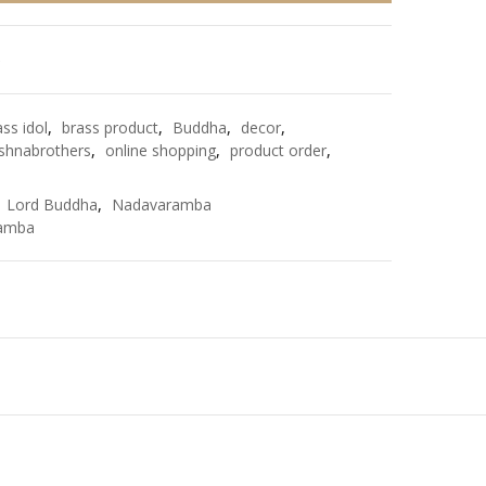
e
ass idol
,
brass product
,
Buddha
,
decor
,
shnabrothers
,
online shopping
,
product order
,
,
Lord Buddha
,
Nadavaramba
amba