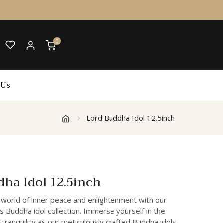
0
 Us
Lord Buddha Idol 12.5inch
dha Idol 12.5inch
 world of inner peace and enlightenment with our
s Buddha idol collection. Immerse yourself in the
 tranquility as our meticulously crafted Buddha idols,