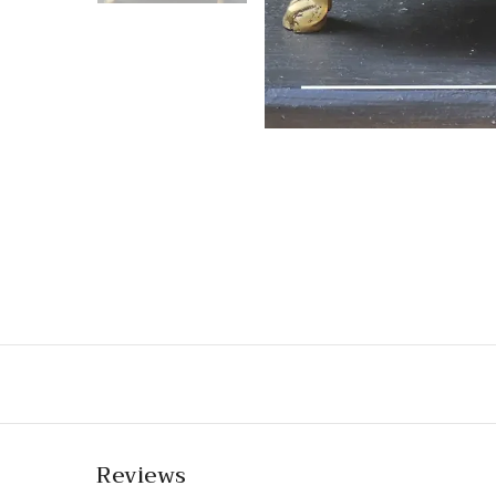
Reviews