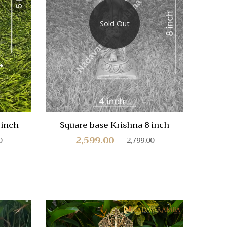
Compare
Compa
Sold Out
Quick
Quic
View
Vie
 inch
Square base Krishna 8 inch
Drish
2,599.00
0
2,799.00