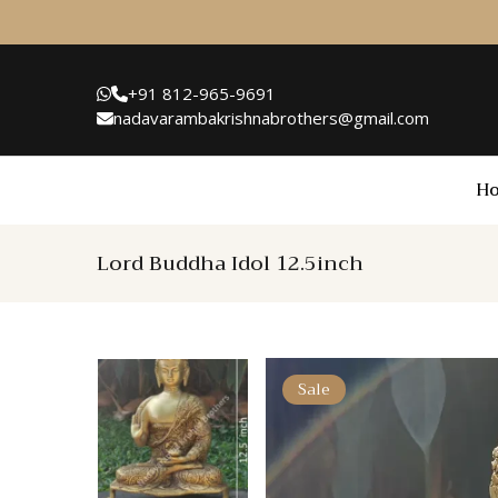
+91 812-965-9691
nadavarambakrishnabrothers@gmail.com
H
Lord Buddha Idol 12.5inch
Sale