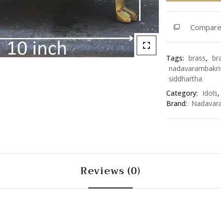
quantity
Compar
Tags:
brass
,
br
nadavarambakri
siddhartha
Category:
Idols
Brand:
Nadavar
Reviews (0)