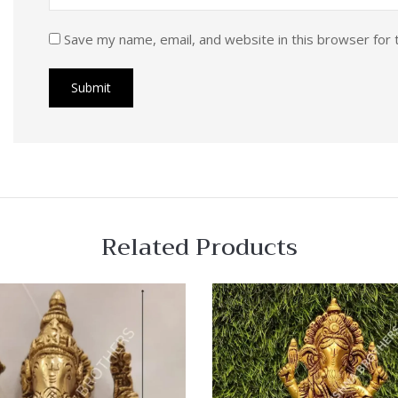
Save my name, email, and website in this browser for 
Related Products
 View
Quick View