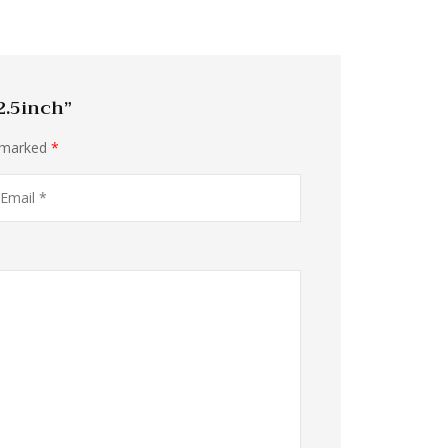
2.5inch”
e marked
*