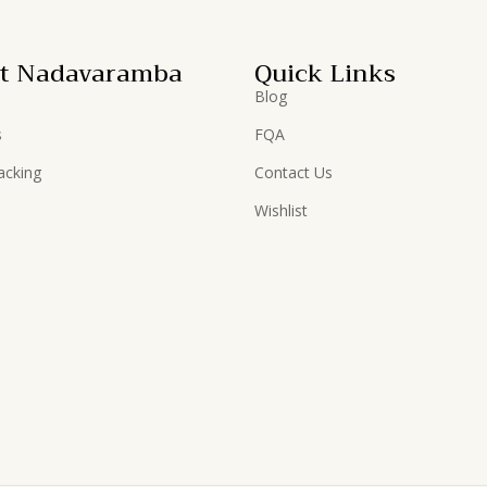
t Nadavaramba
Quick Links
Blog
s
FQA
acking
Contact Us
Wishlist