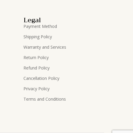
Legal
Payment Method
Shipping Policy
Warranty and Services
Return Policy
Refund Policy
Cancellation Policy
Privacy Policy
Terms and Conditions