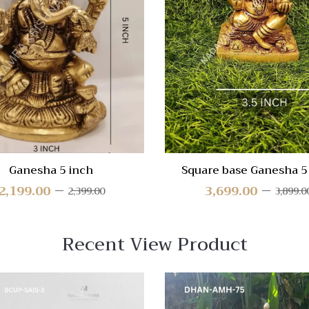
re
Compare
Quick
View
Ganesha 5 inch
Square base Ganesha 5
2,199.00
3,699.00
2,399.00
3,899.0
Recent View Product