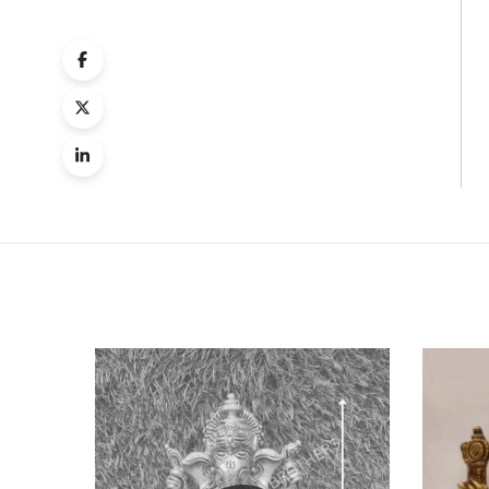
Quick