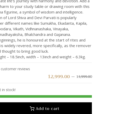
ate life’s journey with harmony and devotion. Add a
charm to your study table or drawing room with this
a figurine, a symbol of wisdom and intelligence.
 of Lord Shiva and Devi Parvati is popularly
r different names like Sumukha, Ekadanta, Kapila,
odara, Vikath, Vidhnanashaka, Vinayaka,
nadhayaksha, Bhalchandra and Gajanana.
ginnings, he is honoured at the start of rites and
is widely revered, more specifically, as the remover
 thought to bring good luck.
ht – 18.5inch, width – 13inch and weight – 6.3kg.
customer reviews
12,999.00
13,999.00
t in stock!
Add to cart