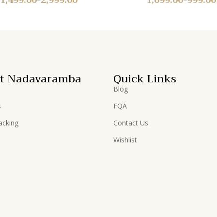
t Nadavaramba
Quick Links
Blog
s
FQA
acking
Contact Us
Wishlist