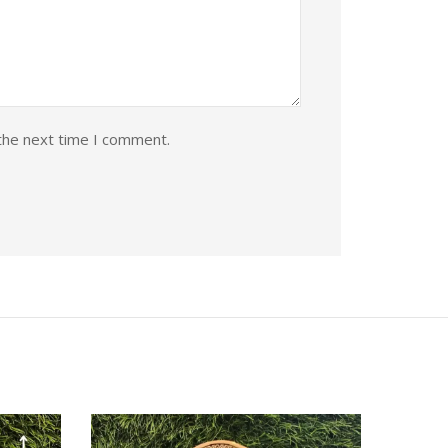
the next time I comment.