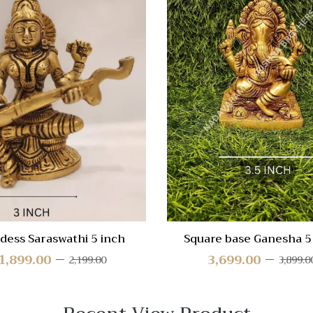
 View
Quick View
re
Compare
Quick
View
dess Saraswathi 5 inch
Square base Ganesha 5
1,899.00
3,699.00
2,199.00
3,899.0