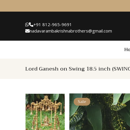
+91 812-965-9691
nadavarambakrishnabrothers@gmail.com
H
Lord Ganesh on Swing 18.5 inch (SWIN
Sale