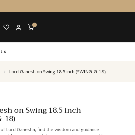
0
 Us
Lord Ganesh on Swing 18.5 inch (SWING-G-18)
esh on Swing 18.5 inch
-18)
 of Lord Ganesha, find the wisdom and guidance