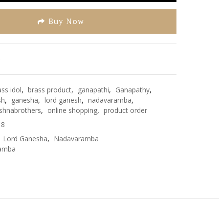
Buy Now
e
ass idol
,
brass product
,
ganapathi
,
Ganapathy
,
sh
,
ganesha
,
lord ganesh
,
nadavaramba
,
shnabrothers
,
online shopping
,
product order
18
,
Lord Ganesha
,
Nadavaramba
amba