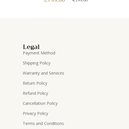
Legal
Payment Method
Shipping Policy
Warranty and Services
Return Policy
Refund Policy
Cancellation Policy
Privacy Policy
Terms and Conditions