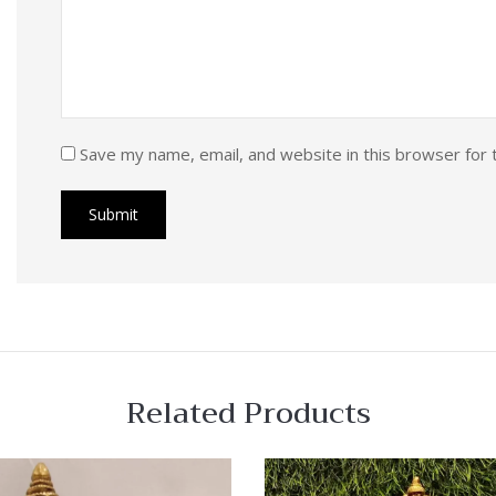
Save my name, email, and website in this browser for 
Related Products