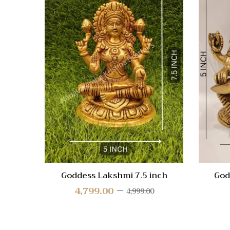
Quick
Compa
Quick
View
Goddess Lakshmi 7.5 inch
God
4,799.00
4,999.00