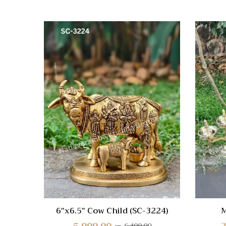
Quick
Compa
Quick
View
6″x6.5″ Cow Child (SC-3224)
M
5,999.00
2
6,499.00