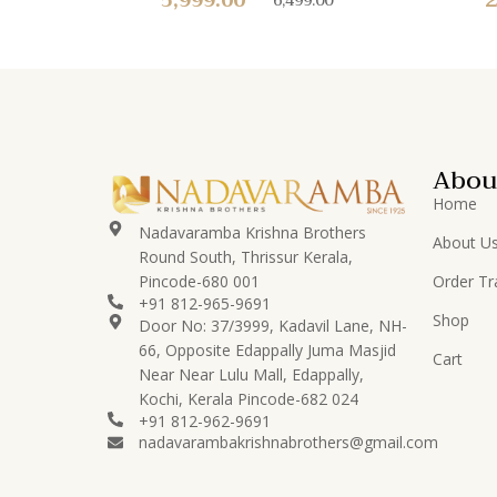
Abou
Home
Nadavaramba Krishna Brothers
About U
Round South, Thrissur Kerala,
Pincode-680 001
Order Tr
+91 812-965-9691
Shop
Door No: 37/3999, Kadavil Lane, NH-
66, Opposite Edappally Juma Masjid
Cart
Near Near Lulu Mall, Edappally,
Kochi, Kerala Pincode-682 024
+91 812-962-9691
nadavarambakrishnabrothers@gmail.com