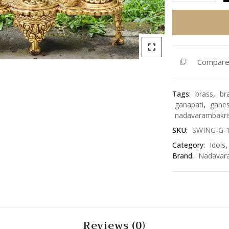
Ganesh
on
Swing
18.5
inch
Compar
(SWING-
G-
18)
Tags:
brass
,
br
quantity
ganapati
,
gane
nadavarambakri
SKU:
SWING-G-
Category:
Idols
Brand:
Nadavar
Reviews (0)