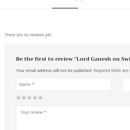
There are no reviews yet.
Be the first to review “Lord Ganesh on Sw
Your email address will not be published.
Required fields ar