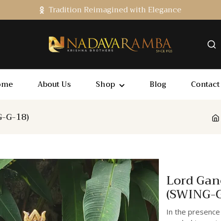
Tradition Reimagined with Elegance
ome
About Us
Shop
Blog
Contact
G-G-18)
Lord Gan
(SWING-G
In the presence