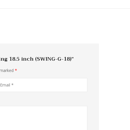
ing 18.5 inch (SWING-G-18)”
e marked
*