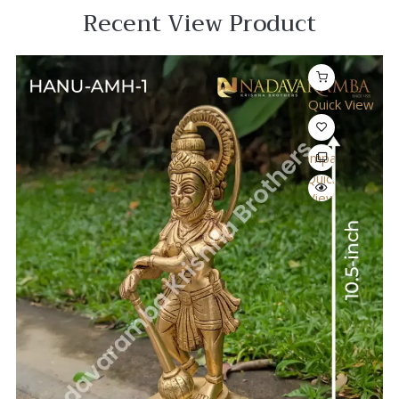
Recent View Product
Quick View
Compare
Quick
View