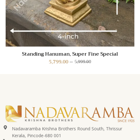
Standing Hanuman, Super Fine Special
5,799.00
5,999.00
Nadavaramba Krishna Brothers Round South, Thrissur
Kerala, Pincode-680 001