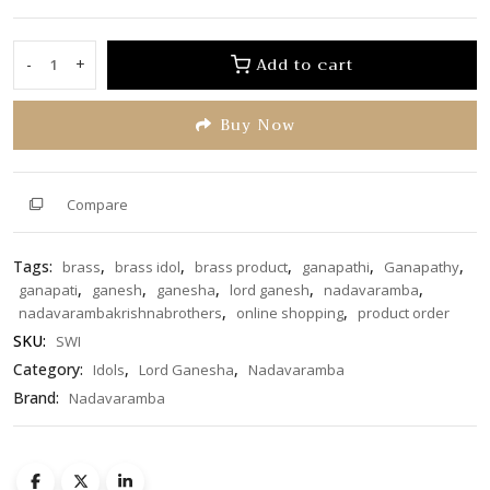
0
out
of
Add to cart
-
+
Lord
5
Ganesha
Buy Now
on
Swing
19
inch
Compare
quantity
Tags:
,
,
,
,
,
brass
brass idol
brass product
ganapathi
Ganapathy
,
,
,
,
,
ganapati
ganesh
ganesha
lord ganesh
nadavaramba
,
,
nadavarambakrishnabrothers
online shopping
product order
SKU:
SWI
Category:
,
,
Idols
Lord Ganesha
Nadavaramba
Brand:
Nadavaramba