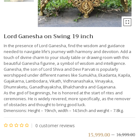
Lord Ganesha on Swing 19 inch
In the presence of Lord Ganesha, find the wisdom and guidance
needed to navigate life’s journey with harmony and devotion. Add a
touch of divine charm to your study table or drawing room with this
beautiful Ganesha figurine, a symbol of wisdom and intelligence.
Ganesha, the son of Lord Shiva and Devi Parvati is popularly
worshipped under different names like Sumukha, Ekadanta, Kapila,
Gajakarna, Lambodara, Vikath, Vidhnanashaka, Vinayaka,
Dhumraketu, Ganadhayaksha, Bhalchandra and Gajanana.
As the god of beginnings, he is honored at the start of rites and
ceremonies. He is widely revered, more specifically, as the remover
of obstacles and thought to bring good luck.
Dimensions: Height – 19inch, width – 14.5inch and weight – 7.8kg.
0
customer reviews
Rated
15,999.00
16,999.00