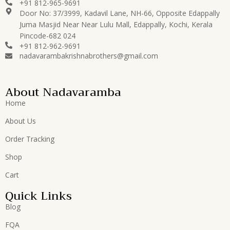
+91 812-965-9691
Door No: 37/3999, Kadavil Lane, NH-66, Opposite Edappally
Juma Masjid Near Near Lulu Mall, Edappally, Kochi, Kerala
Pincode-682 024
+91 812-962-9691
nadavarambakrishnabrothers@gmail.com
About Nadavaramba
Home
About Us
Order Tracking
Shop
Cart
Quick Links
Blog
FQA