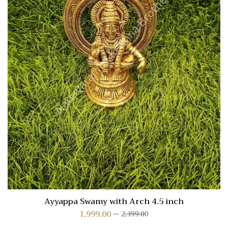
Ayyappa Swamy with Arch 4.5 inch
1,999.00
2,399.00