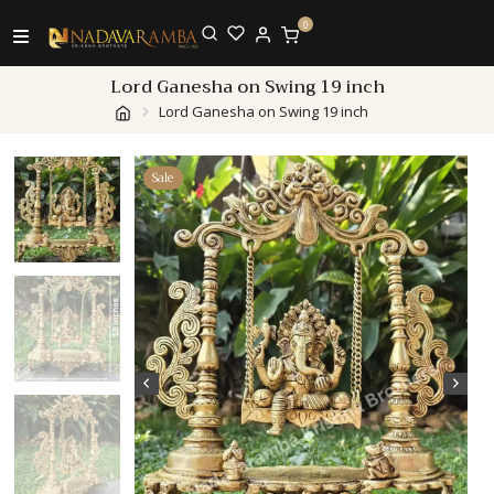
0
Lord Ganesha on Swing 19 inch
Lord Ganesha on Swing 19 inch
Sale