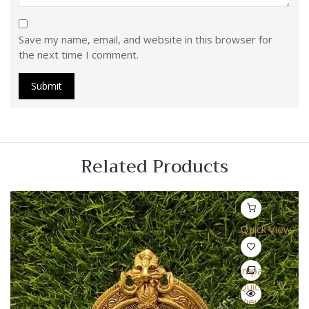
Save my name, email, and website in this browser for
the next time I comment.
Related Products
Quick View
Compare
Quick
View