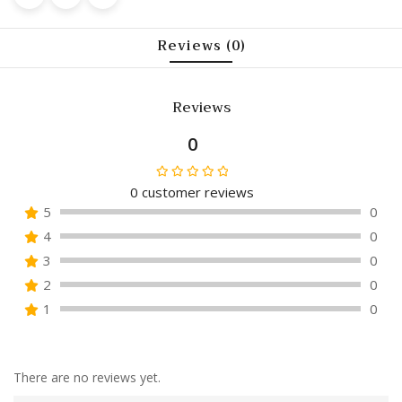
Reviews (0)
Reviews
0
0
customer reviews
Rated
5
0
0
4
0
out
of
3
0
5
2
0
1
0
There are no reviews yet.