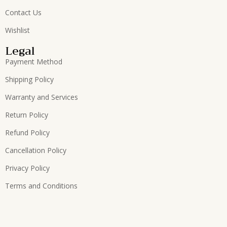
Contact Us
Wishlist
Legal
Payment Method
Shipping Policy
Warranty and Services
Return Policy
Refund Policy
Cancellation Policy
Privacy Policy
Terms and Conditions