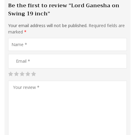
Be the first to review “Lord Ganesha on
Swing 19 inch”
Your email address will not be published.
Required fields are
marked
*