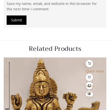
Save my name, email, and website in this browser for
the next time I comment.
Related Products
Quick View
Compare
Quick
View