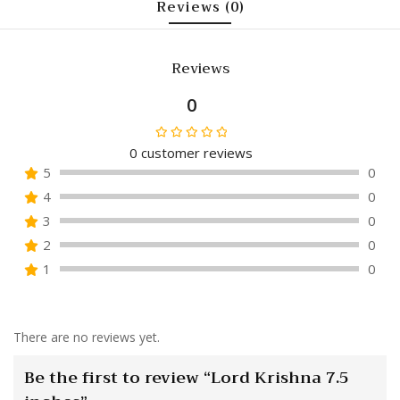
Reviews (0)
Reviews
0
0
customer reviews
Rated
5
0
0
4
0
out
of
3
0
5
2
0
1
0
There are no reviews yet.
Be the first to review “Lord Krishna 7.5