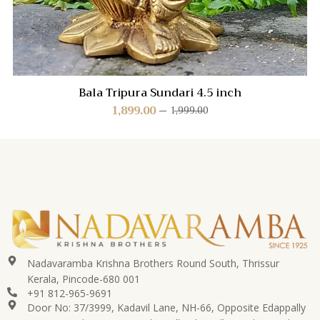
Bala Tripura Sundari 4.5 inch
1,899.00
1,999.00
Nadavaramba Krishna Brothers Round South, Thrissur
Kerala, Pincode-680 001
+91 812-965-9691
Door No: 37/3999, Kadavil Lane, NH-66, Opposite Edappally