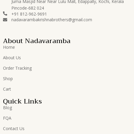
Juma Masjid Near Near Lulu Mall, Edappally, Kochi, Kerala
Pincode-682 024
+91 812-962-9691
nadavarambakrishnabrothers@gmail.com
About Nadavaramba
Home
About Us
Order Tracking
Shop
Cart
Quick Links
Blog
FQA
Contact Us