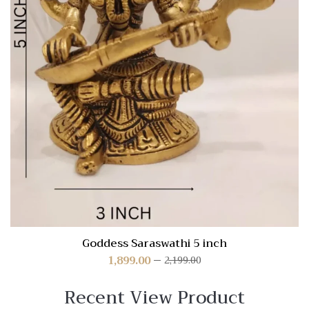
Goddess Saraswathi 5 inch
1,899.00
2,199.00
Recent View Product