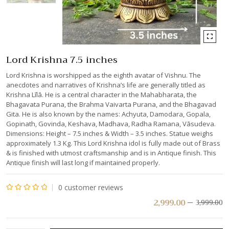
Lord Krishna 7.5 inches
Lord Krishna is worshipped as the eighth avatar of Vishnu. The
anecdotes and narratives of Krishna’s life are generally titled as
Krishna Līlā. He is a central character in the Mahabharata, the
Bhagavata Purana, the Brahma Vaivarta Purana, and the Bhagavad
Gita. He is also known by the names: Achyuta, Damodara, Gopala,
Gopinath, Govinda, Keshava, Madhava, Radha Ramana, Vāsudeva.
Dimensions: Height – 7.5 inches & Width – 3.5 inches. Statue weighs
approximately 1.3 Kg. This Lord Krishna idol is fully made out of Brass
& is finished with utmost craftsmanship and is in Antique finish. This
Antique finish will last long if maintained properly.
0
customer reviews
Rated
2,999.00
3,999.00
0
out