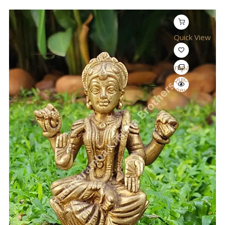
Quick View
Compare
Quick
View