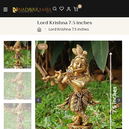
0
Lord Krishna 7.5 inches
Lord Krishna 7.5 inches
Sale