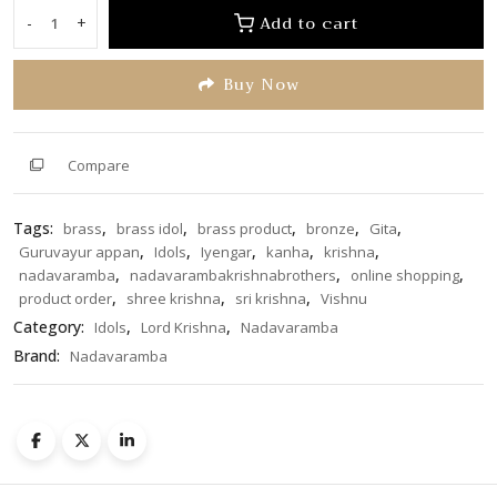
of
Add to cart
-
+
Lord
5
Krishna
Buy Now
7.5
inches
quantity
Compare
Tags:
,
,
,
,
,
brass
brass idol
brass product
bronze
Gita
,
,
,
,
,
Guruvayur appan
Idols
Iyengar
kanha
krishna
,
,
,
nadavaramba
nadavarambakrishnabrothers
online shopping
,
,
,
product order
shree krishna
sri krishna
Vishnu
Category:
,
,
Idols
Lord Krishna
Nadavaramba
Brand:
Nadavaramba