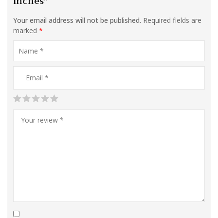
inches”
Your email address will not be published.
Required fields are
marked
*