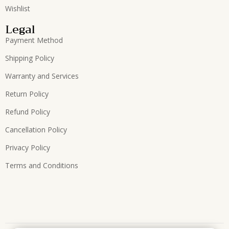
Wishlist
Legal
Payment Method
Shipping Policy
Warranty and Services
Return Policy
Refund Policy
Cancellation Policy
Privacy Policy
Terms and Conditions