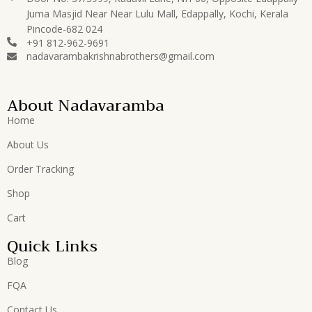
Juma Masjid Near Near Lulu Mall, Edappally, Kochi, Kerala
Pincode-682 024
+91 812-962-9691
nadavarambakrishnabrothers@gmail.com
About Nadavaramba
Home
About Us
Order Tracking
Shop
Cart
Quick Links
Blog
FQA
Contact Us