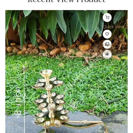
Quick View
Compare
Quick
View