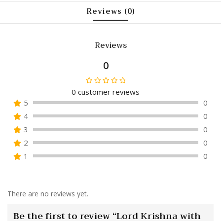
Reviews (0)
Reviews
0
0
customer reviews
Rated
5
0
0
4
0
out
of
3
0
5
2
0
1
0
There are no reviews yet.
Be the first to review “Lord Krishna with