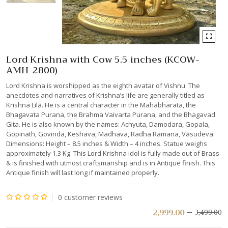
Lord Krishna with Cow 5.5 inches (KCOW-
AMH-2800)
Lord Krishna is worshipped as the eighth avatar of Vishnu. The
anecdotes and narratives of Krishna’s life are generally titled as
Krishna Līlā. He is a central character in the Mahabharata, the
Bhagavata Purana, the Brahma Vaivarta Purana, and the Bhagavad
Gita. He is also known by the names: Achyuta, Damodara, Gopala,
Gopinath, Govinda, Keshava, Madhava, Radha Ramana, Vāsudeva.
Dimensions: Height – 8.5 inches & Width – 4 inches. Statue weighs
approximately 1.3 Kg. This Lord Krishna idol is fully made out of Brass
& is finished with utmost craftsmanship and is in Antique finish. This
Antique finish will last long if maintained properly.
0
customer reviews
Rated
2,999.00
3,499.00
0