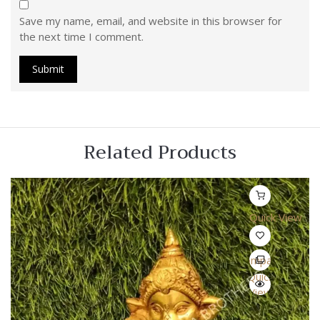
Save my name, email, and website in this browser for
the next time I comment.
Related Products
Quick View
Compare
Quick
View