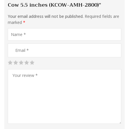
Cow 5.5 inches (KCOW-AMH-2800)”
Your email address will not be published.
Required fields are
marked
*