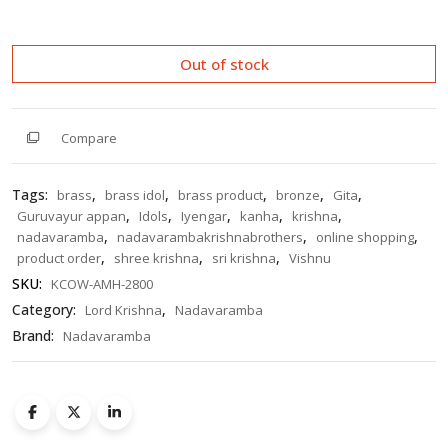
out
of
5
Out of stock
Compare
Tags:
,
,
,
,
,
brass
brass idol
brass product
bronze
Gita
,
,
,
,
,
Guruvayur appan
Idols
Iyengar
kanha
krishna
,
,
,
nadavaramba
nadavarambakrishnabrothers
online shopping
,
,
,
product order
shree krishna
sri krishna
Vishnu
SKU:
KCOW-AMH-2800
Category:
,
Lord Krishna
Nadavaramba
Brand:
Nadavaramba