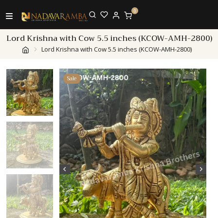
0
Lord Krishna with Cow 5.5 inches (KCOW-AMH-2800)
Lord Krishna with Cow 5.5 inches (KCOW-AMH-2800)
Sale