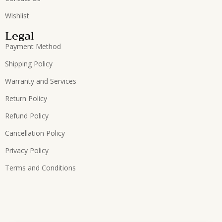
Wishlist
Legal
Payment Method
Shipping Policy
Warranty and Services
Return Policy
Refund Policy
Cancellation Policy
Privacy Policy
Terms and Conditions