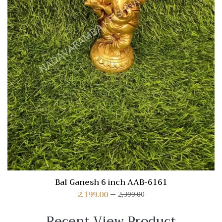
Bal Ganesh 6 inch AAB-6161
2,199.00
2,399.00
Recent View Product