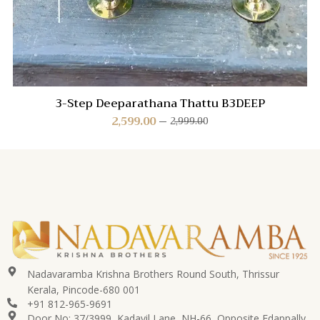
3-Step Deeparathana Thattu B3DEEP
2,599.00
2,999.00
Nadavaramba Krishna Brothers Round South, Thrissur
Kerala, Pincode-680 001
+91 812-965-9691
Door No: 37/3999, Kadavil Lane, NH-66, Opposite Edappally