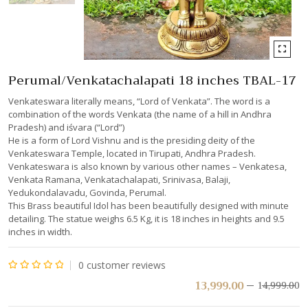
Perumal/Venkatachalapati 18 inches TBAL-17
Venkateswara literally means, “Lord of Venkata”. The word is a
combination of the words Venkata (the name of a hill in Andhra
Pradesh) and iśvara (“Lord”)
He is a form of Lord Vishnu and is the presiding deity of the
Venkateswara Temple, located in Tirupati, Andhra Pradesh.
Venkateswara is also known by various other names – Venkatesa,
Venkata Ramana, Venkatachalapati, Srinivasa, Balaji,
Yedukondalavadu, Govinda, Perumal.
This Brass beautiful Idol has been beautifully designed with minute
detailing. The statue weighs 6.5 Kg, it is 18 inches in heights and 9.5
inches in width.
0
customer reviews
Rated
13,999.00
14,999.00
0