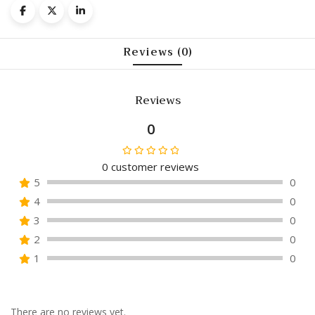
Reviews (0)
Reviews
0
0
customer reviews
Rated
5
0
0
4
0
out
of
3
0
5
2
0
1
0
There are no reviews yet.