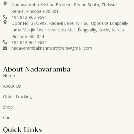
Nadavaramba Krishna Brothers Round South, Thrissur
Kerala, Pincode-680 001
+91 812-965-9691
Door No: 37/3999, Kadavil Lane, NH-66, Opposite Edappally
Juma Masjid Near Near Lulu Mall, Edappally, Kochi, Kerala
Pincode-682 024
+91 812-962-9691
nadavarambakrishnabrothers@gmail.com
About Nadavaramba
Home
About Us
Order Tracking
Shop
Cart
Quick Links