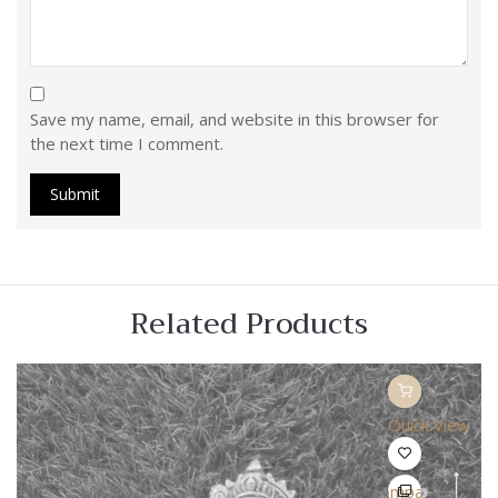
Save my name, email, and website in this browser for
the next time I comment.
Related Products
Quick View
Compare