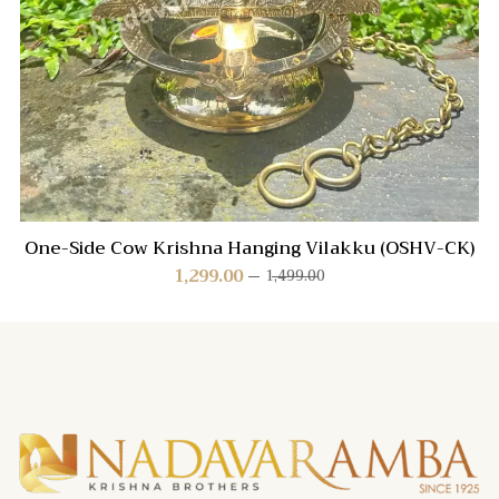
One-Side Cow Krishna Hanging Vilakku (OSHV-CK)
1,299.00
1,499.00