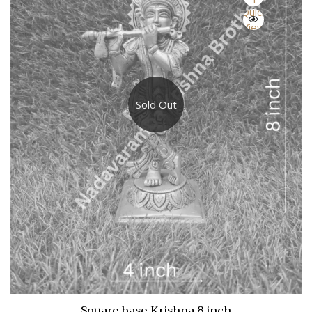
Quick
View
Sold Out
Square base Krishna 8 inch