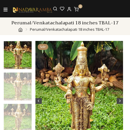
0
Perumal/Venkatachalapati 18 inches TBAL-17
Perumal/Venkatachalapati 18 inches TBAL-17
Sale