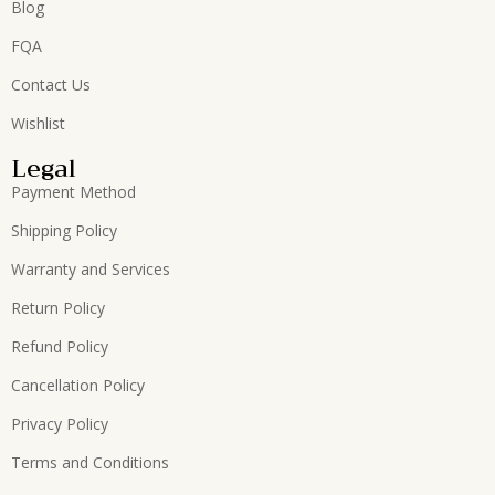
Blog
FQA
Contact Us
Wishlist
Legal
Payment Method
Shipping Policy
Warranty and Services
Return Policy
Refund Policy
Cancellation Policy
Privacy Policy
Terms and Conditions