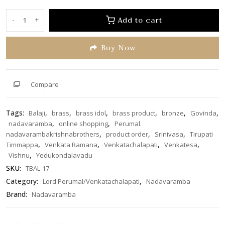
out
of
Add to cart
-
+
Perumal/Venkatachalapati
5
18
Buy Now
inches
TBAL-
17
quantity
Compare
Tags:
,
,
,
,
,
,
Balaji
brass
brass idol
brass product
bronze
Govinda
,
,
nadavaramba
online shopping
Perumal.
,
,
,
nadavarambakrishnabrothers
product order
Srinivasa
Tirupati
,
,
,
,
Timmappa
Venkata Ramana
Venkatachalapati
Venkatesa
,
Vishnu
Yedukondalavadu
SKU:
TBAL-17
Category:
,
Lord Perumal/Venkatachalapati
Nadavaramba
Brand:
Nadavaramba