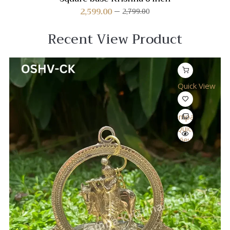
2,599.00
2,799.00
Recent View Product
Quick View
Compare
Quick
View