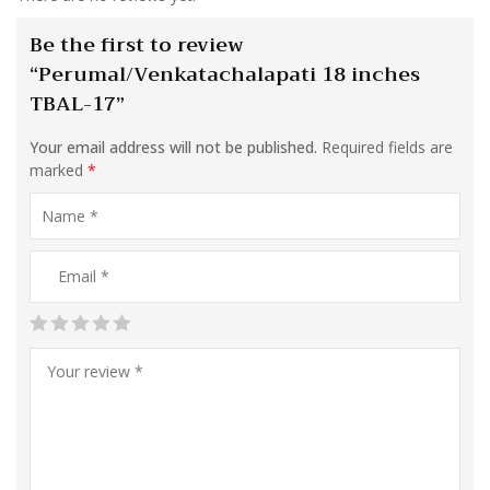
Be the first to review
“Perumal/Venkatachalapati 18 inches
TBAL-17”
Your email address will not be published.
Required fields are
marked
*