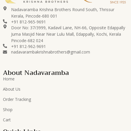
Nadavaramba Krishna Brothers Round South, Thrissur
Kerala, Pincode-680 001
+91 812-965-9691
Door No: 37/3999, Kadavil Lane, NH-66, Opposite Edappally
Juma Masjid Near Near Lulu Mall, Edappally, Kochi, Kerala
Pincode-682 024
+91 812-962-9691
nadavarambakrishnabrothers@gmail.com
About Nadavaramba
Home
About Us
Order Tracking
Shop
Cart