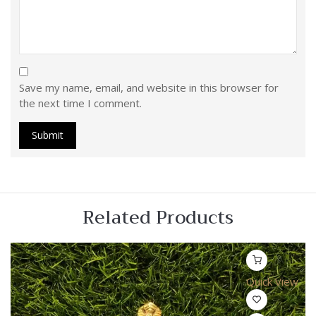
Save my name, email, and website in this browser for
the next time I comment.
Related Products
Quick View