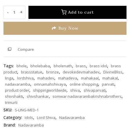
out
of
Add to cart
-
+
Shivaling
5
with
Buy Now
Nag
medium
size
(S-
Compare
LING-
MED-
Tags:
,
,
,
,
,
bhole
bholebaba
bholenath
brass
brass idol
brass
1)
,
,
,
,
,
product
brassstatue
bronze
devokedevmahadev
DivineBliss
quantity
,
,
,
,
,
,
linga
lordshiva
mahadev
mahadeva
mahakaal
mahakal
,
,
,
,
nadavaramba
omnamahshivaya
online shopping
parvati
,
,
,
,
product order
shippingworldwide
shiva
shivaparvati
,
,
,
shivshakti
shivshankar
somwar nadavarambakrishnabrothers
trimurti
SKU:
S-LING-MED-1
Category:
,
,
Idols
Lord Shiva
Nadavaramba
Brand:
Nadavaramba