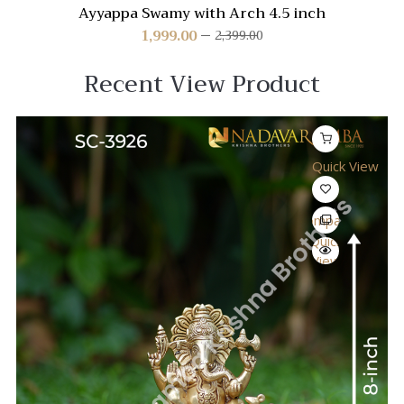
Ayyappa Swamy with Arch 4.5 inch
1,999.00
2,399.00
Recent View Product
Quick View
Compare
Quick
View