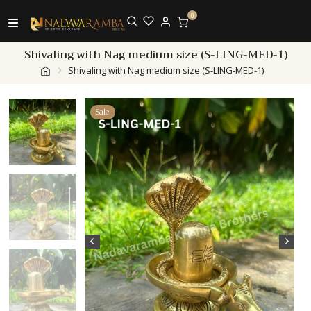
0
Shivaling with Nag medium size (S-LING-MED-1)
Shivaling with Nag medium size (S-LING-MED-1)
Sale