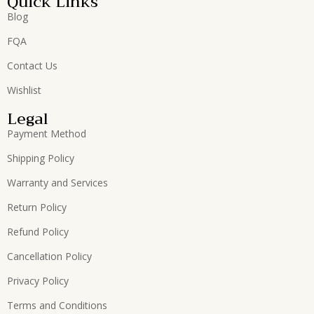
Quick Links
Blog
FQA
Contact Us
Wishlist
Legal
Payment Method
Shipping Policy
Warranty and Services
Return Policy
Refund Policy
Cancellation Policy
Privacy Policy
Terms and Conditions