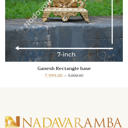
Ganesh Rectangle base
7,999.00
8,000.00