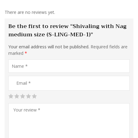
There are no reviews yet.
Be the first to review “Shivaling with Nag
medium size (S-LING-MED-1)”
Your email address will not be published.
Required fields are
marked
*