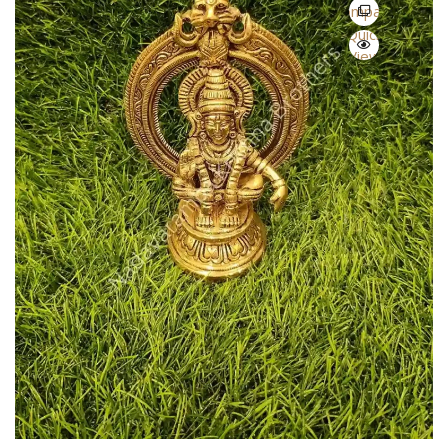
Compare
Quick
View