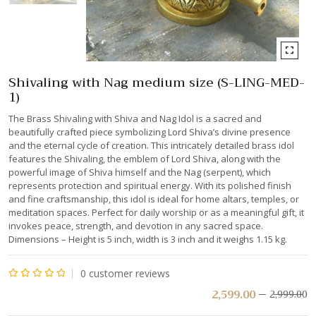
Shivaling with Nag medium size (S-LING-MED-
1)
The Brass Shivaling with Shiva and Nag Idol is a sacred and
beautifully crafted piece symbolizing Lord Shiva’s divine presence
and the eternal cycle of creation. This intricately detailed brass idol
features the Shivaling, the emblem of Lord Shiva, along with the
powerful image of Shiva himself and the Nag (serpent), which
represents protection and spiritual energy. With its polished finish
and fine craftsmanship, this idol is ideal for home altars, temples, or
meditation spaces. Perfect for daily worship or as a meaningful gift, it
invokes peace, strength, and devotion in any sacred space.
Dimensions – Height is 5 inch, width is 3 inch and it weighs 1.15 kg.
0
customer reviews
Rated
2,599.00
2,999.00
0