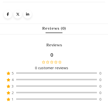
Reviews (0)
Reviews
0
0
customer reviews
Rated
5
0
0
4
0
out
of
3
0
5
2
0
1
0