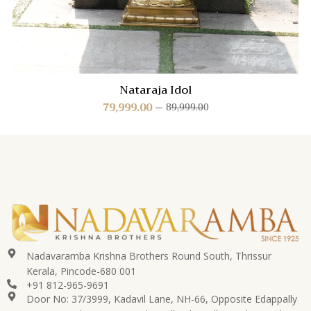
Nataraja Idol
79,999.00
89,999.00
Nadavaramba Krishna Brothers Round South, Thrissur
Kerala, Pincode-680 001
+91 812-965-9691
Door No: 37/3999, Kadavil Lane, NH-66, Opposite Edappally