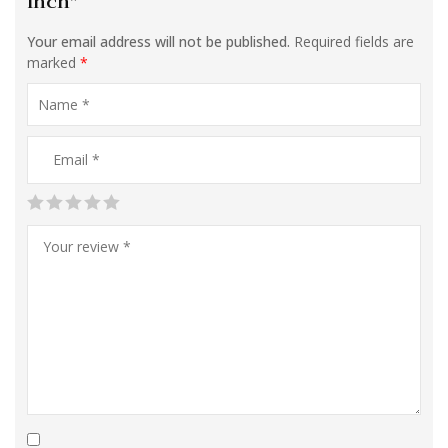
inch”
Your email address will not be published.
Required fields are
marked
*