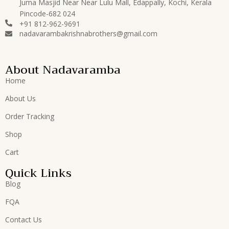
Juma Masjid Near Near Lulu Mall, Edappally, Kochi, Kerala
Pincode-682 024
+91 812-962-9691
nadavarambakrishnabrothers@gmail.com
About Nadavaramba
Home
About Us
Order Tracking
Shop
Cart
Quick Links
Blog
FQA
Contact Us