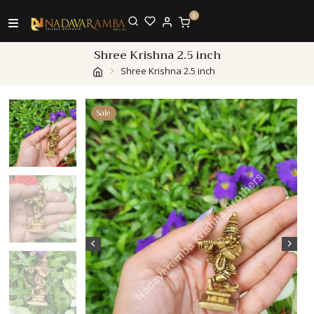
0
Shree Krishna 2.5 inch
Shree Krishna 2.5 inch
Sale