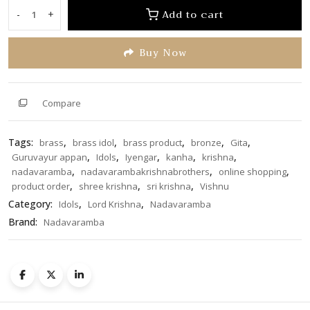
of
Add to cart
-
+
Shree
5
Krishna
Buy Now
2.5
inch
quantity
Compare
Tags:
,
,
,
,
,
brass
brass idol
brass product
bronze
Gita
,
,
,
,
,
Guruvayur appan
Idols
Iyengar
kanha
krishna
,
,
,
nadavaramba
nadavarambakrishnabrothers
online shopping
,
,
,
product order
shree krishna
sri krishna
Vishnu
Category:
,
,
Idols
Lord Krishna
Nadavaramba
Brand:
Nadavaramba