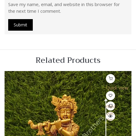
Save my name, email, and website in this browser for
the next time I comment.
Related Products
Quick View
Compare
Quick
View