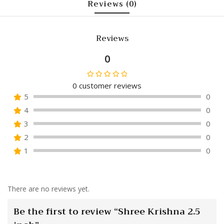
Reviews (0)
Reviews
0
0
customer reviews
Rated
5
0
0
4
0
out
of
3
0
5
2
0
1
0
There are no reviews yet.
Be the first to review “Shree Krishna 2.5