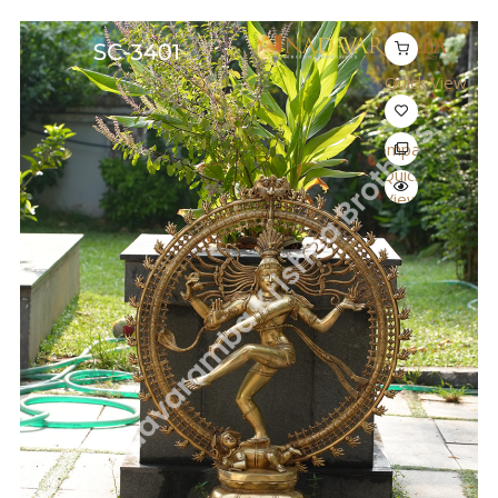
Quick View
Compare
Quick
View