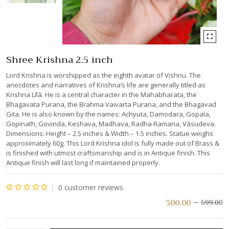
Shree Krishna 2.5 inch
Lord Krishna is worshipped as the eighth avatar of Vishnu. The
anecdotes and narratives of Krishna’s life are generally titled as
Krishna Līlā. He is a central character in the Mahabharata, the
Bhagavata Purana, the Brahma Vaivarta Purana, and the Bhagavad
Gita. He is also known by the names: Achyuta, Damodara, Gopala,
Gopinath, Govinda, Keshava, Madhava, Radha Ramana, Vāsudeva.
Dimensions: Height – 2.5 inches & Width – 1.5 inches. Statue weighs
approximately 60g. This Lord Krishna idol is fully made out of Brass &
is finished with utmost craftsmanship and is in Antique finish. This
Antique finish will last long if maintained properly.
0
customer reviews
Rated
500.00
699.00
0
out