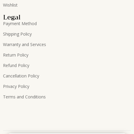
Wishlist
Legal
Payment Method
Shipping Policy
Warranty and Services
Return Policy
Refund Policy
Cancellation Policy
Privacy Policy
Terms and Conditions