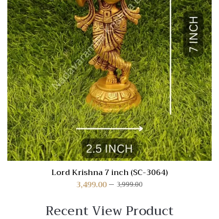
Lord Krishna 7 inch (SC-3064)
3,499.00
3,999.00
Recent View Product