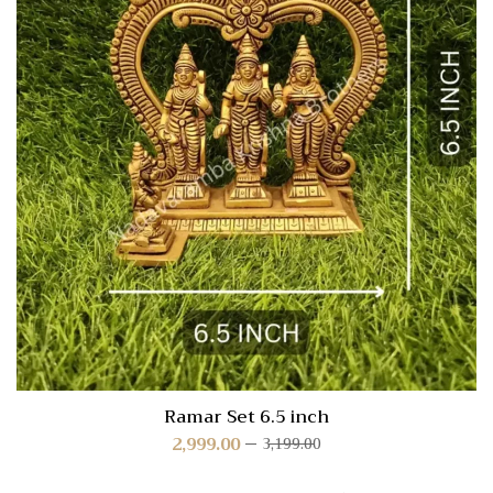
Ramar Set 6.5 inch
2,999.00
3,199.00