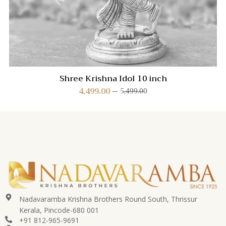
Shree Krishna Idol 10 inch
4,499.00
5,499.00
Nadavaramba Krishna Brothers Round South, Thrissur
Kerala, Pincode-680 001
+91 812-965-9691