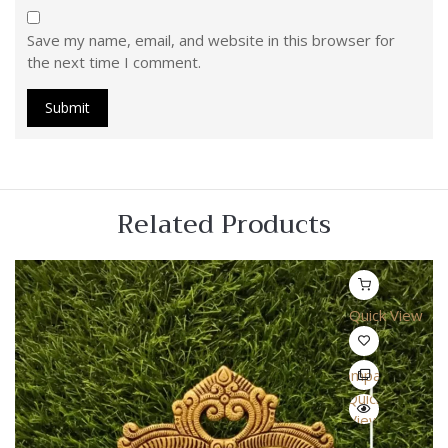
Save my name, email, and website in this browser for
the next time I comment.
Related Products
Quick View
Compare
Quick
View