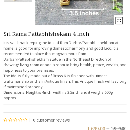
Sri Rama Pattabhishekam 4 inch
It is said that keeping the idol of Ram Darbar/Pattabhishekham at
home is good for improving domestic harmony and good luck. It is
recommended to place this magnanimous Ram
Darbar/Pattabhishekham statue in the Northeast Direction of
drawing/ living room or pooja room to bring health, peace, wealth, and
happiness to your premises.
The Idol is fully made out of Brass & is finished with utmost
craftsmanship and is in Antique finish. This Antique finish will last long
if maintained properly.
Dimensions: Height is 4inch, width is 3.5inch and it weighs 600g
approx.
0
customer reviews
Rated
1,699.00
1,999.00