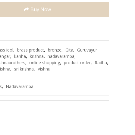
Buy Now
e
ass idol
,
brass product
,
bronze
,
Gita
,
Guruvayur
engar
,
kanha
,
krishna
,
nadavaramba
,
shnabrothers
,
online shopping
,
product order
,
Radha
,
rishna
,
sri krishna
,
Vishnu
s
,
Nadavaramba