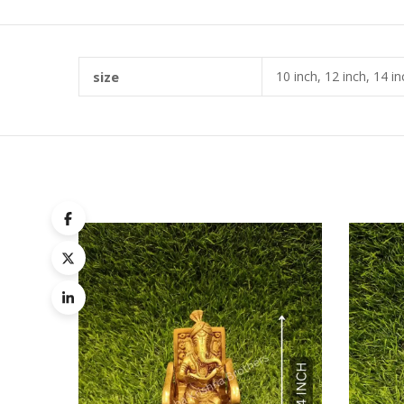
size
10 inch, 12 inch, 14 in
Quick
Compa
Quick