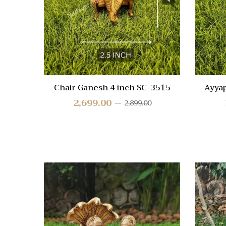
View
Chair Ganesh 4 inch SC-3515
Ayya
2,699.00
2,899.00
Quick