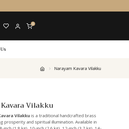
0
 Us
Narayam Kavara Vilakku
Kavara Vilakku
avara Vilakku
is a traditional handcrafted brass
 prosperity and spiritual illumination. Available in
inch (1.8 kg), 10-inch (2.6 kg), 12-inch (3.7 kg), 14-