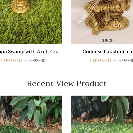
View
ppa Swamy with Arch 4.5
Goddess Lakshmi 5 i
inch
1,999.00
1,899.00
2,399.00
2,199.0
Recent View Product
 View
Quick View