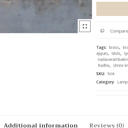
Vilakku
quantity
Compar
Tags:
brass
,
br
appan
,
Idols
,
Iy
nadavarambakri
Radhe
,
shree k
SKU:
N/A
Category:
Lamp
Additional information
Reviews (0)