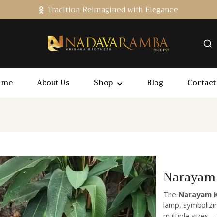
Tradition Reimagined with Elegance
ome
About Us
Shop
Blog
Contact
Narayam 
The
Narayam K
lamp, symbolizing
multiple sizes—8-