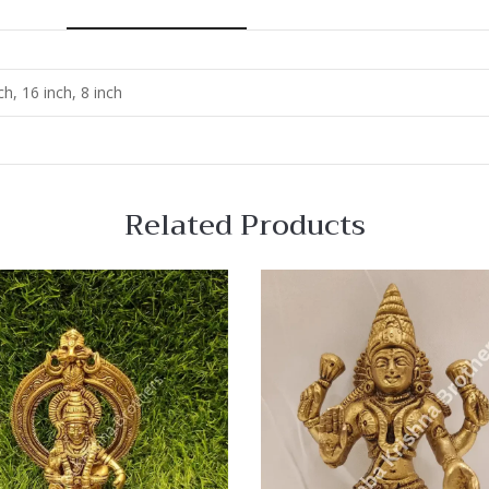
ch, 16 inch, 8 inch
Related Products
 View
Quick View
re
Compare
Quick