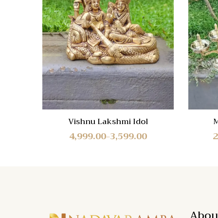
Compa
Quick
View
Vishnu Lakshmi Idol
M
4,999.00
3,599.00
2
–
Abou