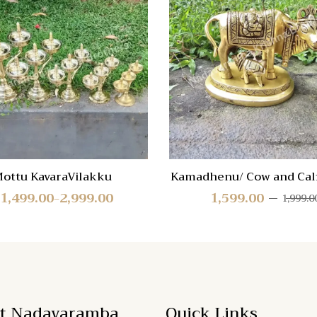
re
Compare
Quick
View
ottu KavaraVilakku
Kamadhenu/ Cow and Calf
1,499.00
2,999.00
1,599.00
1,999.0
–
t Nadavaramba
Quick Links