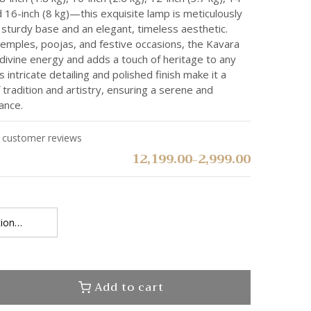
nd 16-inch (8 kg)—this exquisite lamp is meticulously
sturdy base and an elegant, timeless aesthetic.
temples, poojas, and festive occasions, the Kavara
 divine energy and adds a touch of heritage to any
 intricate detailing and polished finish make it a
 tradition and artistry, ensuring a serene and
ance.
customer reviews
12,199.00
2,999.00
–
Add to cart