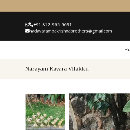
+91 812-965-9691
nadavarambakrishnabrothers@gmail.com
H
Narayam Kavara Vilakku