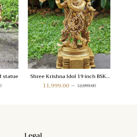
Compare
Compa
Quick
Quic
View
Vie
 statue
Shree Krishna Idol 19 inch BSK-
Br
18
11,999.00
0
12,099.00
Legal